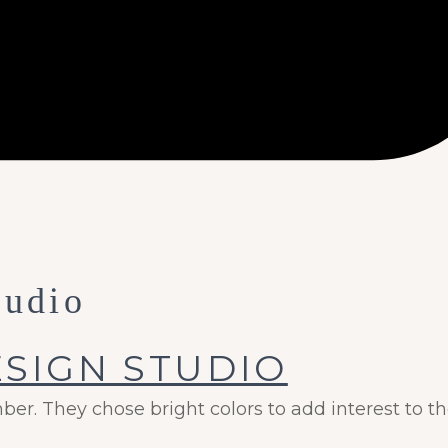
tudio
r. They chose bright colors to add interest to th