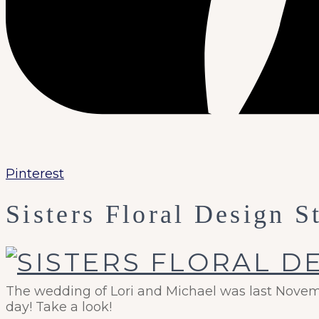
Pinterest
Sisters Floral Design S
The wedding of Lori and Michael was last Novembe
day! Take a look!