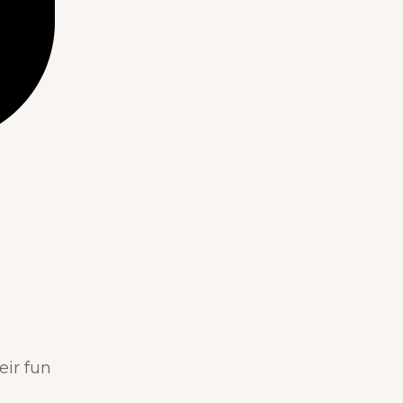
eir fun