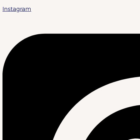
Instagram