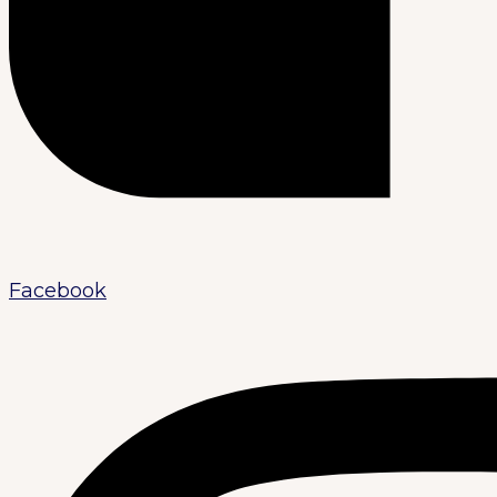
Facebook