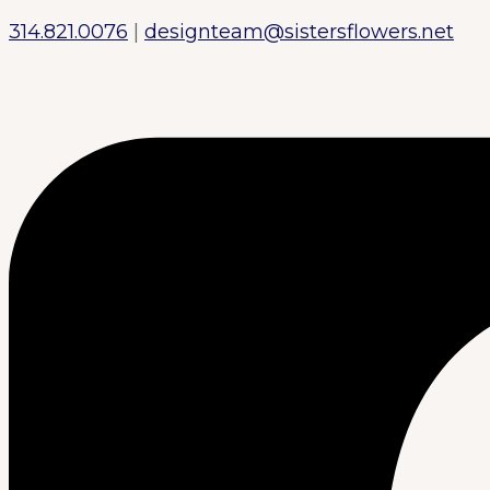
314.821.0076
|
designteam@sistersflowers.net