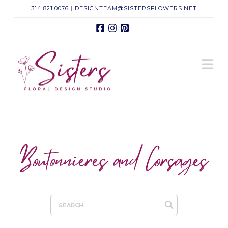
314.821.0076
|
DESIGNTEAM@SISTERSFLOWERS.NET
Facebook
Instagram
Pinterest
Sisters
N
Floral
Design
Studio
Boutonnieres and Corsages