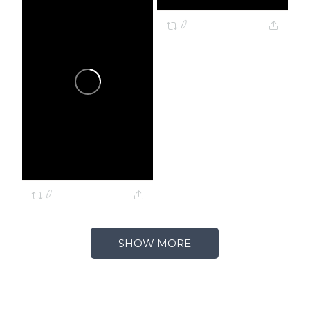
0
0
SHOW MORE