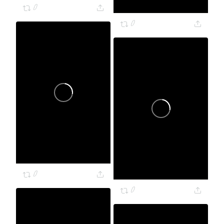
0
0
0
0