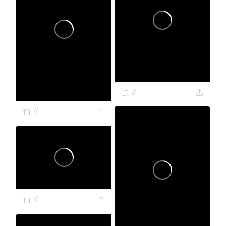
0
0
0