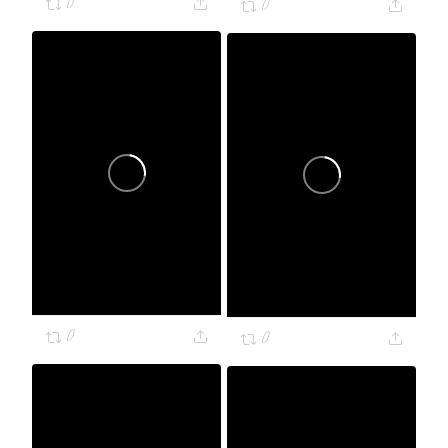
0
0
0
0