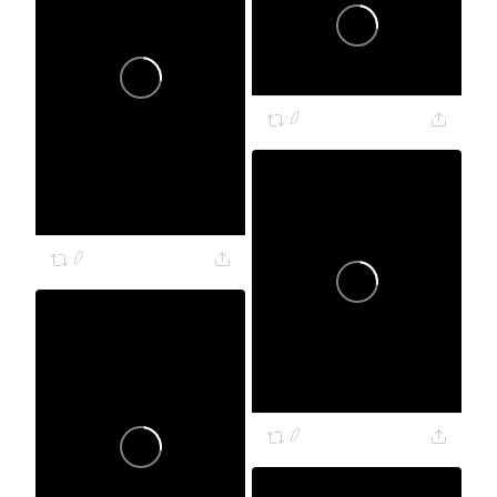
0
0
0