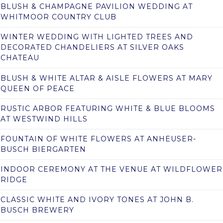
BLUSH & CHAMPAGNE PAVILION WEDDING AT
WHITMOOR COUNTRY CLUB
WINTER WEDDING WITH LIGHTED TREES AND
DECORATED CHANDELIERS AT SILVER OAKS
CHATEAU
BLUSH & WHITE ALTAR & AISLE FLOWERS AT MARY
QUEEN OF PEACE
RUSTIC ARBOR FEATURING WHITE & BLUE BLOOMS
AT WESTWIND HILLS
FOUNTAIN OF WHITE FLOWERS AT ANHEUSER-
BUSCH BIERGARTEN
INDOOR CEREMONY AT THE VENUE AT WILDFLOWER
RIDGE
CLASSIC WHITE AND IVORY TONES AT JOHN B.
BUSCH BREWERY