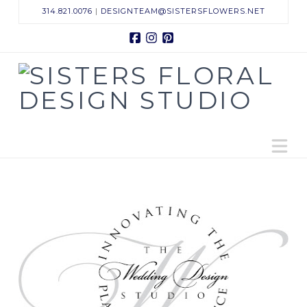
314.821.0076
|
DESIGNTEAM@SISTERSFLOWERS.NET
Facebook
Instagram
Pinterest
Sisters
Floral
N
Design
Studio