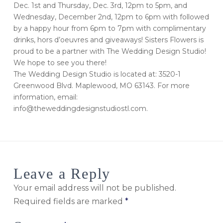
Dec. 1st and Thursday, Dec. 3rd, 12pm to 5pm, and
Wednesday, December 2nd, 12pm to 6pm with followed
by a happy hour from 6pm to 7pm with complimentary
drinks, hors d’oeuvres and giveaways! Sisters Flowers is
proud to be a partner with The Wedding Design Studio!
We hope to see you there!
The Wedding Design Studio is located at: 3520-1
Greenwood Blvd. Maplewood, MO 63143. For more
information, email:
info@theweddingdesignstudiostl.com.
Leave a Reply
Your email address will not be published.
Required fields are marked
*