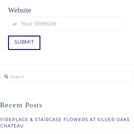
Website
Search
Recent Posts
FIREPLACE & STAIRCASE FLOWERS AT SILVER OAKS
CHATEAU