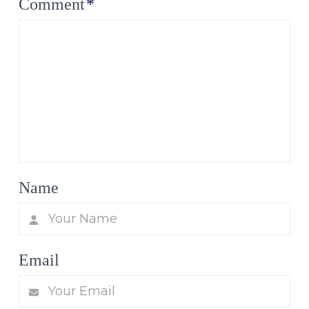
Comment
*
Name
Email