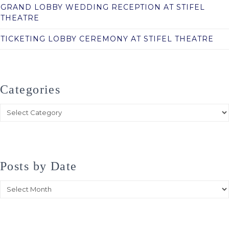
GRAND LOBBY WEDDING RECEPTION AT STIFEL
THEATRE
TICKETING LOBBY CEREMONY AT STIFEL THEATRE
Categories
Categories
Posts by Date
Posts
by
Date