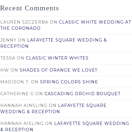
Recent Comments
LAUREN SZCZERBA
ON
CLASSIC WHITE WEDDING AT
THE CORONADO
JENNY
ON
LAFAYETTE SQUARE WEDDING &
RECEPTION
TESSA
ON
CLASSIC WINTER WHITES
HW
ON
SHADES OF ORANGE WE LOVE!!
MADISON T.
ON
SPRING COLORS SHINE
CATHERINE G
ON
CASCADING ORCHID BOUQUET
HANNAH AINSLING
ON
LAFAYETTE SQUARE
WEDDING & RECEPTION
HANNAH AISLING
ON
LAFAYETTE SQUARE WEDDING
& RECEPTION