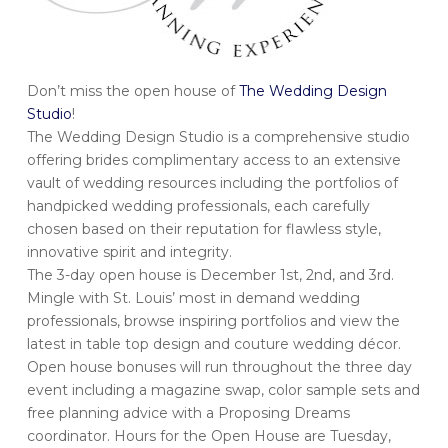
Don’t miss the open house of
The Wedding Design
Studio
!
The Wedding Design Studio is a comprehensive studio
offering brides complimentary access to an extensive
vault of wedding resources including the portfolios of
handpicked wedding professionals, each carefully
chosen based on their reputation for flawless style,
innovative spirit and integrity.
The 3-day open house is December 1st, 2nd, and 3rd.
Mingle with St. Louis’ most in demand wedding
professionals, browse inspiring portfolios and view the
latest in table top design and couture wedding décor.
Open house bonuses will run throughout the three day
event including a magazine swap, color sample sets and
free planning advice with a Proposing Dreams
coordinator. Hours for the Open House are Tuesday,