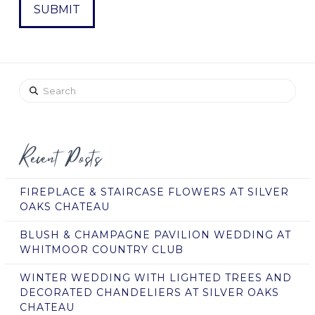
Search
Recent Posts
FIREPLACE & STAIRCASE FLOWERS AT SILVER
OAKS CHATEAU
BLUSH & CHAMPAGNE PAVILION WEDDING AT
WHITMOOR COUNTRY CLUB
WINTER WEDDING WITH LIGHTED TREES AND
DECORATED CHANDELIERS AT SILVER OAKS
CHATEAU