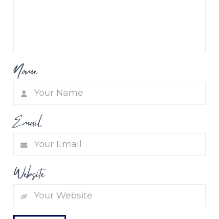
Name
Email
Website