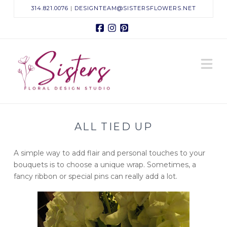
314.821.0076
|
DESIGNTEAM@SISTERSFLOWERS.NET
Facebook
Instagram
Pinterest
Sisters
N
Floral
Design
ALL TIED UP
Studio
A simple way to add flair and personal touches to your
bouquets is to choose a unique wrap. Sometimes, a
fancy ribbon or special pins can really add a lot.