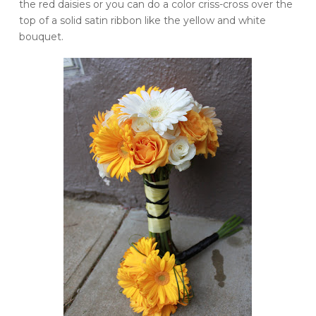
the red daisies or you can do a color
criss
-cross over the
top of a solid satin ribbon like the yellow and white
bouquet.