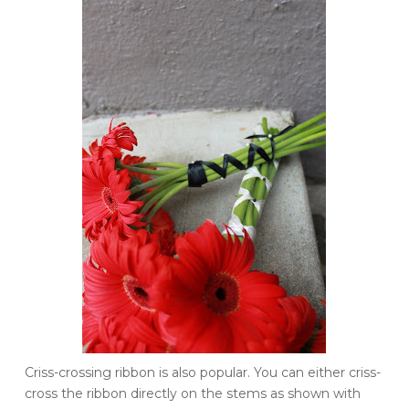
Criss
-crossing ribbon is also popular. You can either
criss
-
cross the ribbon directly on the stems as shown with