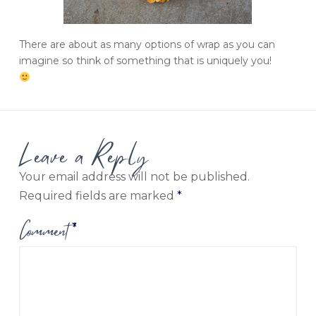
There are about as many options of wrap as you can
imagine so think of something that is uniquely you!
Leave a Reply
Your email address will not be published.
Required fields are marked
*
Comment
*