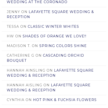
WEDDING AT THE CORONADO
JENNY
ON
LAFAYETTE SQUARE WEDDING &
RECEPTION
TESSA
ON
CLASSIC WINTER WHITES
HW
ON
SHADES OF ORANGE WE LOVE!!
MADISON T.
ON
SPRING COLORS SHINE
CATHERINE G
ON
CASCADING ORCHID
BOUQUET
HANNAH AINSLING
ON
LAFAYETTE SQUARE
WEDDING & RECEPTION
HANNAH AISLING
ON
LAFAYETTE SQUARE
WEDDING & RECEPTION
CYNTHIA
ON
HOT PINK & FUCHSIA FLOWERS