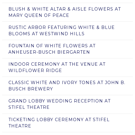
BLUSH & WHITE ALTAR & AISLE FLOWERS AT
MARY QUEEN OF PEACE
RUSTIC ARBOR FEATURING WHITE & BLUE
BLOOMS AT WESTWIND HILLS
FOUNTAIN OF WHITE FLOWERS AT
ANHEUSER-BUSCH BIERGARTEN
INDOOR CEREMONY AT THE VENUE AT
WILDFLOWER RIDGE
CLASSIC WHITE AND IVORY TONES AT JOHN B.
BUSCH BREWERY
GRAND LOBBY WEDDING RECEPTION AT
STIFEL THEATRE
TICKETING LOBBY CEREMONY AT STIFEL
THEATRE