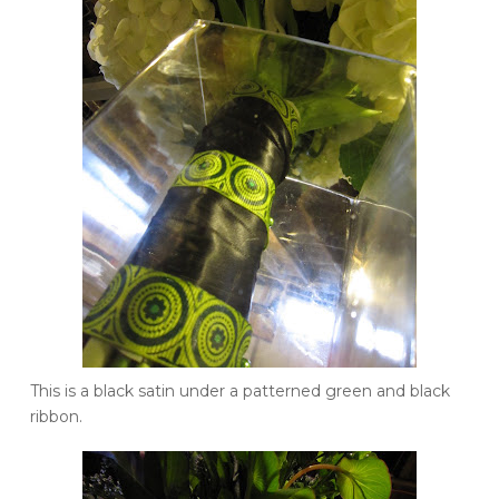
This is a black satin under a patterned green and black
ribbon.