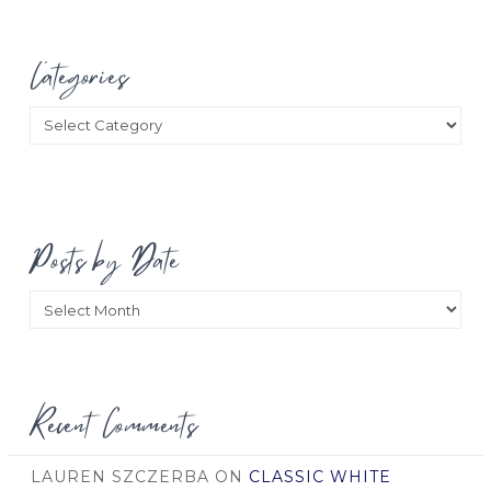
Categories
Categories
Posts by Date
Posts
by
Date
Recent Comments
LAUREN SZCZERBA
ON
CLASSIC WHITE