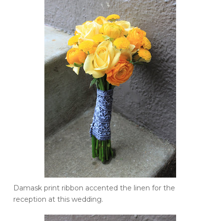
Damask print ribbon accented the linen for the
reception at this wedding.