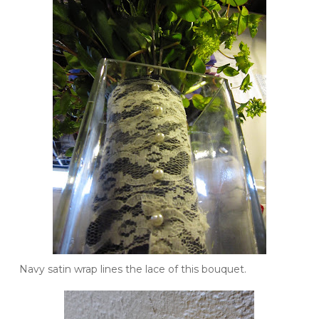
Navy satin wrap lines the lace of this bouquet.