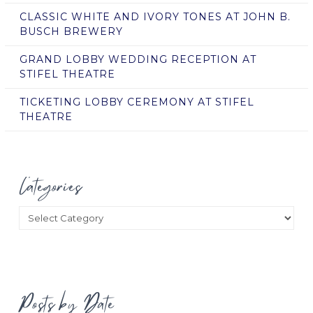
CLASSIC WHITE AND IVORY TONES AT JOHN B.
BUSCH BREWERY
GRAND LOBBY WEDDING RECEPTION AT
STIFEL THEATRE
TICKETING LOBBY CEREMONY AT STIFEL
THEATRE
Categories
Categories
Posts by Date