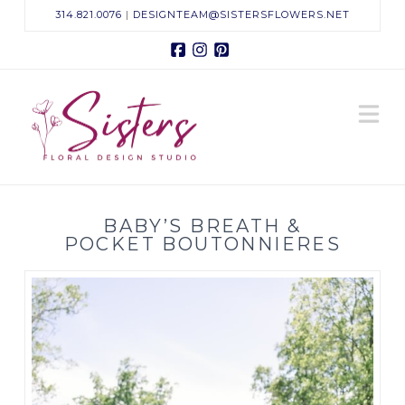
314.821.0076
|
DESIGNTEAM@SISTERSFLOWERS.NET
Facebook
Instagram
Pinterest
Sisters
N
Floral
Design
BABY’S BREATH &
Studio
POCKET BOUTONNIERES