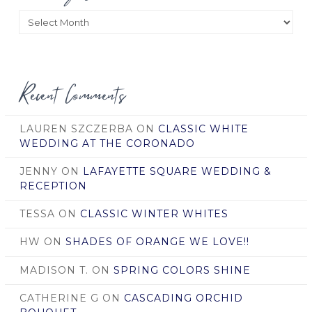
Posts
by
Date
Recent Comments
LAUREN SZCZERBA
ON
CLASSIC WHITE
WEDDING AT THE CORONADO
JENNY
ON
LAFAYETTE SQUARE WEDDING &
RECEPTION
TESSA
ON
CLASSIC WINTER WHITES
HW
ON
SHADES OF ORANGE WE LOVE!!
MADISON T.
ON
SPRING COLORS SHINE
CATHERINE G
ON
CASCADING ORCHID