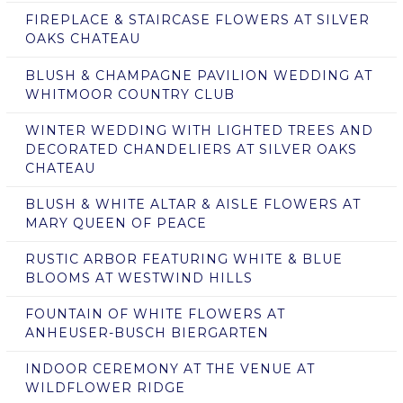
FIREPLACE & STAIRCASE FLOWERS AT SILVER
OAKS CHATEAU
BLUSH & CHAMPAGNE PAVILION WEDDING AT
WHITMOOR COUNTRY CLUB
WINTER WEDDING WITH LIGHTED TREES AND
DECORATED CHANDELIERS AT SILVER OAKS
CHATEAU
BLUSH & WHITE ALTAR & AISLE FLOWERS AT
MARY QUEEN OF PEACE
RUSTIC ARBOR FEATURING WHITE & BLUE
BLOOMS AT WESTWIND HILLS
FOUNTAIN OF WHITE FLOWERS AT
ANHEUSER-BUSCH BIERGARTEN
INDOOR CEREMONY AT THE VENUE AT
WILDFLOWER RIDGE