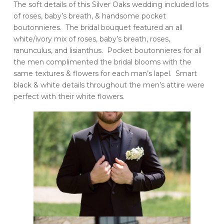
The soft details of this Silver Oaks wedding included lots
of roses, baby’s breath, & handsome pocket
boutonnieres. The bridal bouquet featured an all
white/ivory mix of roses, baby’s breath, roses,
ranunculus, and lisianthus. Pocket boutonnieres for all
the men complimented the bridal blooms with the
same textures & flowers for each man’s lapel. Smart
black & white details throughout the men’s attire were
perfect with their white flowers.