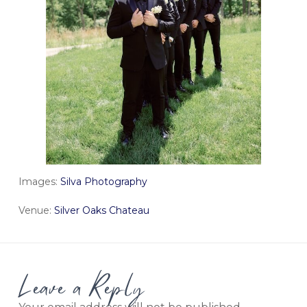
Images:
Silva Photography
Venue:
Silver Oaks Chateau
Leave a Reply