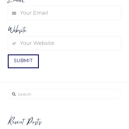
Website
Search
Recent Posts