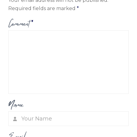
Your email address will not be published.
Required fields are marked
*
Comment
*
Name
Email