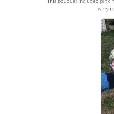
This bouquet included pink hy
ivory r