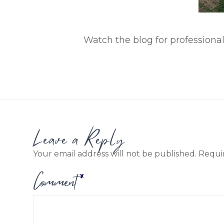
Watch the blog for professional
Leave a Reply
Your email address will not be published.
Requi
Comment
*