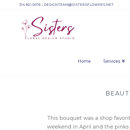
314.821.0076
|
DESIGNTEAM@SISTERSFLOWERS.NET
Sisters
Floral
Design
Home
Services
Studio
BEAUT
This bouquet was a shop favorite
weekend in April and the pinks r