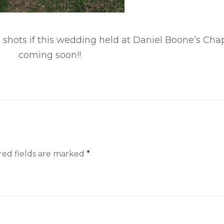
 shots if this wedding held at Daniel Boone’s Cha
coming soon!!
red fields are marked
*