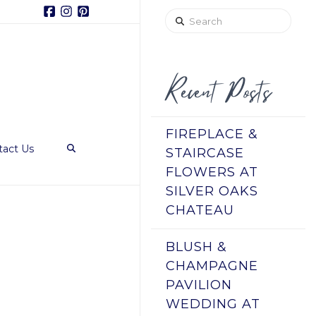
Facebook
Instagram
Pinterest
Search
Recent Posts
FIREPLACE &
tact Us
STAIRCASE
FLOWERS AT
SILVER OAKS
CHATEAU
BLUSH &
CHAMPAGNE
PAVILION
WEDDING AT