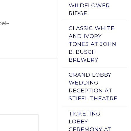
WILDFLOWER
RIDGE
pel–
CLASSIC WHITE
AND IVORY
TONES AT JOHN
B. BUSCH
BREWERY
GRAND LOBBY
WEDDING
RECEPTION AT
STIFEL THEATRE
TICKETING
LOBBY
CEREMONY AT