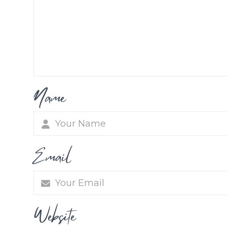
Name
Email
Website