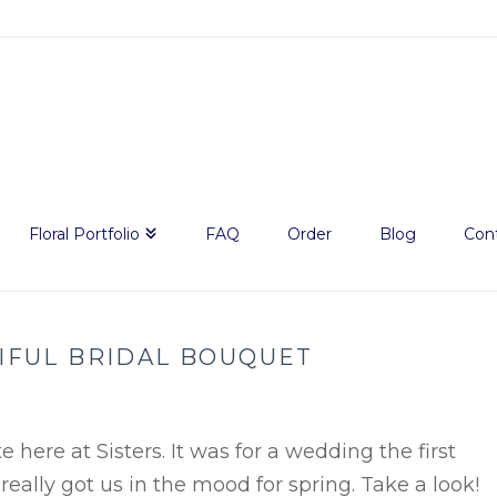
Floral Portfolio
FAQ
Order
Blog
Con
IFUL BRIDAL BOUQUET
 here at Sisters. It was for a wedding the first
eally got us in the mood for spring. Take a look!