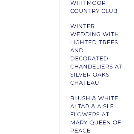
WHITMOOR
COUNTRY CLUB
WINTER
WEDDING WITH
LIGHTED TREES
AND
DECORATED
CHANDELIERS AT
SILVER OAKS
CHATEAU
BLUSH & WHITE
ALTAR & AISLE
FLOWERS AT
MARY QUEEN OF
PEACE