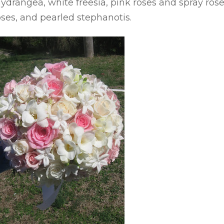
drangea, white freesia, pink roses and spray rose
oses, and pearled stephanotis.