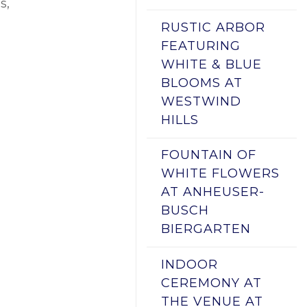
s,
RUSTIC ARBOR
FEATURING
WHITE & BLUE
BLOOMS AT
WESTWIND
HILLS
FOUNTAIN OF
WHITE FLOWERS
AT ANHEUSER-
BUSCH
BIERGARTEN
INDOOR
CEREMONY AT
THE VENUE AT