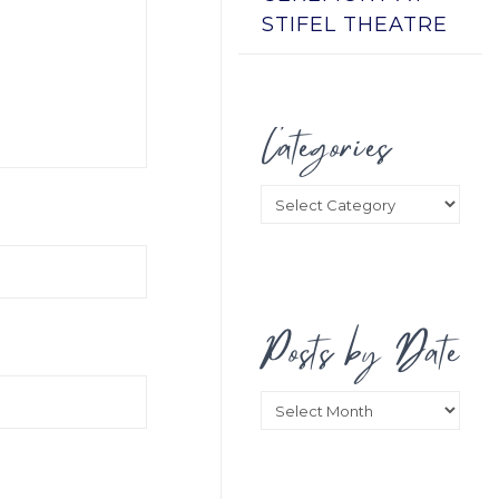
STIFEL THEATRE
Categories
Categories
Posts by Date
Posts
by
Date