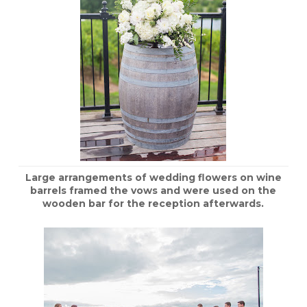
Large arrangements of wedding flowers on wine
barrels framed the vows and were used on the
wooden bar for the reception afterwards.