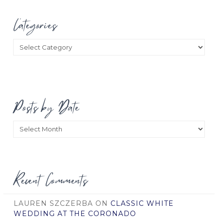
Categories
Categories
Posts by Date
Posts
by
Date
Recent Comments
LAUREN SZCZERBA
ON
CLASSIC WHITE
WEDDING AT THE CORONADO