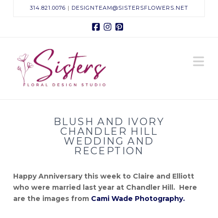
314.821.0076
|
DESIGNTEAM@SISTERSFLOWERS.NET
Facebook
Instagram
Pinterest
Sisters
N
Floral
Design
BLUSH AND IVORY
Studio
CHANDLER HILL
WEDDING AND
RECEPTION
Happy Anniversary this week to Claire and Elliott
who were married last year at Chandler Hill. Here
are the images from
Cami Wade Photography.