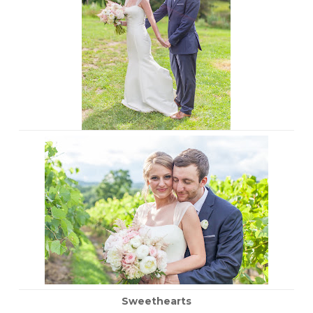
Sweethearts