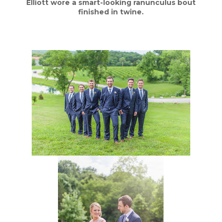
Elliott wore a smart-looking ranunculus bout
finished in twine.