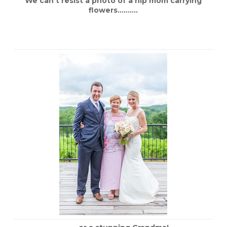
We can’t resist a photo of a hip mom carrying
flowers……….