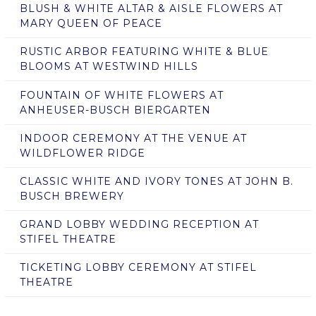
BLUSH & WHITE ALTAR & AISLE FLOWERS AT
MARY QUEEN OF PEACE
RUSTIC ARBOR FEATURING WHITE & BLUE
BLOOMS AT WESTWIND HILLS
FOUNTAIN OF WHITE FLOWERS AT
ANHEUSER-BUSCH BIERGARTEN
INDOOR CEREMONY AT THE VENUE AT
WILDFLOWER RIDGE
CLASSIC WHITE AND IVORY TONES AT JOHN B.
BUSCH BREWERY
GRAND LOBBY WEDDING RECEPTION AT
STIFEL THEATRE
TICKETING LOBBY CEREMONY AT STIFEL
THEATRE