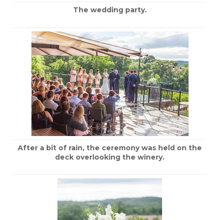
The wedding party.
After a bit of rain, the ceremony was held on the
deck overlooking the winery.