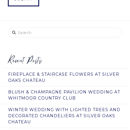
Search
Recent Posts
FIREPLACE & STAIRCASE FLOWERS AT SILVER
OAKS CHATEAU
BLUSH & CHAMPAGNE PAVILION WEDDING AT
WHITMOOR COUNTRY CLUB
WINTER WEDDING WITH LIGHTED TREES AND
DECORATED CHANDELIERS AT SILVER OAKS
CHATEAU