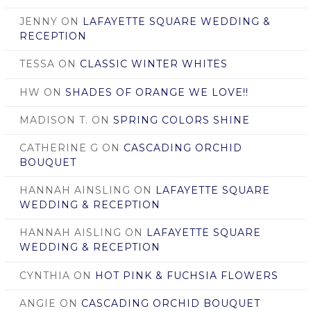
JENNY
ON
LAFAYETTE SQUARE WEDDING &
RECEPTION
TESSA
ON
CLASSIC WINTER WHITES
HW
ON
SHADES OF ORANGE WE LOVE!!
MADISON T.
ON
SPRING COLORS SHINE
CATHERINE G
ON
CASCADING ORCHID
BOUQUET
HANNAH AINSLING
ON
LAFAYETTE SQUARE
WEDDING & RECEPTION
HANNAH AISLING
ON
LAFAYETTE SQUARE
WEDDING & RECEPTION
CYNTHIA
ON
HOT PINK & FUCHSIA FLOWERS
ANGIE
ON
CASCADING ORCHID BOUQUET