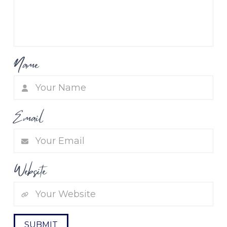
Name
Email
Website