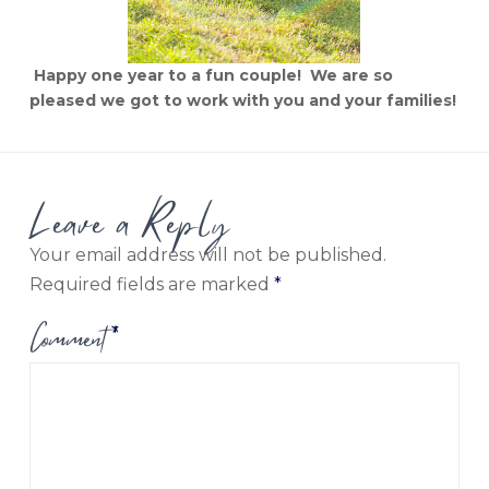
Happy one year to a fun couple! We are so
pleased we got to work with you and your families!
Leave a Reply
Your email address will not be published.
Required fields are marked
*
Comment
*