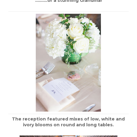
……….or a stunning Grandma!
The reception featured mixes of low, white and
ivory blooms on round and long tables.