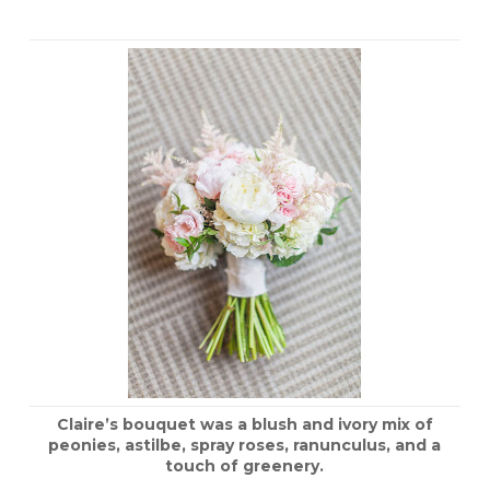
Claire’s bouquet was a blush and ivory mix of
peonies, astilbe, spray roses, ranunculus, and a
touch of greenery.