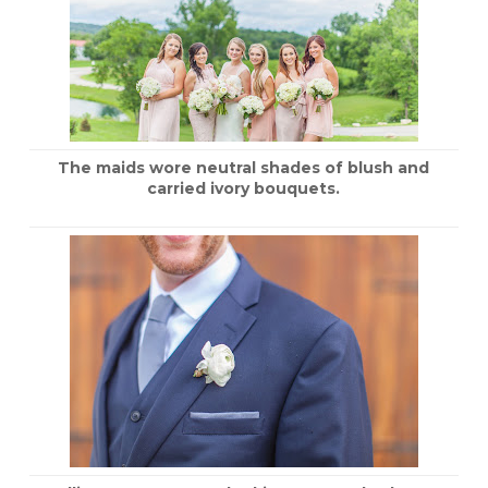
The maids wore neutral shades of blush and
carried ivory bouquets.