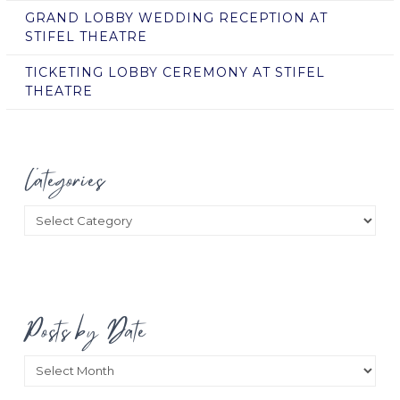
GRAND LOBBY WEDDING RECEPTION AT
STIFEL THEATRE
TICKETING LOBBY CEREMONY AT STIFEL
THEATRE
Categories
Categories
Posts by Date
Posts
by