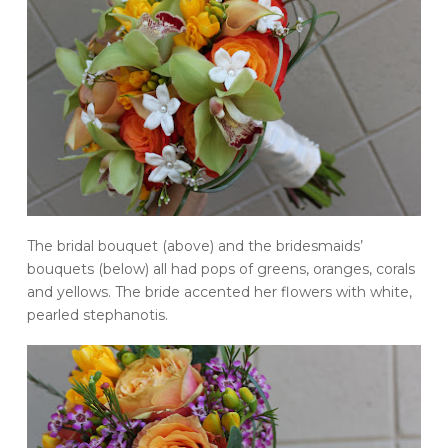
The bridal bouquet (above) and the bridesmaids’
bouquets (below) all had pops of greens, oranges, corals
and yellows. The bride accented her flowers with white,
pearled stephanotis.