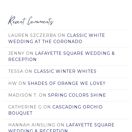
Date
Recent Comments
LAUREN SZCZERBA
ON
CLASSIC WHITE
WEDDING AT THE CORONADO
JENNY
ON
LAFAYETTE SQUARE WEDDING &
RECEPTION
TESSA
ON
CLASSIC WINTER WHITES
HW
ON
SHADES OF ORANGE WE LOVE!!
MADISON T.
ON
SPRING COLORS SHINE
CATHERINE G
ON
CASCADING ORCHID
BOUQUET
HANNAH AINSLING
ON
LAFAYETTE SQUARE
WEDDING & RECEPTION