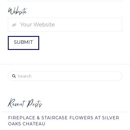
Website
Search
Recent Posts
FIREPLACE & STAIRCASE FLOWERS AT SILVER
OAKS CHATEAU