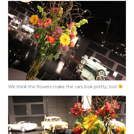
We think the flowers make the cars look pretty, too!