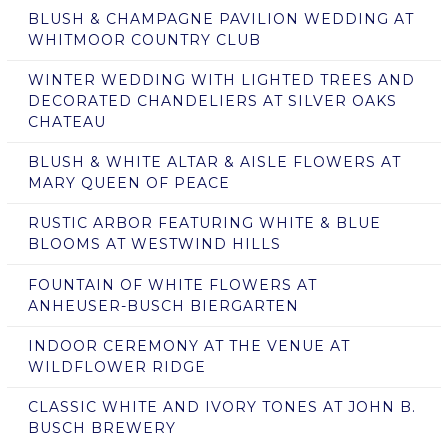
BLUSH & CHAMPAGNE PAVILION WEDDING AT
WHITMOOR COUNTRY CLUB
WINTER WEDDING WITH LIGHTED TREES AND
DECORATED CHANDELIERS AT SILVER OAKS
CHATEAU
BLUSH & WHITE ALTAR & AISLE FLOWERS AT
MARY QUEEN OF PEACE
RUSTIC ARBOR FEATURING WHITE & BLUE
BLOOMS AT WESTWIND HILLS
FOUNTAIN OF WHITE FLOWERS AT
ANHEUSER-BUSCH BIERGARTEN
INDOOR CEREMONY AT THE VENUE AT
WILDFLOWER RIDGE
CLASSIC WHITE AND IVORY TONES AT JOHN B.
BUSCH BREWERY