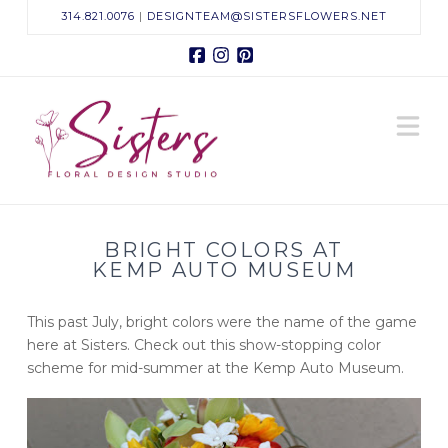
314.821.0076
|
DESIGNTEAM@SISTERSFLOWERS.NET
Facebook
Instagram
Pinterest
Sisters
N
Floral
Design
BRIGHT COLORS AT
Studio
KEMP AUTO MUSEUM
This past July, bright colors were the name of the game
here at Sisters. Check out this show-stopping color
scheme for mid-summer at the Kemp Auto Museum.