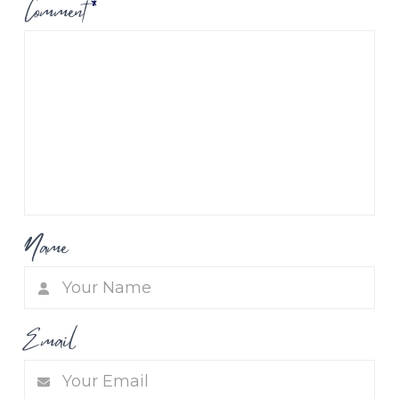
Comment
*
Name
Email