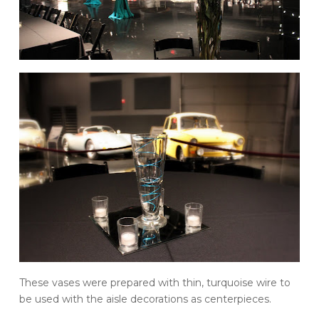
These vases were prepared with thin, turquoise wire to
be used with the aisle decorations as centerpieces.