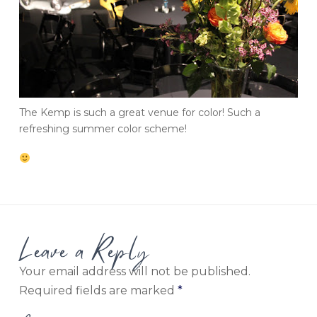
The Kemp is such a great venue for color! Such a
refreshing summer color scheme!
Leave a Reply
Your email address will not be published.
Required fields are marked
*