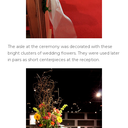
The aisle at the ceremony was decorated with these
bright clusters of wedding flowers. They were used later
in pairs as short centerpieces at the reception.