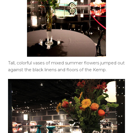
Tall, colorful vases of mixed summer flowers jumped out
against the black linens and floors of the Kemp.