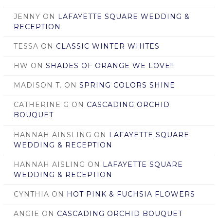
JENNY
ON
LAFAYETTE SQUARE WEDDING &
RECEPTION
TESSA
ON
CLASSIC WINTER WHITES
HW
ON
SHADES OF ORANGE WE LOVE!!
MADISON T.
ON
SPRING COLORS SHINE
CATHERINE G
ON
CASCADING ORCHID
BOUQUET
HANNAH AINSLING
ON
LAFAYETTE SQUARE
WEDDING & RECEPTION
HANNAH AISLING
ON
LAFAYETTE SQUARE
WEDDING & RECEPTION
CYNTHIA
ON
HOT PINK & FUCHSIA FLOWERS
ANGIE
ON
CASCADING ORCHID BOUQUET