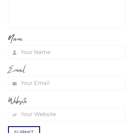
Name
Email
Website