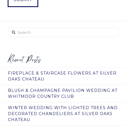
Search
Recent Posts
FIREPLACE & STAIRCASE FLOWERS AT SILVER
OAKS CHATEAU
BLUSH & CHAMPAGNE PAVILION WEDDING AT
WHITMOOR COUNTRY CLUB
WINTER WEDDING WITH LIGHTED TREES AND
DECORATED CHANDELIERS AT SILVER OAKS
CHATEAU