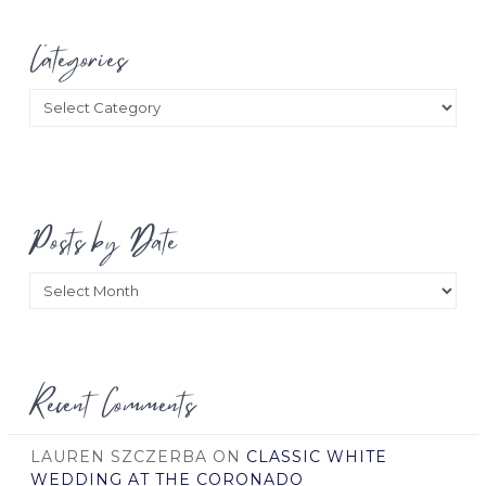
Categories
Categories
Posts by Date
Posts
by
Date
Recent Comments
LAUREN SZCZERBA
ON
CLASSIC WHITE
WEDDING AT THE CORONADO