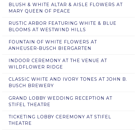
BLUSH & WHITE ALTAR & AISLE FLOWERS AT
MARY QUEEN OF PEACE
RUSTIC ARBOR FEATURING WHITE & BLUE
BLOOMS AT WESTWIND HILLS
FOUNTAIN OF WHITE FLOWERS AT
ANHEUSER-BUSCH BIERGARTEN
INDOOR CEREMONY AT THE VENUE AT
WILDFLOWER RIDGE
CLASSIC WHITE AND IVORY TONES AT JOHN B.
BUSCH BREWERY
GRAND LOBBY WEDDING RECEPTION AT
STIFEL THEATRE
TICKETING LOBBY CEREMONY AT STIFEL
THEATRE