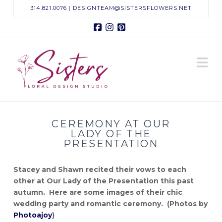
314.821.0076
|
DESIGNTEAM@SISTERSFLOWERS.NET
Facebook
Instagram
Pinterest
Sisters
N
Floral
Design
CEREMONY AT OUR
Studio
LADY OF THE
PRESENTATION
Stacey and Shawn recited their vows to each
other at Our Lady of the Presentation this past
autumn. Here are some images of their chic
wedding party and romantic ceremony. (Photos by
Photoajoy
)