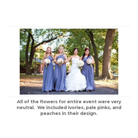
All of the flowers for entire event were very
neutral. We included ivories, pale pinks, and
peaches in their design.