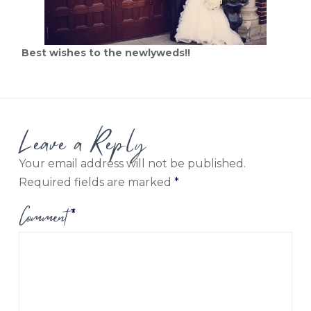
Best wishes to the newlyweds!!
Leave a Reply
Your email address will not be published.
Required fields are marked
*
Comment
*