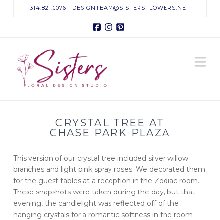
314.821.0076
|
DESIGNTEAM@SISTERSFLOWERS.NET
Facebook
Instagram
Pinterest
Sisters
N
Floral
Design
CRYSTAL TREE AT
Studio
CHASE PARK PLAZA
This version of our crystal tree included silver willow
branches and light pink spray roses. We decorated them
for the guest tables at a reception in the Zodiac room.
These snapshots were taken during the day, but that
evening, the candlelight was reflected off of the
hanging crystals for a romantic softness in the room.