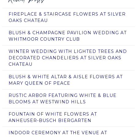
FIREPLACE & STAIRCASE FLOWERS AT SILVER
OAKS CHATEAU
BLUSH & CHAMPAGNE PAVILION WEDDING AT
WHITMOOR COUNTRY CLUB
WINTER WEDDING WITH LIGHTED TREES AND
DECORATED CHANDELIERS AT SILVER OAKS
CHATEAU
BLUSH & WHITE ALTAR & AISLE FLOWERS AT
MARY QUEEN OF PEACE
RUSTIC ARBOR FEATURING WHITE & BLUE
BLOOMS AT WESTWIND HILLS
FOUNTAIN OF WHITE FLOWERS AT
ANHEUSER-BUSCH BIERGARTEN
INDOOR CEREMONY AT THE VENUE AT