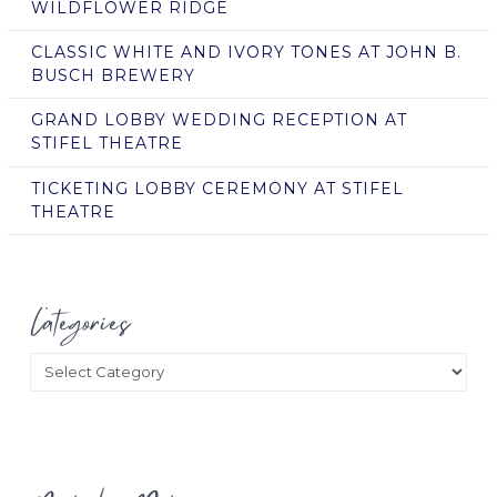
WILDFLOWER RIDGE
CLASSIC WHITE AND IVORY TONES AT JOHN B.
BUSCH BREWERY
GRAND LOBBY WEDDING RECEPTION AT
STIFEL THEATRE
TICKETING LOBBY CEREMONY AT STIFEL
THEATRE
Categories
Categories