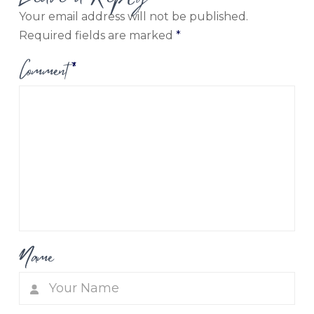
Your email address will not be published.
Required fields are marked
*
Comment
*
Name