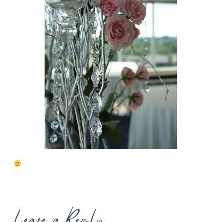
Leave a Reply