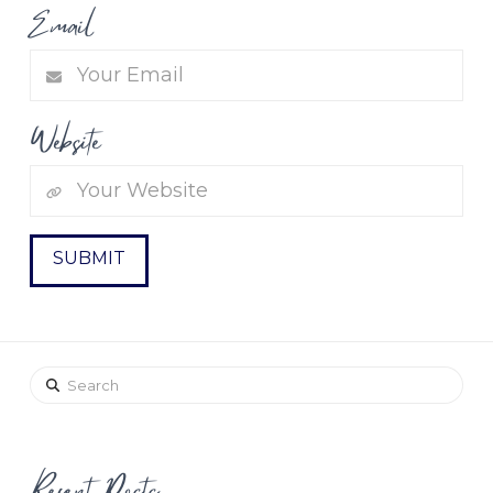
Email
Website
Search
Recent Posts