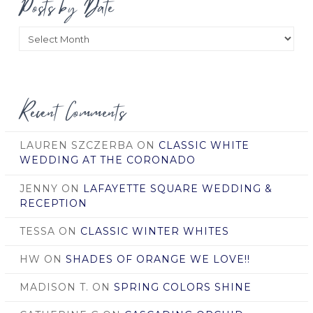
Posts by Date
Posts
by
Date
Recent Comments
LAUREN SZCZERBA
ON
CLASSIC WHITE
WEDDING AT THE CORONADO
JENNY
ON
LAFAYETTE SQUARE WEDDING &
RECEPTION
TESSA
ON
CLASSIC WINTER WHITES
HW
ON
SHADES OF ORANGE WE LOVE!!
MADISON T.
ON
SPRING COLORS SHINE