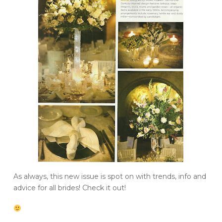
As always, this new issue is spot on with trends, info and
advice for all brides! Check it out!