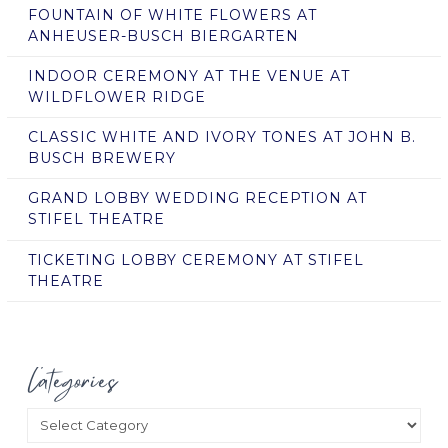
FOUNTAIN OF WHITE FLOWERS AT
ANHEUSER-BUSCH BIERGARTEN
INDOOR CEREMONY AT THE VENUE AT
WILDFLOWER RIDGE
CLASSIC WHITE AND IVORY TONES AT JOHN B.
BUSCH BREWERY
GRAND LOBBY WEDDING RECEPTION AT
STIFEL THEATRE
TICKETING LOBBY CEREMONY AT STIFEL
THEATRE
Categories
Categories