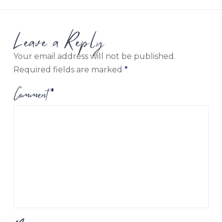
Leave a Reply
Your email address will not be published.
Required fields are marked
*
Comment
*