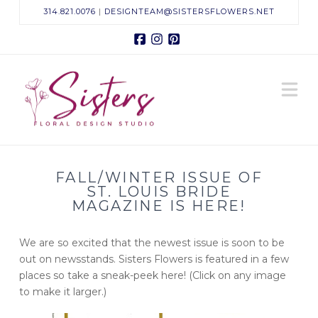
314.821.0076
|
DESIGNTEAM@SISTERSFLOWERS.NET
Facebook
Instagram
Pinterest
Sisters
N
Floral
Design
FALL/WINTER ISSUE OF
Studio
ST. LOUIS BRIDE
MAGAZINE IS HERE!
We are so excited that the newest issue is soon to be
out on newsstands. Sisters Flowers is featured in a few
places so take a sneak-peek here! (Click on any image
to make it larger.)