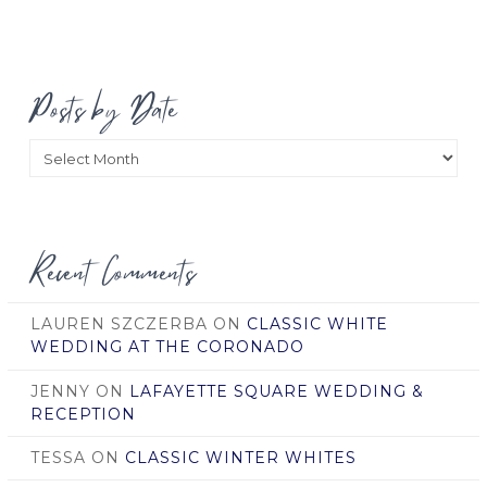
Posts by Date
Posts
by
Date
Recent Comments
LAUREN SZCZERBA
ON
CLASSIC WHITE
WEDDING AT THE CORONADO
JENNY
ON
LAFAYETTE SQUARE WEDDING &
RECEPTION
TESSA
ON
CLASSIC WINTER WHITES