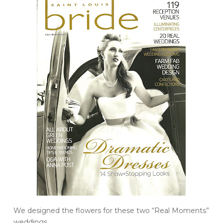
We designed the flowers for these two “Real Moments”
weddings.