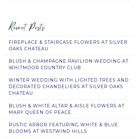
Recent Posts
FIREPLACE & STAIRCASE FLOWERS AT SILVER
OAKS CHATEAU
BLUSH & CHAMPAGNE PAVILION WEDDING AT
WHITMOOR COUNTRY CLUB
WINTER WEDDING WITH LIGHTED TREES AND
DECORATED CHANDELIERS AT SILVER OAKS
CHATEAU
BLUSH & WHITE ALTAR & AISLE FLOWERS AT
MARY QUEEN OF PEACE
RUSTIC ARBOR FEATURING WHITE & BLUE
BLOOMS AT WESTWIND HILLS