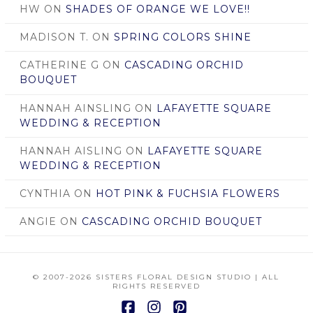
HW
ON
SHADES OF ORANGE WE LOVE!!
MADISON T.
ON
SPRING COLORS SHINE
CATHERINE G
ON
CASCADING ORCHID
BOUQUET
HANNAH AINSLING
ON
LAFAYETTE SQUARE
WEDDING & RECEPTION
HANNAH AISLING
ON
LAFAYETTE SQUARE
WEDDING & RECEPTION
CYNTHIA
ON
HOT PINK & FUCHSIA FLOWERS
ANGIE
ON
CASCADING ORCHID BOUQUET
© 2007
-2026 SISTERS FLORAL DESIGN STUDIO | ALL
RIGHTS RESERVED
Facebook
Instagram
Pinterest