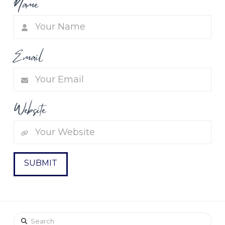
Name
Email
Website
Search