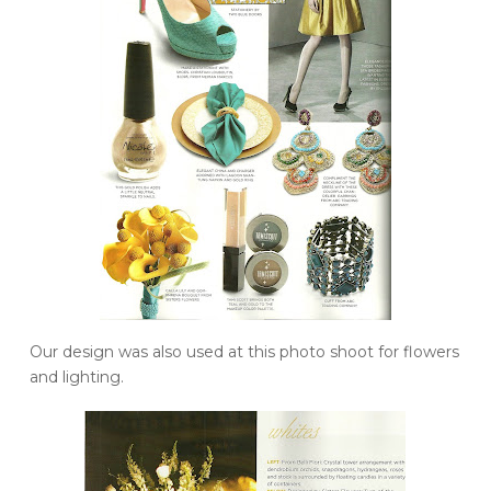
Our design was also used at this photo shoot for flowers
and lighting.