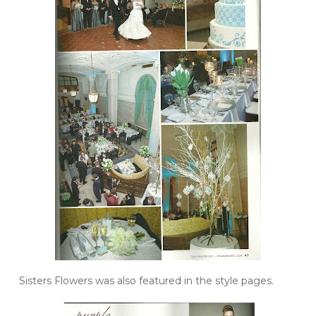
Sisters Flowers was also featured in the style pages.