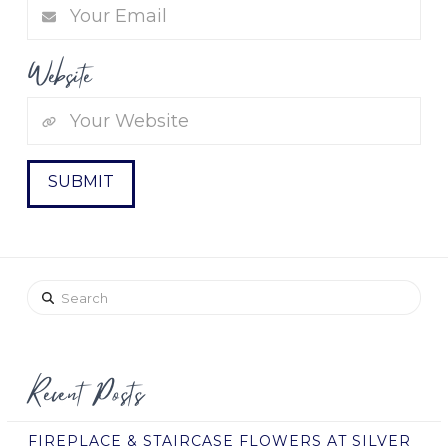
Website
Search
Recent Posts
FIREPLACE & STAIRCASE FLOWERS AT SILVER