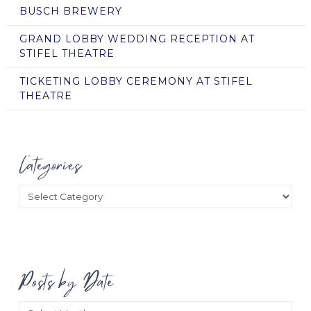
BUSCH BREWERY
GRAND LOBBY WEDDING RECEPTION AT
STIFEL THEATRE
TICKETING LOBBY CEREMONY AT STIFEL
THEATRE
Categories
Categories
Posts by Date
Posts