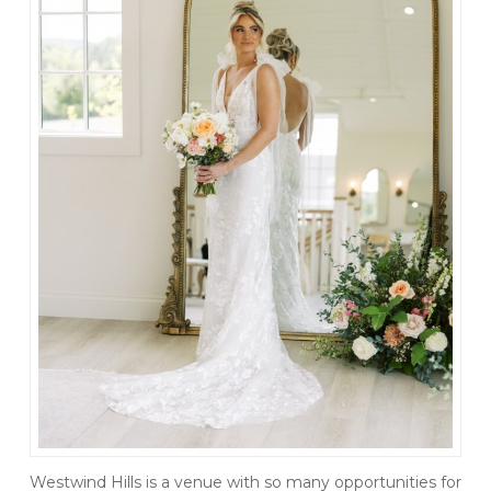
Westwind Hills is a venue with so many opportunities for