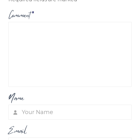
Comment
*
Name
Email