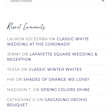
by
Date
Recent Comments
LAUREN SZCZERBA
ON
CLASSIC WHITE
WEDDING AT THE CORONADO
JENNY
ON
LAFAYETTE SQUARE WEDDING &
RECEPTION
TESSA
ON
CLASSIC WINTER WHITES
HW
ON
SHADES OF ORANGE WE LOVE!!
MADISON T.
ON
SPRING COLORS SHINE
CATHERINE G
ON
CASCADING ORCHID
BOUQUET