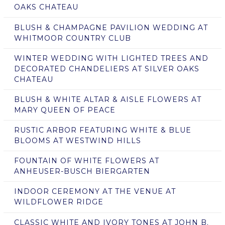
OAKS CHATEAU
BLUSH & CHAMPAGNE PAVILION WEDDING AT
WHITMOOR COUNTRY CLUB
WINTER WEDDING WITH LIGHTED TREES AND
DECORATED CHANDELIERS AT SILVER OAKS
CHATEAU
BLUSH & WHITE ALTAR & AISLE FLOWERS AT
MARY QUEEN OF PEACE
RUSTIC ARBOR FEATURING WHITE & BLUE
BLOOMS AT WESTWIND HILLS
FOUNTAIN OF WHITE FLOWERS AT
ANHEUSER-BUSCH BIERGARTEN
INDOOR CEREMONY AT THE VENUE AT
WILDFLOWER RIDGE
CLASSIC WHITE AND IVORY TONES AT JOHN B.