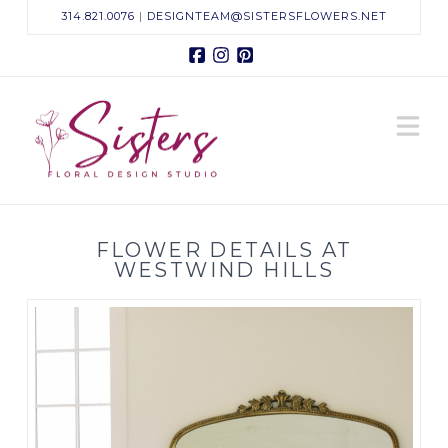
314.821.0076
|
DESIGNTEAM@SISTERSFLOWERS.NET
Facebook
Instagram
Pinterest
Sisters
N
Floral
Design
FLOWER DETAILS AT
Studio
WESTWIND HILLS