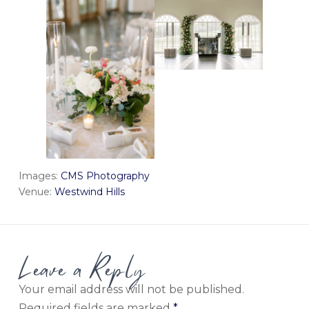
Images:
CMS Photography
Venue:
Westwind Hills
Leave a Reply
Your email address will not be published.
Required fields are marked
*