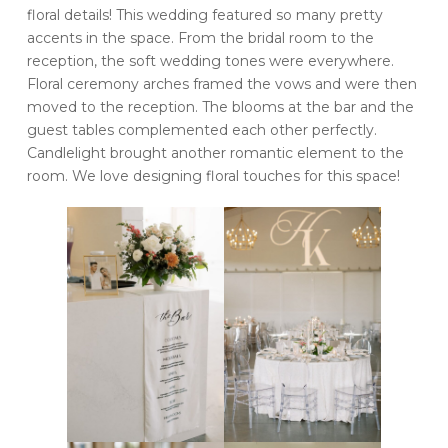
floral details! This wedding featured so many pretty
accents in the space. From the bridal room to the
reception, the soft wedding tones were everywhere.
Floral ceremony arches framed the vows and were then
moved to the reception. The blooms at the bar and the
guest tables complemented each other perfectly.
Candlelight brought another romantic element to the
room. We love designing floral touches for this space!