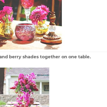
and berry shades together on one table.