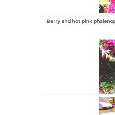
Berry and hot pink phaleno