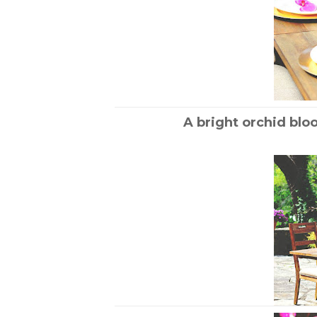
A bright orchid blo