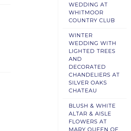
WEDDING AT
WHITMOOR
COUNTRY CLUB
WINTER
WEDDING WITH
LIGHTED TREES
AND
DECORATED
CHANDELIERS AT
SILVER OAKS
CHATEAU
BLUSH & WHITE
ALTAR & AISLE
FLOWERS AT
MARY QUEEN OF