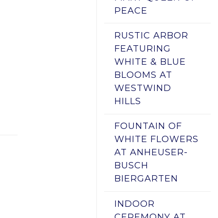
PEACE
RUSTIC ARBOR
FEATURING
WHITE & BLUE
BLOOMS AT
WESTWIND
HILLS
FOUNTAIN OF
WHITE FLOWERS
AT ANHEUSER-
BUSCH
BIERGARTEN
INDOOR
CEREMONY AT