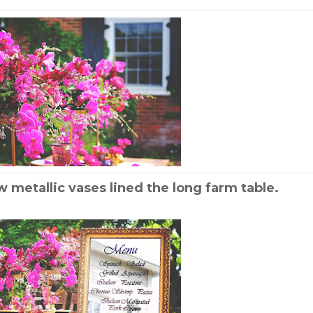
w metallic vases lined the long farm table.