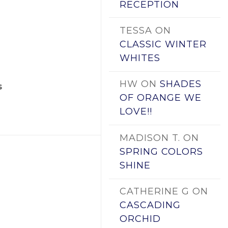
RECEPTION
TESSA
ON
CLASSIC WINTER
WHITES
HW
ON
SHADES
s
OF ORANGE WE
LOVE!!
MADISON T.
ON
SPRING COLORS
SHINE
CATHERINE G
ON
CASCADING
ORCHID