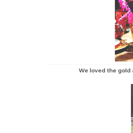
We loved the gold 