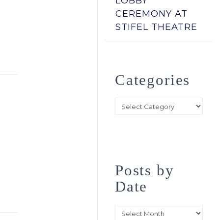
LOBBY
CEREMONY AT
STIFEL THEATRE
Categories
Categories
Posts by
Date
Posts