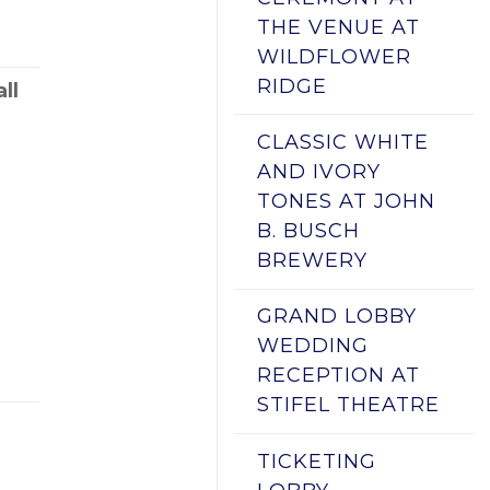
THE VENUE AT
WILDFLOWER
RIDGE
ll
CLASSIC WHITE
AND IVORY
TONES AT JOHN
B. BUSCH
BREWERY
GRAND LOBBY
WEDDING
RECEPTION AT
STIFEL THEATRE
TICKETING