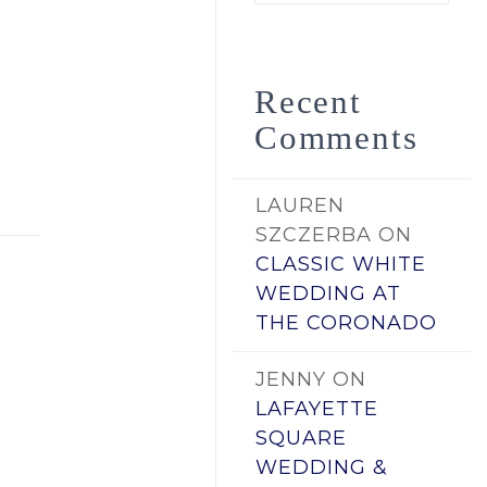
by
Date
Recent
Comments
LAUREN
SZCZERBA
ON
CLASSIC WHITE
WEDDING AT
THE CORONADO
JENNY
ON
LAFAYETTE
SQUARE
WEDDING &