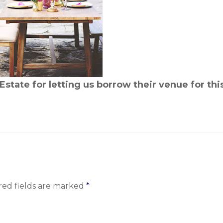
Estate for letting us borrow their venue for thi
red fields are marked
*