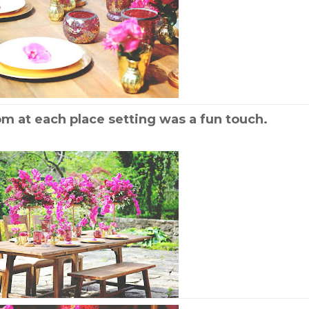
om at each place setting was a fun touch.