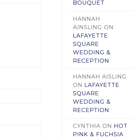
BOUQUET
HANNAH
AINSLING
ON
LAFAYETTE
SQUARE
WEDDING &
RECEPTION
HANNAH AISLING
ON
LAFAYETTE
SQUARE
WEDDING &
RECEPTION
CYNTHIA
ON
HOT
PINK & FUCHSIA