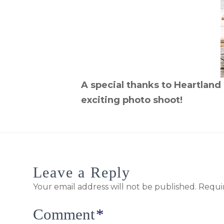
A special thanks to Heartland 
exciting photo shoot!
Leave a Reply
Your email address will not be published.
Requi
Comment
*