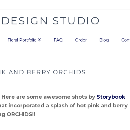
Floral Portfolio
FAQ
Order
Blog
Con
NK AND BERRY ORCHIDS
r! Here are some awesome shots by
Storybook
at incorporated a splash of hot pink and berry
ing ORCHIDS!!