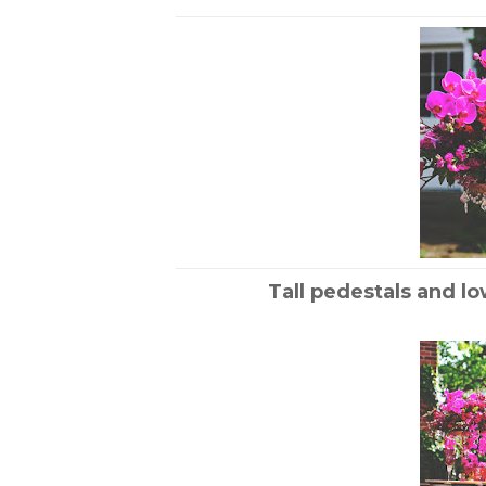
Tall pedestals and lo