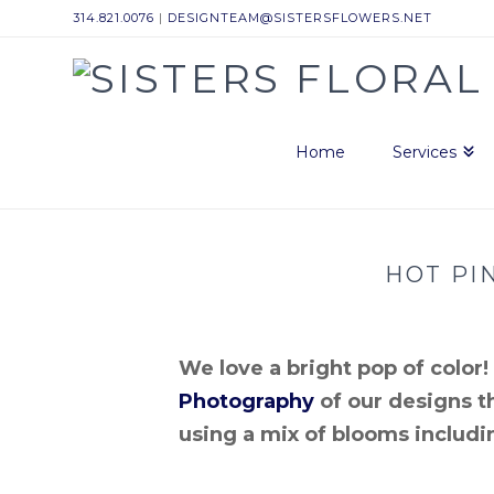
314.821.0076
|
DESIGNTEAM@SISTERSFLOWERS.NET
Sisters
Floral
Home
Services
Design
HOT PI
Studio
We love a bright pop of colo
Photography
of our designs th
using a mix of blooms includ