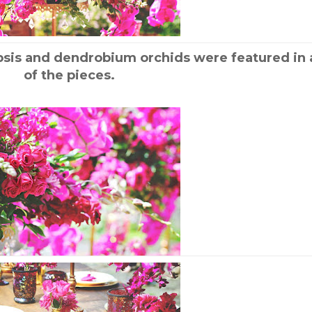
psis and dendrobium orchids were featured in a
of the pieces.