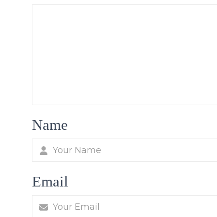
Name
Email