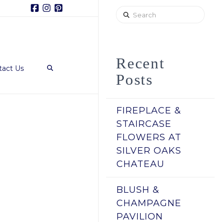
Facebook
Instagram
Pinterest
Search
Recent
tact Us
Posts
FIREPLACE &
STAIRCASE
FLOWERS AT
SILVER OAKS
CHATEAU
BLUSH &
CHAMPAGNE
PAVILION