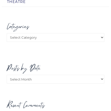
THEATRE
Categories
Categories
Posts by Date
Posts
by
Date
Recent Comments