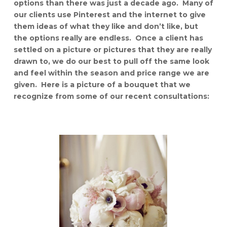
options than there was just a decade ago. Many of
our clients use Pinterest and the internet to give
them ideas of what they like and don’t like, but
the options really are endless. Once a client has
settled on a picture or pictures that they are really
drawn to, we do our best to pull off the same look
and feel within the season and price range we are
given. Here is a picture of a bouquet that we
recognize from some of our recent consultations: