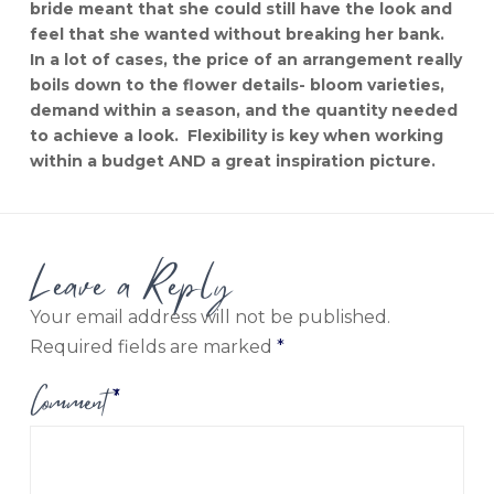
bride meant that she could still have the look and
feel that she wanted without breaking her bank.
In a lot of cases, the price of an arrangement really
boils down to the flower details- bloom varieties,
demand within a season, and the quantity needed
to achieve a look. Flexibility is key when working
within a budget AND a great inspiration picture.
Leave a Reply
Your email address will not be published.
Required fields are marked
*
Comment
*