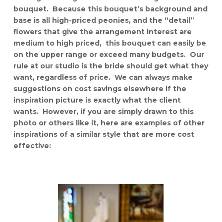
bouquet. Because this bouquet’s background and
base is all high-priced peonies, and the “detail”
flowers that give the arrangement interest are
medium to high priced, this bouquet can easily be
on the upper range or exceed many budgets. Our
rule at our studio is the bride should get what they
want, regardless of price. We can always make
suggestions on cost savings elsewhere if the
inspiration picture is exactly what the client
wants. However, if you are simply drawn to this
photo or others like it, here are examples of other
inspirations of a similar style that are more cost
effective: