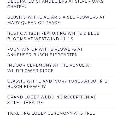
DECORATED CHANDELIERS AT SILVER OAKS
CHATEAU
BLUSH & WHITE ALTAR & AISLE FLOWERS AT
MARY QUEEN OF PEACE
RUSTIC ARBOR FEATURING WHITE & BLUE
BLOOMS AT WESTWIND HILLS
FOUNTAIN OF WHITE FLOWERS AT
ANHEUSER-BUSCH BIERGARTEN
INDOOR CEREMONY AT THE VENUE AT
WILDFLOWER RIDGE
CLASSIC WHITE AND IVORY TONES AT JOHN B.
BUSCH BREWERY
GRAND LOBBY WEDDING RECEPTION AT
STIFEL THEATRE
TICKETING LOBBY CEREMONY AT STIFEL