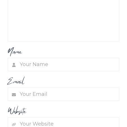
Name
Email
Website