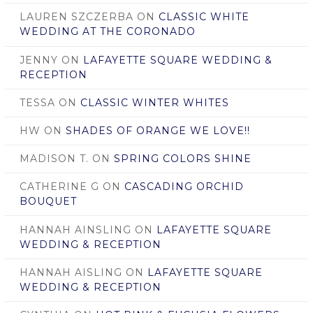
LAUREN SZCZERBA
ON
CLASSIC WHITE
WEDDING AT THE CORONADO
JENNY
ON
LAFAYETTE SQUARE WEDDING &
RECEPTION
TESSA
ON
CLASSIC WINTER WHITES
HW
ON
SHADES OF ORANGE WE LOVE!!
MADISON T.
ON
SPRING COLORS SHINE
CATHERINE G
ON
CASCADING ORCHID
BOUQUET
HANNAH AINSLING
ON
LAFAYETTE SQUARE
WEDDING & RECEPTION
HANNAH AISLING
ON
LAFAYETTE SQUARE
WEDDING & RECEPTION