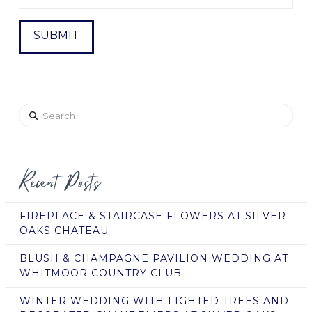
Search
Recent Posts
FIREPLACE & STAIRCASE FLOWERS AT SILVER
OAKS CHATEAU
BLUSH & CHAMPAGNE PAVILION WEDDING AT
WHITMOOR COUNTRY CLUB
WINTER WEDDING WITH LIGHTED TREES AND