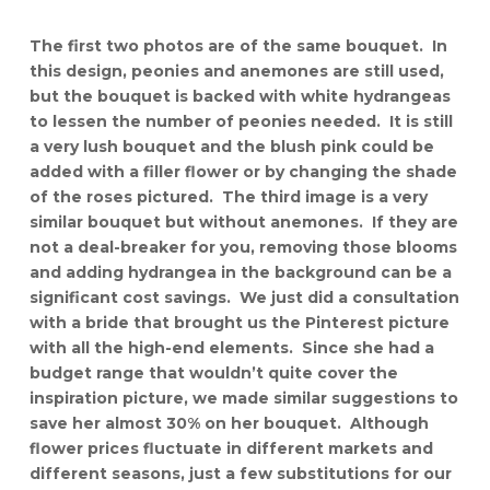
The first two photos are of the same bouquet. In
this design, peonies and anemones are still used,
but the bouquet is backed with white hydrangeas
to lessen the number of peonies needed. It is still
a very lush bouquet and the blush pink could be
added with a filler flower or by changing the shade
of the roses pictured. The third image is a very
similar bouquet but without anemones. If they are
not a deal-breaker for you, removing those blooms
and adding hydrangea in the background can be a
significant cost savings. We just did a consultation
with a bride that brought us the Pinterest picture
with all the high-end elements. Since she had a
budget range that wouldn’t quite cover the
inspiration picture, we made similar suggestions to
save her almost 30% on her bouquet. Although
flower prices fluctuate in different markets and
different seasons, just a few substitutions for our