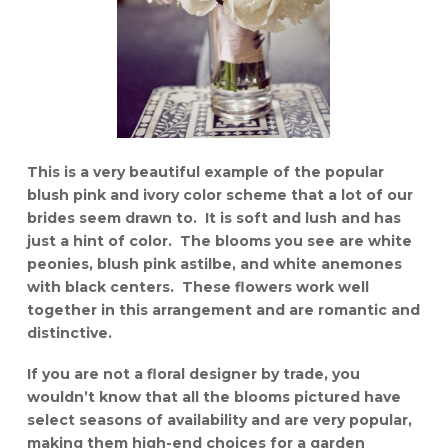
This is a very beautiful example of the popular
blush pink and ivory color scheme that a lot of our
brides seem drawn to. It is soft and lush and has
just a hint of color. The blooms you see are white
peonies, blush pink astilbe, and white anemones
with black centers. These flowers work well
together in this arrangement and are romantic and
distinctive.
If you are not a floral designer by trade, you
wouldn’t know that all the blooms pictured have
select seasons of availability and are very popular,
making them high-end choices for a garden