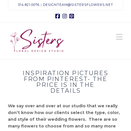
314.821.0076
|
DESIGNTEAM@SISTERSFLOWERS.NET
Facebook
Instagram
Pinterest
Sisters
N
Floral
Design
INSPIRATION PICTURES
Studio
FROM PINTEREST- THE
PRICE IS IN THE
DETAILS
We say over and over at our studio that we really
don’t know how our clients select the type, color,
and style of their wedding flowers. There are so
many flowers to choose from and so many more