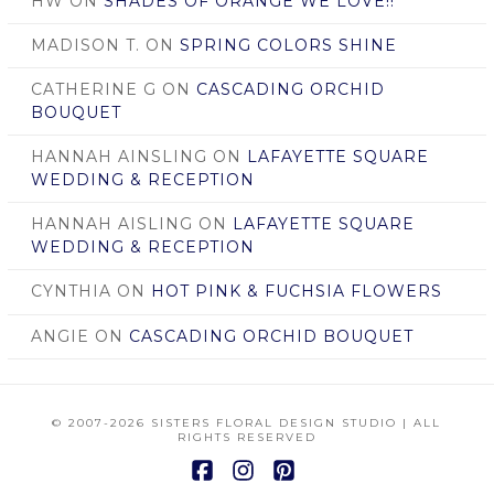
HW
ON
SHADES OF ORANGE WE LOVE!!
MADISON T.
ON
SPRING COLORS SHINE
CATHERINE G
ON
CASCADING ORCHID
BOUQUET
HANNAH AINSLING
ON
LAFAYETTE SQUARE
WEDDING & RECEPTION
HANNAH AISLING
ON
LAFAYETTE SQUARE
WEDDING & RECEPTION
CYNTHIA
ON
HOT PINK & FUCHSIA FLOWERS
ANGIE
ON
CASCADING ORCHID BOUQUET
© 2007
-2026 SISTERS FLORAL DESIGN STUDIO | ALL
RIGHTS RESERVED
Facebook
Instagram
Pinterest