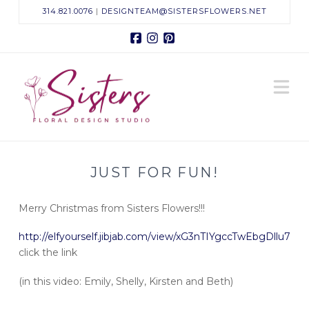
314.821.0076
|
DESIGNTEAM@SISTERSFLOWERS.NET
Facebook
Instagram
Pinterest
Sisters
N
Floral
Design
JUST FOR FUN!
Studio
Merry Christmas from Sisters Flowers!!!
http://elfyourself.jibjab.com/view/xG3nTIYgccTwEbgDllu7
click the link
(in this video: Emily, Shelly, Kirsten and Beth)