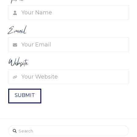
Email
Website
Search