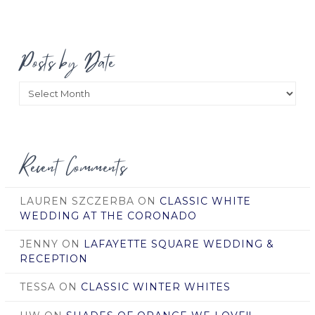
Posts by Date
Posts
by
Date
Recent Comments
LAUREN SZCZERBA
ON
CLASSIC WHITE
WEDDING AT THE CORONADO
JENNY
ON
LAFAYETTE SQUARE WEDDING &
RECEPTION
TESSA
ON
CLASSIC WINTER WHITES