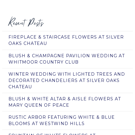
Recent Posts
FIREPLACE & STAIRCASE FLOWERS AT SILVER
OAKS CHATEAU
BLUSH & CHAMPAGNE PAVILION WEDDING AT
WHITMOOR COUNTRY CLUB
WINTER WEDDING WITH LIGHTED TREES AND
DECORATED CHANDELIERS AT SILVER OAKS
CHATEAU
BLUSH & WHITE ALTAR & AISLE FLOWERS AT
MARY QUEEN OF PEACE
RUSTIC ARBOR FEATURING WHITE & BLUE
BLOOMS AT WESTWIND HILLS