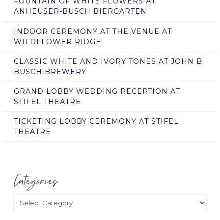
FOUNTAIN OF WHITE FLOWERS AT
ANHEUSER-BUSCH BIERGARTEN
INDOOR CEREMONY AT THE VENUE AT
WILDFLOWER RIDGE
CLASSIC WHITE AND IVORY TONES AT JOHN B.
BUSCH BREWERY
GRAND LOBBY WEDDING RECEPTION AT
STIFEL THEATRE
TICKETING LOBBY CEREMONY AT STIFEL
THEATRE
Categories
Categories