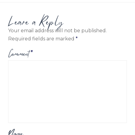
Leave a Reply
Your email address will not be published.
Required fields are marked
*
Comment
*
Name