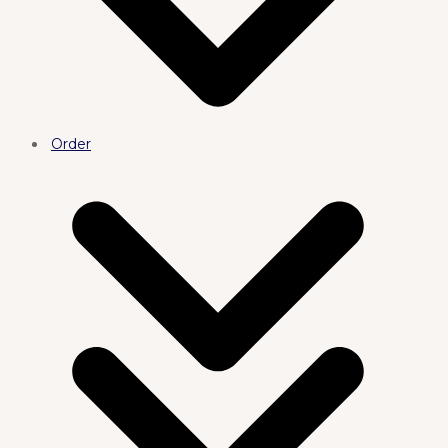
Order