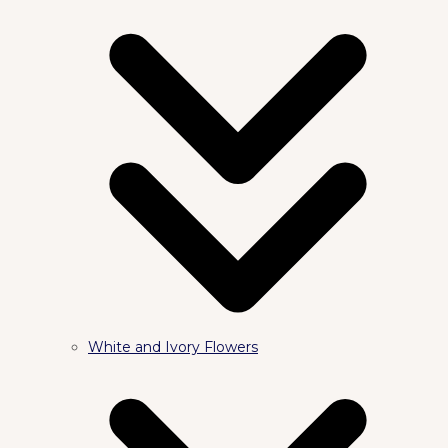
White and Ivory Flowers