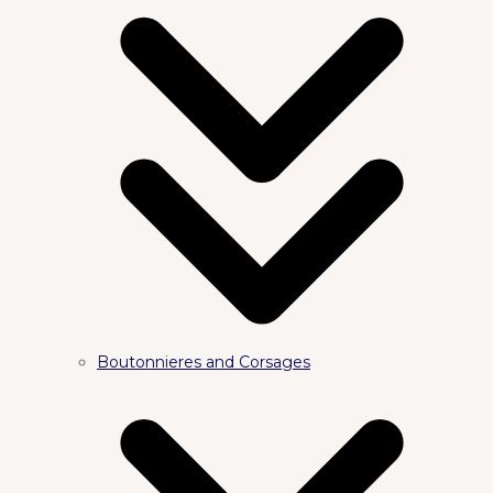
Boutonnieres and Corsages