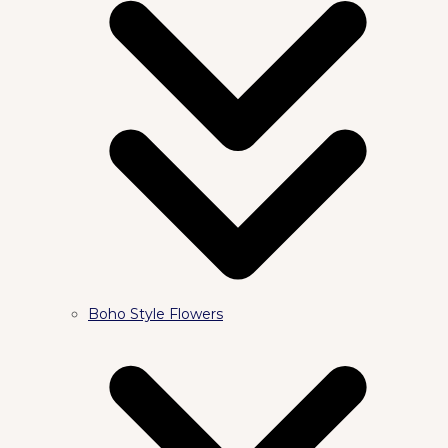
Boho Style Flowers