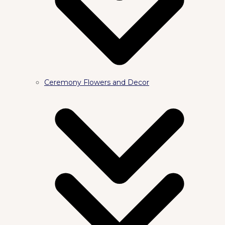
Ceremony Flowers and Decor