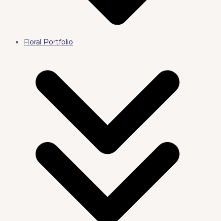
Floral Portfolio