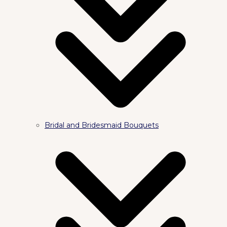
Bridal and Bridesmaid Bouquets