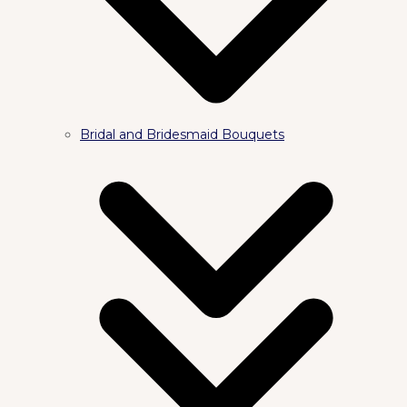
Bridal and Bridesmaid Bouquets