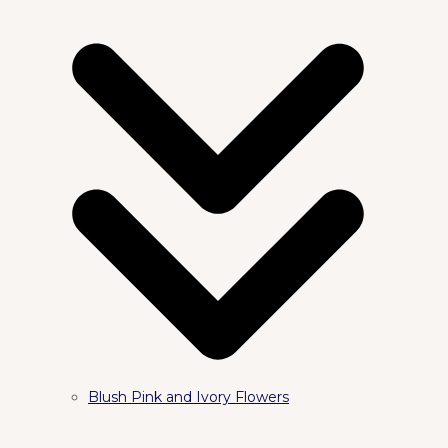
Blush Pink and Ivory Flowers