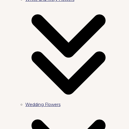
Wedding Flowers