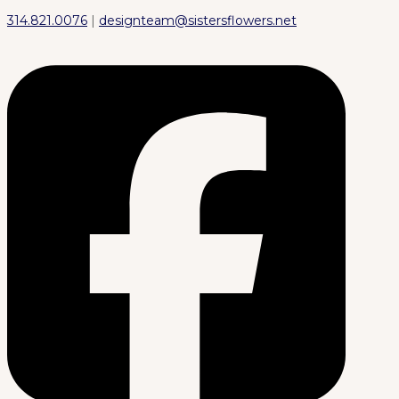
314.821.0076
|
designteam@sistersflowers.net