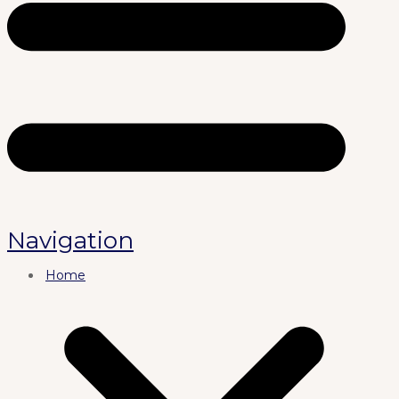
Navigation
Home