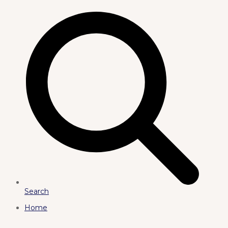
Search
Home