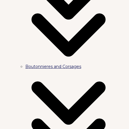
Boutonnieres and Corsages