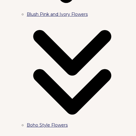
Blush Pink and Ivory Flowers
Boho Style Flowers