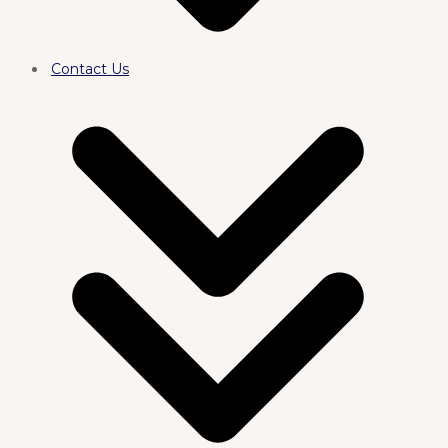
Contact Us