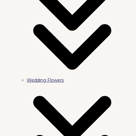
Wedding Flowers