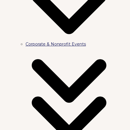
Corporate & Nonprofit Events