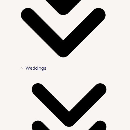
Weddings