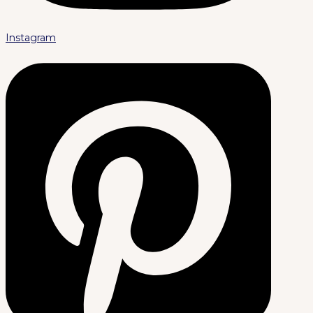
Instagram