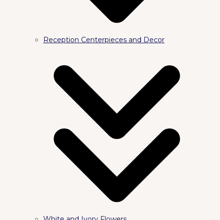
Reception Centerpieces and Decor
White and Ivory Flowers