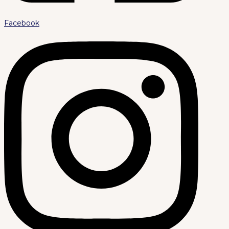
Facebook