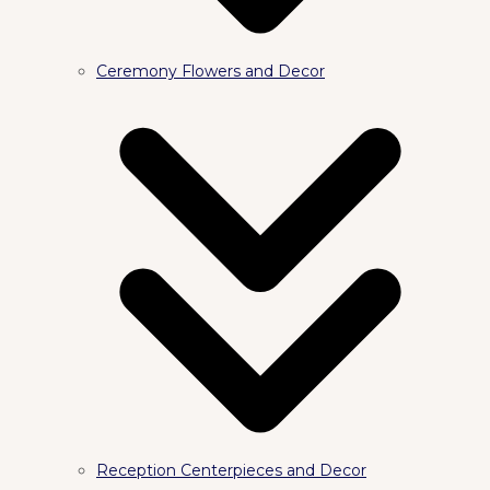
Ceremony Flowers and Decor
Reception Centerpieces and Decor