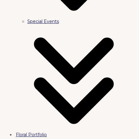
Special Events
Floral Portfolio