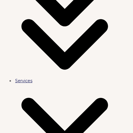
Services