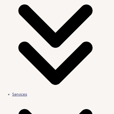
Services