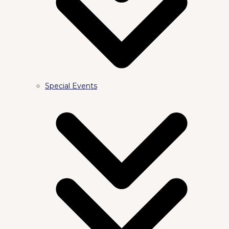
Special Events