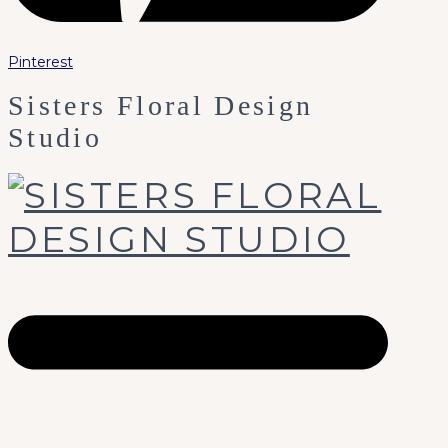
Pinterest
Sisters Floral Design
Studio