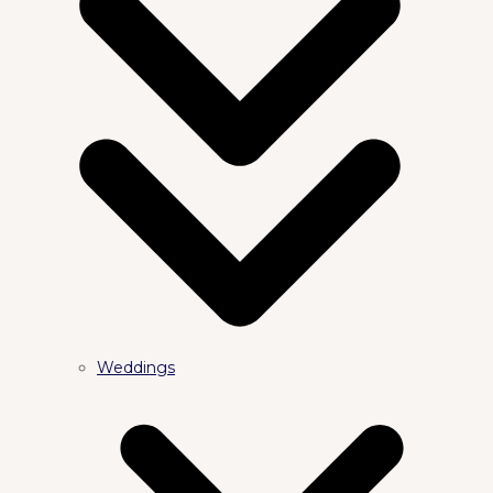
Weddings