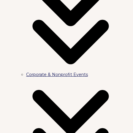
Corporate & Nonprofit Events