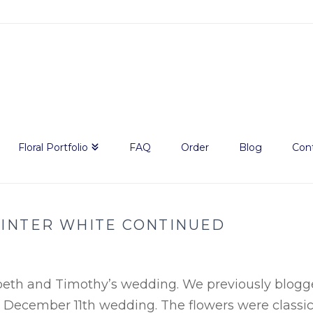
Floral Portfolio
FAQ
Order
Blog
Con
INTER WHITE CONTINUED
abeth and Timothy’s wedding. We previously blog
r December 11
th
wedding. The flowers were classi