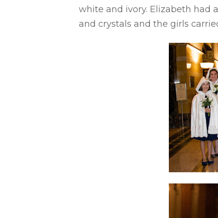
white and ivory. Elizabeth had a
and crystals and the girls carri