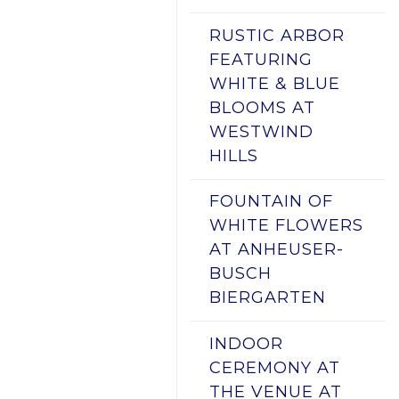
RUSTIC ARBOR
FEATURING
WHITE & BLUE
BLOOMS AT
WESTWIND
HILLS
FOUNTAIN OF
WHITE FLOWERS
AT ANHEUSER-
BUSCH
BIERGARTEN
INDOOR
CEREMONY AT
THE VENUE AT