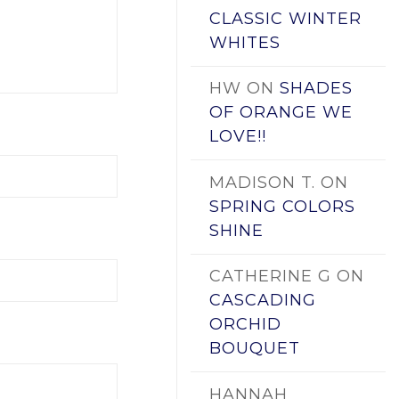
CLASSIC WINTER
WHITES
HW
ON
SHADES
OF ORANGE WE
LOVE!!
MADISON T.
ON
SPRING COLORS
SHINE
CATHERINE G
ON
CASCADING
ORCHID
BOUQUET
HANNAH