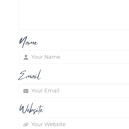
Name
Email
Website