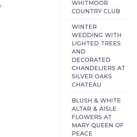
WHITMOOR
y
COUNTRY CLUB
WINTER
WEDDING WITH
LIGHTED TREES
AND
DECORATED
CHANDELIERS AT
SILVER OAKS
CHATEAU
BLUSH & WHITE
ALTAR & AISLE
FLOWERS AT
MARY QUEEN OF
PEACE