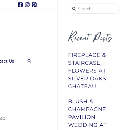
Facebook
Instagram
Pinterest
Search
Recent Posts
FIREPLACE &
tact Us
STAIRCASE
FLOWERS AT
SILVER OAKS
CHATEAU
BLUSH &
CHAMPAGNE
PAVILION
ged
WEDDING AT
c