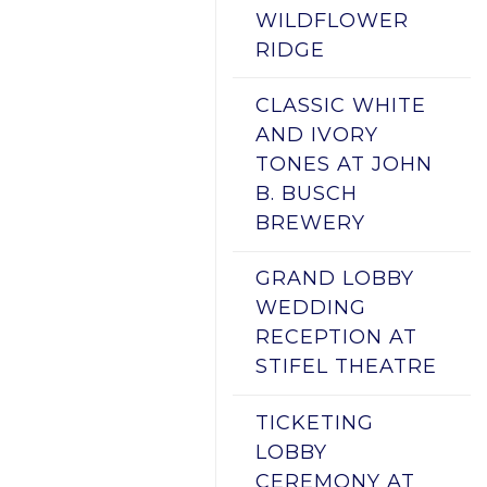
WILDFLOWER
RIDGE
CLASSIC WHITE
AND IVORY
TONES AT JOHN
B. BUSCH
BREWERY
GRAND LOBBY
WEDDING
RECEPTION AT
STIFEL THEATRE
TICKETING
LOBBY
CEREMONY AT