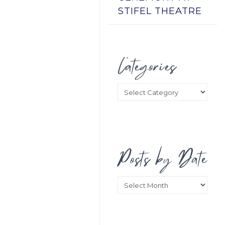
STIFEL THEATRE
Categories
Categories
Posts by Date
Posts
by
Date