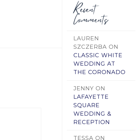
Recent
Comments
LAUREN
SZCZERBA
ON
CLASSIC WHITE
WEDDING AT
THE CORONADO
JENNY
ON
LAFAYETTE
SQUARE
WEDDING &
RECEPTION
TESSA
ON