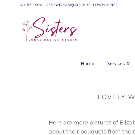
314.821.0076
|
DESIGNTEAM@SISTERSFLOWERS.NET
Sisters
Floral
Design
Home
Services
Studio
LOVELY W
Here are more pictures of Eliz
about
their
bouquets from thei