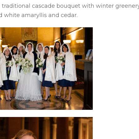
 traditional
cascade
bouquet with winter greener
ed white amaryllis and cedar.