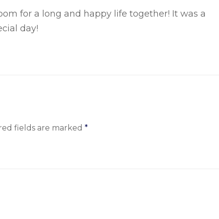
oom for a long and happy life together! It was a
cial
day!
red fields are marked
*