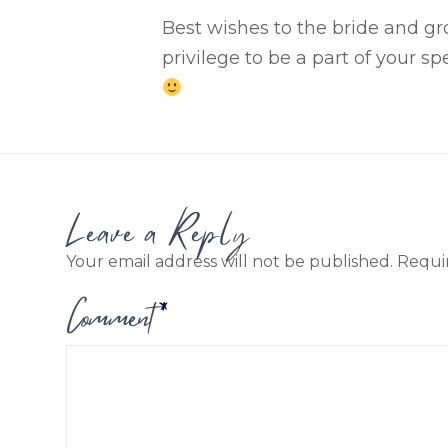
Best wishes to the bride and gr
privilege
to be a part of your
spe
Leave a Reply
Your email address will not be published.
Requi
Comment
*