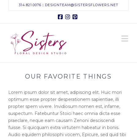
314.821.0076
|
DESIGNTEAM@SISTERSFLOWERS.NET
Facebook
Instagram
Pinterest
Sisters
N
Floral
Design
OUR FAVORITE THINGS
Studio
Lorem ipsum dolor sit amet, adipiscing elit. Huic mori
optimum esse propter desperationem sapientiae, illi
propter spem vivere. Invidiosum nomen est, infame,
suspectum. Fatebuntur Stoici haec omnia dicta esse
praeclare, neque eam causam Zenoni desciscendi
fuisse. Si quicquam extra virtutem habeatur in bonis.
Audio equidem philosophi vocem, Epicure, sed quid tibi