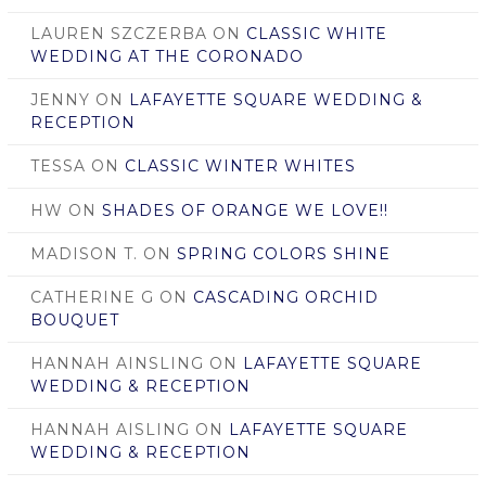
LAUREN SZCZERBA
ON
CLASSIC WHITE
WEDDING AT THE CORONADO
JENNY
ON
LAFAYETTE SQUARE WEDDING &
RECEPTION
TESSA
ON
CLASSIC WINTER WHITES
HW
ON
SHADES OF ORANGE WE LOVE!!
MADISON T.
ON
SPRING COLORS SHINE
CATHERINE G
ON
CASCADING ORCHID
BOUQUET
HANNAH AINSLING
ON
LAFAYETTE SQUARE
WEDDING & RECEPTION
HANNAH AISLING
ON
LAFAYETTE SQUARE
WEDDING & RECEPTION