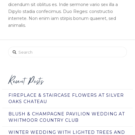
dicendum sit oblitus es. Inde sermone vario sex illa a
Dipylo stadia confecimus. Duo Reges: constructio
interrete. Non enim iam stirpis bonum quaeret, sed
animalis.
Search
Recent Posts
FIREPLACE & STAIRCASE FLOWERS AT SILVER
OAKS CHATEAU
BLUSH & CHAMPAGNE PAVILION WEDDING AT
WHITMOOR COUNTRY CLUB
WINTER WEDDING WITH LIGHTED TREES AND