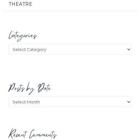
THEATRE
Categories
Categories
Posts by Date
Posts
by
Date
Recent Comments