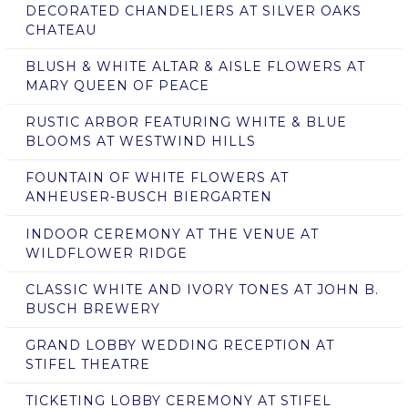
DECORATED CHANDELIERS AT SILVER OAKS
CHATEAU
BLUSH & WHITE ALTAR & AISLE FLOWERS AT
MARY QUEEN OF PEACE
RUSTIC ARBOR FEATURING WHITE & BLUE
BLOOMS AT WESTWIND HILLS
FOUNTAIN OF WHITE FLOWERS AT
ANHEUSER-BUSCH BIERGARTEN
INDOOR CEREMONY AT THE VENUE AT
WILDFLOWER RIDGE
CLASSIC WHITE AND IVORY TONES AT JOHN B.
BUSCH BREWERY
GRAND LOBBY WEDDING RECEPTION AT
STIFEL THEATRE
TICKETING LOBBY CEREMONY AT STIFEL