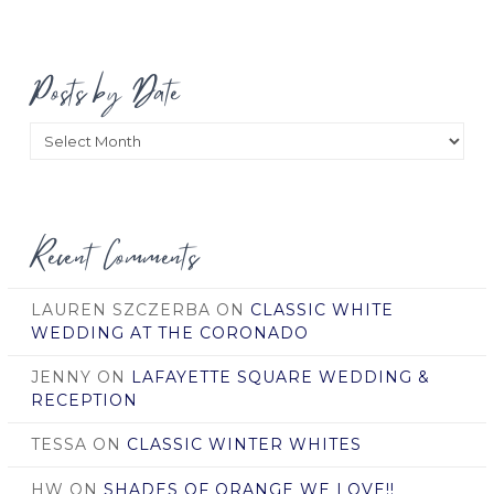
Posts by Date
Posts
by
Date
Recent Comments
LAUREN SZCZERBA
ON
CLASSIC WHITE
WEDDING AT THE CORONADO
JENNY
ON
LAFAYETTE SQUARE WEDDING &
RECEPTION
TESSA
ON
CLASSIC WINTER WHITES
HW
ON
SHADES OF ORANGE WE LOVE!!