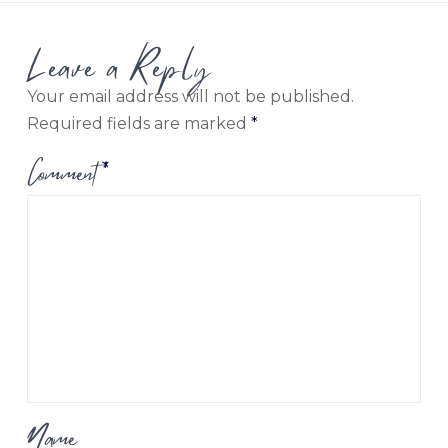
Leave a Reply
Your email address will not be published.
Required fields are marked
*
Comment
*
Name