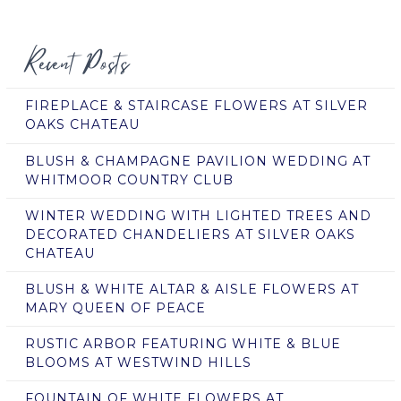
Recent Posts
FIREPLACE & STAIRCASE FLOWERS AT SILVER
OAKS CHATEAU
BLUSH & CHAMPAGNE PAVILION WEDDING AT
WHITMOOR COUNTRY CLUB
WINTER WEDDING WITH LIGHTED TREES AND
DECORATED CHANDELIERS AT SILVER OAKS
CHATEAU
BLUSH & WHITE ALTAR & AISLE FLOWERS AT
MARY QUEEN OF PEACE
RUSTIC ARBOR FEATURING WHITE & BLUE
BLOOMS AT WESTWIND HILLS
FOUNTAIN OF WHITE FLOWERS AT