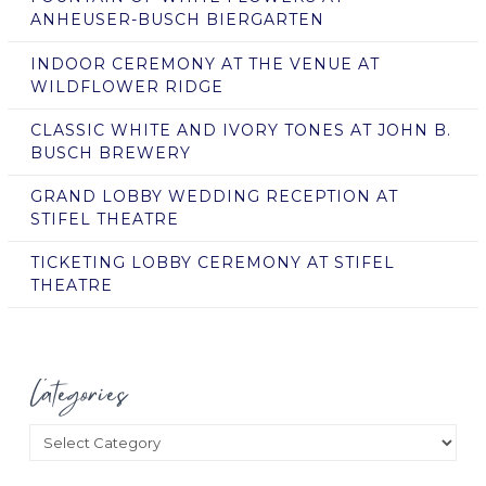
ANHEUSER-BUSCH BIERGARTEN
INDOOR CEREMONY AT THE VENUE AT
WILDFLOWER RIDGE
CLASSIC WHITE AND IVORY TONES AT JOHN B.
BUSCH BREWERY
GRAND LOBBY WEDDING RECEPTION AT
STIFEL THEATRE
TICKETING LOBBY CEREMONY AT STIFEL
THEATRE
Categories
Categories