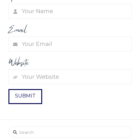
Email
Website
Search