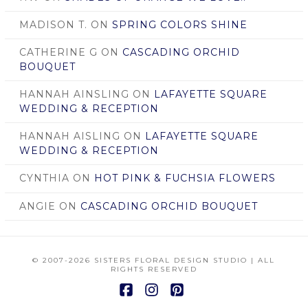
MADISON T.
ON
SPRING COLORS SHINE
CATHERINE G
ON
CASCADING ORCHID
BOUQUET
HANNAH AINSLING
ON
LAFAYETTE SQUARE
WEDDING & RECEPTION
HANNAH AISLING
ON
LAFAYETTE SQUARE
WEDDING & RECEPTION
CYNTHIA
ON
HOT PINK & FUCHSIA FLOWERS
ANGIE
ON
CASCADING ORCHID BOUQUET
© 2007
-2026 SISTERS FLORAL DESIGN STUDIO | ALL
RIGHTS RESERVED
Facebook
Instagram
Pinterest