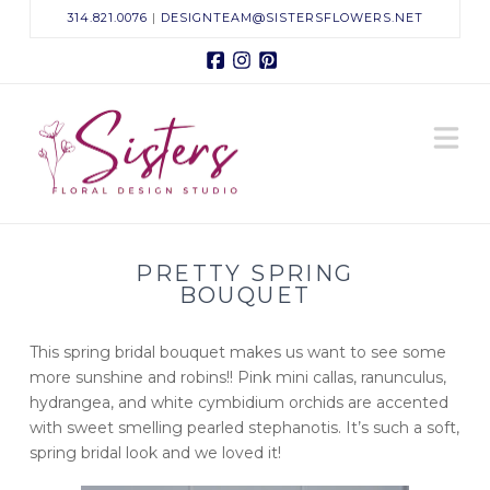
314.821.0076
|
DESIGNTEAM@SISTERSFLOWERS.NET
Facebook
Instagram
Pinterest
Sisters
N
Floral
Design
PRETTY SPRING
Studio
BOUQUET
This spring bridal bouquet makes us want to see some
more sunshine and robins!! Pink mini callas, ranunculus,
hydrangea, and white cymbidium orchids are accented
with sweet smelling pearled stephanotis. It’s such a soft,
spring bridal look and we loved it!