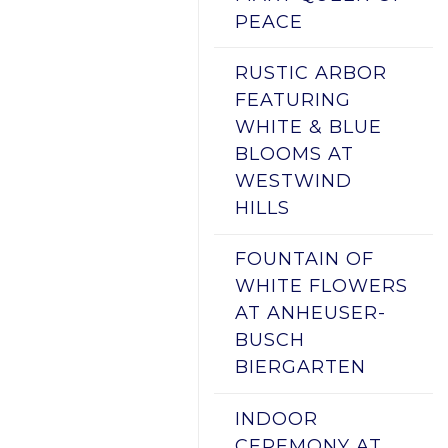
PEACE
RUSTIC ARBOR
FEATURING
WHITE & BLUE
BLOOMS AT
WESTWIND
HILLS
FOUNTAIN OF
WHITE FLOWERS
AT ANHEUSER-
BUSCH
BIERGARTEN
INDOOR
CEREMONY AT