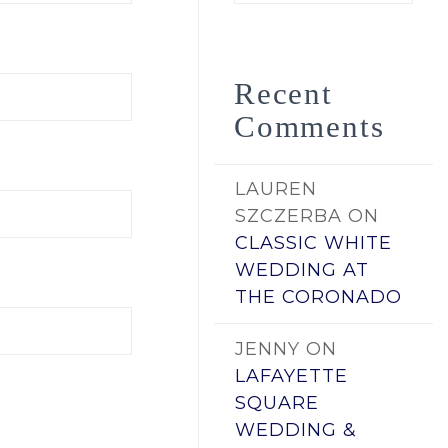
by
Date
Recent
Comments
LAUREN
SZCZERBA
ON
CLASSIC WHITE
WEDDING AT
THE CORONADO
JENNY
ON
LAFAYETTE
SQUARE
WEDDING &