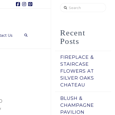
Facebook
Instagram
Pinterest
Search
Recent
tact Us
Posts
FIREPLACE &
STAIRCASE
FLOWERS AT
SILVER OAKS
CHATEAU
BLUSH &
00
CHAMPAGNE
y
PAVILION