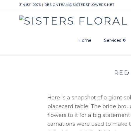
314.821.0076
|
DESIGNTEAM@SISTERSFLOWERS.NET
Sisters
Floral
Home
Services
Design
RED
Studio
Here is a snapshot of a giant s
placecard table. The bride brou
flowers to it for a big statement
carnations were used to make th