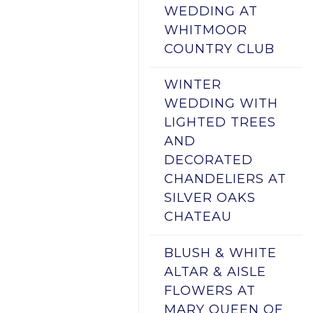
WEDDING AT
WHITMOOR
COUNTRY CLUB
WINTER
WEDDING WITH
LIGHTED TREES
AND
DECORATED
CHANDELIERS AT
SILVER OAKS
CHATEAU
BLUSH & WHITE
ALTAR & AISLE
FLOWERS AT
MARY QUEEN OF