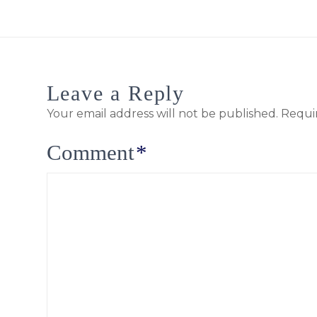
Leave a Reply
Your email address will not be published.
Requi
Comment
*