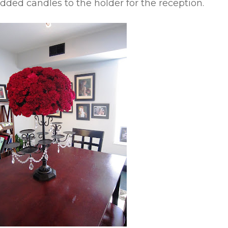
added candles to the holder for the reception.