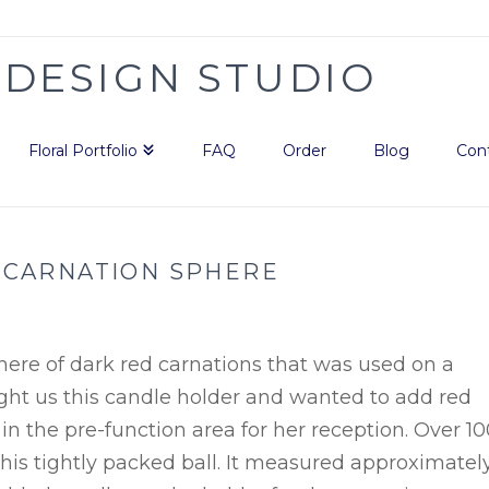
Floral Portfolio
FAQ
Order
Blog
Con
 CARNATION SPHERE
phere of dark red carnations that was used on a
ght us this candle holder and wanted to add red
 in the pre-function area for her reception. Over 1
is tightly packed ball. It measured approximatel