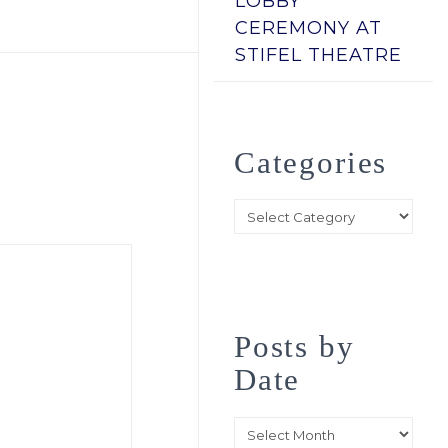
LOBBY
CEREMONY AT
STIFEL THEATRE
Categories
Categories
Posts by
Date
Posts