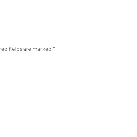
red fields are marked
*