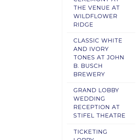
THE VENUE AT
WILDFLOWER
RIDGE
CLASSIC WHITE
AND IVORY
TONES AT JOHN
B. BUSCH
BREWERY
GRAND LOBBY
WEDDING
RECEPTION AT
STIFEL THEATRE
TICKETING