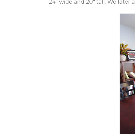
24″ wide and 20″ tall. We later 