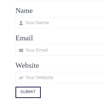
Name
Email
Website