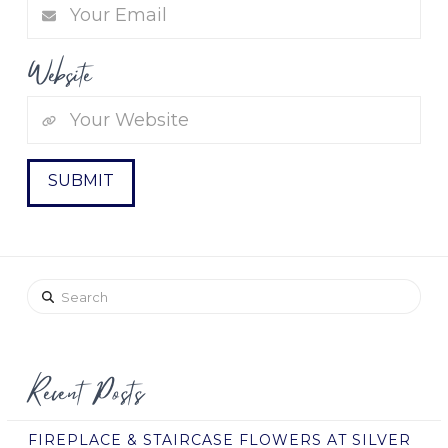
Website
Search
Recent Posts
FIREPLACE & STAIRCASE FLOWERS AT SILVER