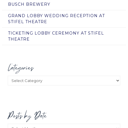
BUSCH BREWERY
GRAND LOBBY WEDDING RECEPTION AT
STIFEL THEATRE
TICKETING LOBBY CEREMONY AT STIFEL
THEATRE
Categories
Categories
Posts by Date
Posts