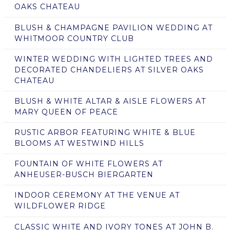
OAKS CHATEAU
BLUSH & CHAMPAGNE PAVILION WEDDING AT
WHITMOOR COUNTRY CLUB
WINTER WEDDING WITH LIGHTED TREES AND
DECORATED CHANDELIERS AT SILVER OAKS
CHATEAU
BLUSH & WHITE ALTAR & AISLE FLOWERS AT
MARY QUEEN OF PEACE
RUSTIC ARBOR FEATURING WHITE & BLUE
BLOOMS AT WESTWIND HILLS
FOUNTAIN OF WHITE FLOWERS AT
ANHEUSER-BUSCH BIERGARTEN
INDOOR CEREMONY AT THE VENUE AT
WILDFLOWER RIDGE
CLASSIC WHITE AND IVORY TONES AT JOHN B.