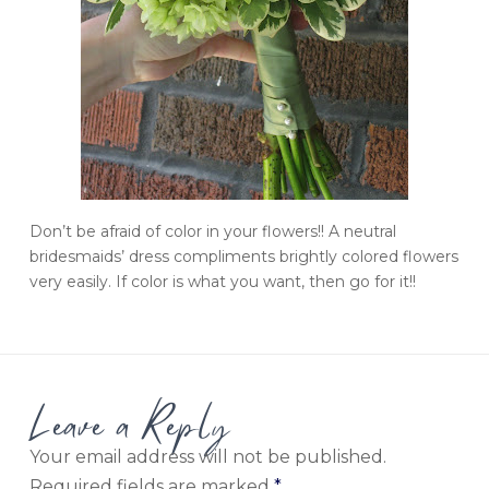
Don’t be afraid of color in your flowers!! A neutral
bridesmaids’ dress compliments brightly colored flowers
very easily. If color is what you want, then go for it!!
Leave a Reply
Your email address will not be published.
Required fields are marked
*