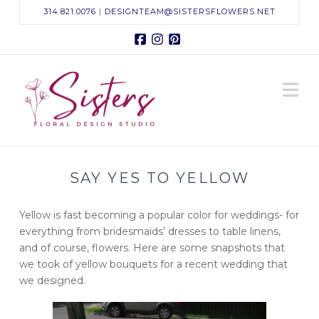
314.821.0076
|
DESIGNTEAM@SISTERSFLOWERS.NET
Facebook
Instagram
Pinterest
Sisters
N
Floral
Design
SAY YES TO YELLOW
Studio
Yellow is fast becoming a popular color for weddings- for
everything from bridesmaids’ dresses to table linens,
and of course, flowers. Here are some snapshots that
we took of yellow bouquets for a recent wedding that
we designed.