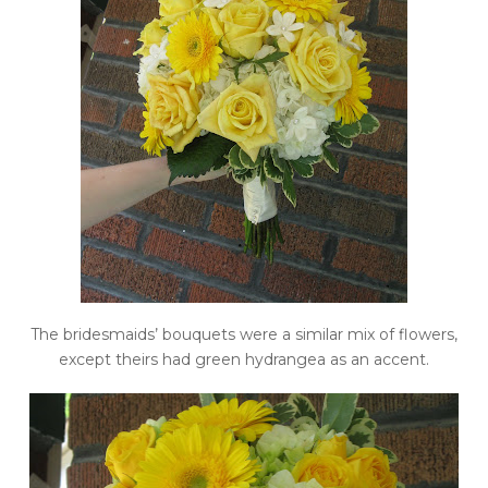
The bridesmaids’ bouquets were a similar mix of flowers,
except theirs had green hydrangea as an accent.