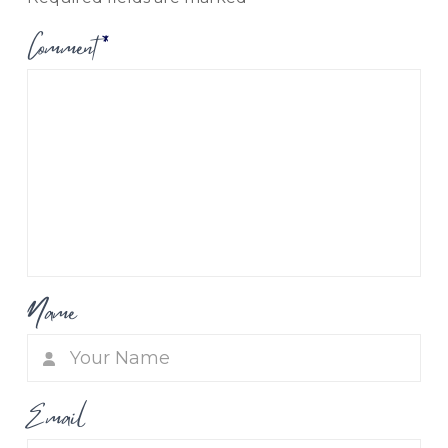
Comment
*
Name
Email