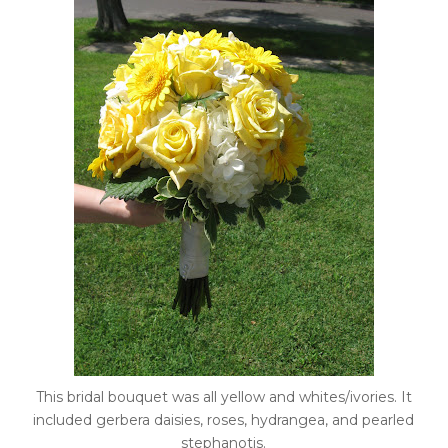
This bridal bouquet was all yellow and whites/ivories. It
included gerbera daisies, roses, hydrangea, and pearled
stephanotis.