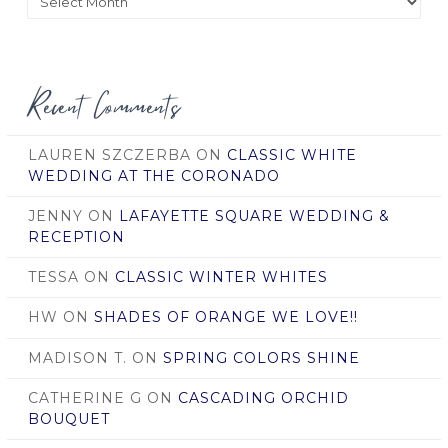
by
Date
Recent Comments
LAUREN SZCZERBA
ON
CLASSIC WHITE
WEDDING AT THE CORONADO
JENNY
ON
LAFAYETTE SQUARE WEDDING &
RECEPTION
TESSA
ON
CLASSIC WINTER WHITES
HW
ON
SHADES OF ORANGE WE LOVE!!
MADISON T.
ON
SPRING COLORS SHINE
CATHERINE G
ON
CASCADING ORCHID
BOUQUET