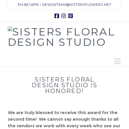
314.821.0076
|
DESIGNTEAM@SISTERSFLOWERS.NET
Facebook
Instagram
Pinterest
Sisters
Floral
N
Design
Studio
SISTERS FLORAL
DESIGN STUDIO IS
HONORED!
We are truly blessed to receive this award for the
second time! We cannot say enough thanks to all
the vendors we work with every week who see our