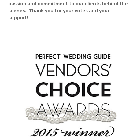
passion and commitment to our clients behind the
scenes. Thank you for your votes and your
support!