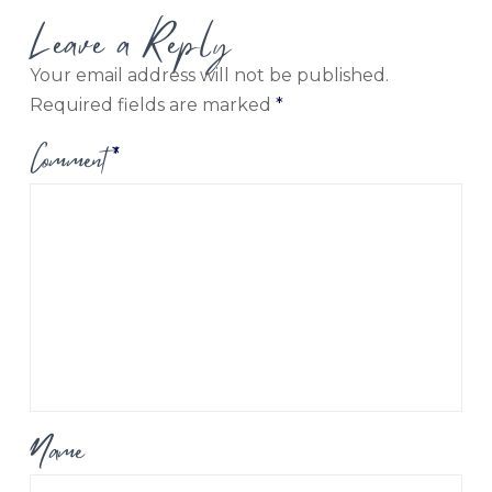
Leave a Reply
Your email address will not be published.
Required fields are marked
*
Comment
*
Name