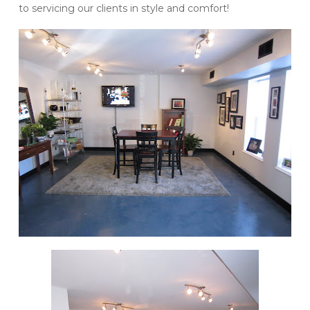
to servicing our clients in style and comfort!