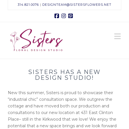
314.821.0076
|
DESIGNTEAM@SISTERSFLOWERS.NET
Facebook
Instagram
Pinterest
Sisters
N
Floral
Design
SISTERS HAS A NEW
Studio
DESIGN STUDIO!
New this summer, Sisters is proud to showcase their
“industrial chic” consultation space. We outgrew the
cottage and have moved both our production and
consultations to our new location at 431 East Clinton
Place– still in the Kirkwood that we love! We enjoy the
potential that a new space brings and we look forward