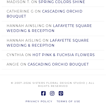
MADISON T.
ON
SPRING COLORS SHINE
CATHERINE G
ON
CASCADING ORCHID
BOUQUET
HANNAH AINSLING
ON
LAFAYETTE SQUARE
WEDDING & RECEPTION
HANNAH AISLING
ON
LAFAYETTE SQUARE
WEDDING & RECEPTION
CYNTHIA
ON
HOT PINK & FUCHSIA FLOWERS
ANGIE
ON
CASCADING ORCHID BOUQUET
© 2007
-2026 SISTERS FLORAL DESIGN STUDIO | ALL
RIGHTS RESERVED
Facebook
Instagram
Pinterest
PRIVACY POLICY
TERMS OF USE