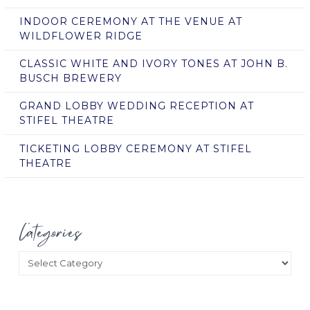
INDOOR CEREMONY AT THE VENUE AT
WILDFLOWER RIDGE
CLASSIC WHITE AND IVORY TONES AT JOHN B.
BUSCH BREWERY
GRAND LOBBY WEDDING RECEPTION AT
STIFEL THEATRE
TICKETING LOBBY CEREMONY AT STIFEL
THEATRE
Categories
Categories