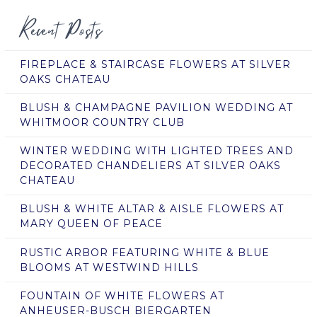
Recent Posts
FIREPLACE & STAIRCASE FLOWERS AT SILVER
OAKS CHATEAU
BLUSH & CHAMPAGNE PAVILION WEDDING AT
WHITMOOR COUNTRY CLUB
WINTER WEDDING WITH LIGHTED TREES AND
DECORATED CHANDELIERS AT SILVER OAKS
CHATEAU
BLUSH & WHITE ALTAR & AISLE FLOWERS AT
MARY QUEEN OF PEACE
RUSTIC ARBOR FEATURING WHITE & BLUE
BLOOMS AT WESTWIND HILLS
FOUNTAIN OF WHITE FLOWERS AT
ANHEUSER-BUSCH BIERGARTEN