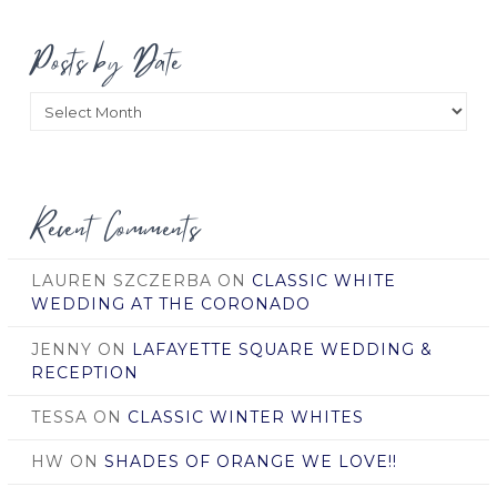
Posts by Date
Posts
by
Date
Recent Comments
LAUREN SZCZERBA
ON
CLASSIC WHITE
WEDDING AT THE CORONADO
JENNY
ON
LAFAYETTE SQUARE WEDDING &
RECEPTION
TESSA
ON
CLASSIC WINTER WHITES
HW
ON
SHADES OF ORANGE WE LOVE!!