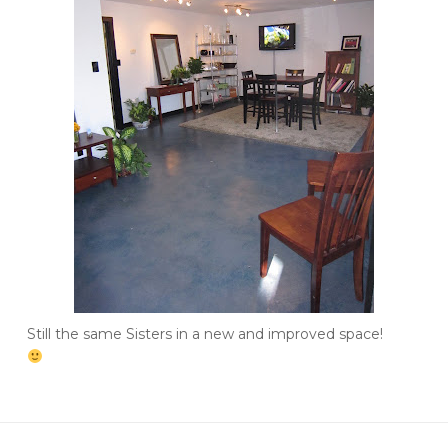
Still the same Sisters in a new and improved space!