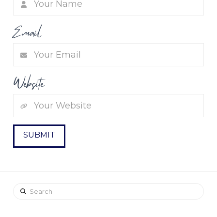
Email
Website
Search