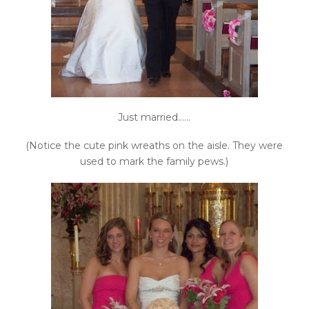
Just married……
(Notice the cute pink wreaths on the aisle. They were
used to mark the family pews.)