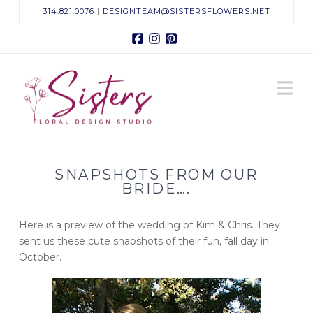
314.821.0076
|
DESIGNTEAM@SISTERSFLOWERS.NET
Facebook
Instagram
Pinterest
Sisters
N
Floral
Design
SNAPSHOTS FROM OUR
Studio
BRIDE….
Here is a preview of the wedding of Kim & Chris. They
sent us these cute snapshots of their fun, fall day in
October.