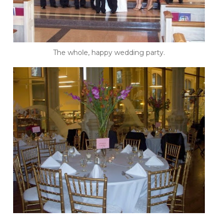
The whole, happy wedding party.