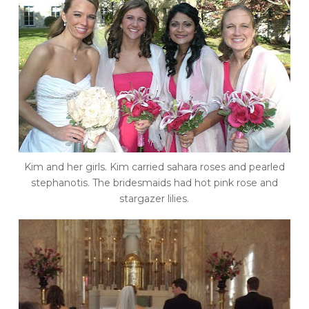
Kim and her girls. Kim carried sahara roses and pearled
stephanotis. The bridesmaids had hot pink rose and
stargazer lilies.