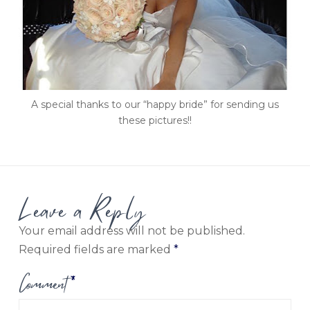
A special thanks to our “happy bride” for sending us
these pictures!!
Leave a Reply
Your email address will not be published.
Required fields are marked
*
Comment
*