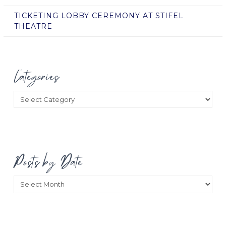
TICKETING LOBBY CEREMONY AT STIFEL
THEATRE
Categories
Categories
Posts by Date
Posts
by
Date