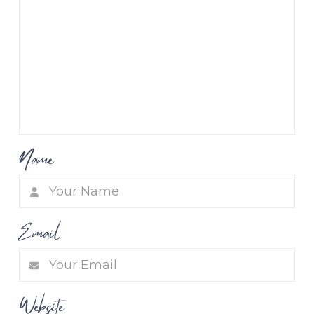
Name
Email
Website