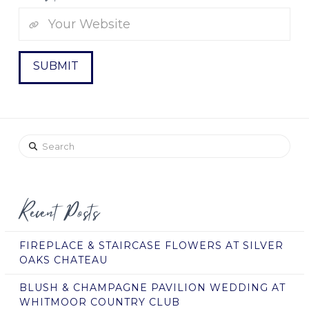
Search
Recent Posts
FIREPLACE & STAIRCASE FLOWERS AT SILVER
OAKS CHATEAU
BLUSH & CHAMPAGNE PAVILION WEDDING AT
WHITMOOR COUNTRY CLUB