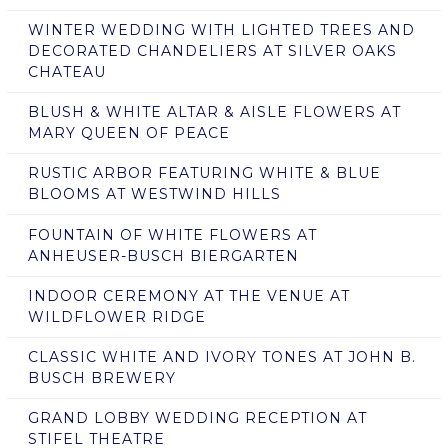
WINTER WEDDING WITH LIGHTED TREES AND
DECORATED CHANDELIERS AT SILVER OAKS
CHATEAU
BLUSH & WHITE ALTAR & AISLE FLOWERS AT
MARY QUEEN OF PEACE
RUSTIC ARBOR FEATURING WHITE & BLUE
BLOOMS AT WESTWIND HILLS
FOUNTAIN OF WHITE FLOWERS AT
ANHEUSER-BUSCH BIERGARTEN
INDOOR CEREMONY AT THE VENUE AT
WILDFLOWER RIDGE
CLASSIC WHITE AND IVORY TONES AT JOHN B.
BUSCH BREWERY
GRAND LOBBY WEDDING RECEPTION AT
STIFEL THEATRE