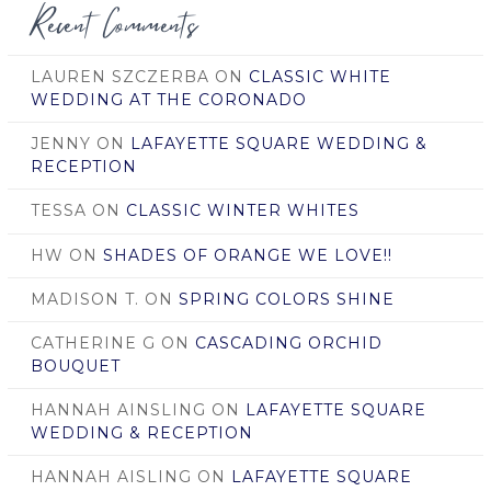
Recent Comments
LAUREN SZCZERBA
ON
CLASSIC WHITE
WEDDING AT THE CORONADO
JENNY
ON
LAFAYETTE SQUARE WEDDING &
RECEPTION
TESSA
ON
CLASSIC WINTER WHITES
HW
ON
SHADES OF ORANGE WE LOVE!!
MADISON T.
ON
SPRING COLORS SHINE
CATHERINE G
ON
CASCADING ORCHID
BOUQUET
HANNAH AINSLING
ON
LAFAYETTE SQUARE
WEDDING & RECEPTION
HANNAH AISLING
ON
LAFAYETTE SQUARE