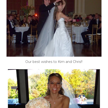
Our best wishes to Kim and Chris!!