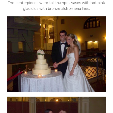
The centerpieces were tall trumpet vases with hot pink
gladiolus with bronze alstromeria lilies.