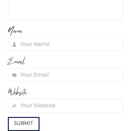
Name
Email
Website