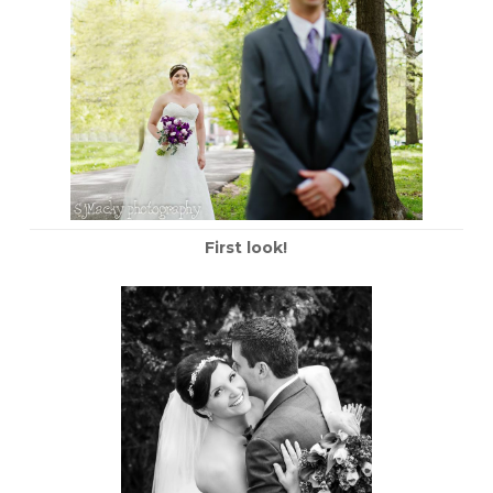
First look!