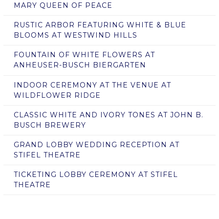
MARY QUEEN OF PEACE
RUSTIC ARBOR FEATURING WHITE & BLUE
BLOOMS AT WESTWIND HILLS
FOUNTAIN OF WHITE FLOWERS AT
ANHEUSER-BUSCH BIERGARTEN
INDOOR CEREMONY AT THE VENUE AT
WILDFLOWER RIDGE
CLASSIC WHITE AND IVORY TONES AT JOHN B.
BUSCH BREWERY
GRAND LOBBY WEDDING RECEPTION AT
STIFEL THEATRE
TICKETING LOBBY CEREMONY AT STIFEL
THEATRE