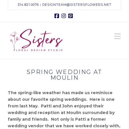
314.821.0076
|
DESIGNTEAM@SISTERSFLOWERS.NET
Facebook
Instagram
Pinterest
Sisters
N
Floral
Design
SPRING WEDDING AT
Studio
MOULIN
The spring-like weather has made us reminisce
about our favorite spring weddings. Here is one
from last May. Patti and John enjoyed their
wedding and reception at Moulin surrounded by
family and friends. Not only is Patti a former
wedding vendor that we have worked closely with,