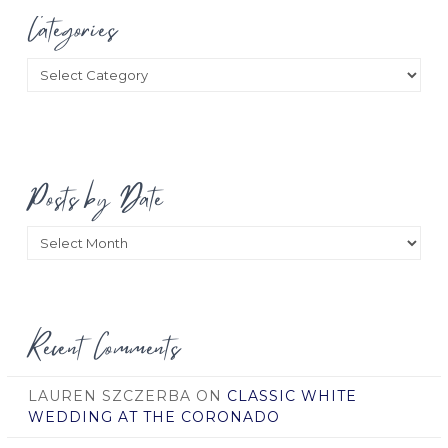
Categories
Categories
Posts by Date
Posts
by
Date
Recent Comments
LAUREN SZCZERBA
ON
CLASSIC WHITE
WEDDING AT THE CORONADO