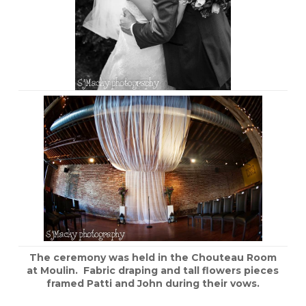
The ceremony was held in the Chouteau Room
at Moulin. Fabric draping and tall flowers pieces
framed Patti and John during their vows.