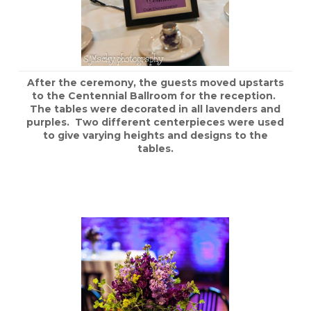
After the ceremony, the guests moved upstarts
to the Centennial Ballroom for the reception.
The tables were decorated in all lavenders and
purples. Two different centerpieces were used
to give varying heights and designs to the
tables.