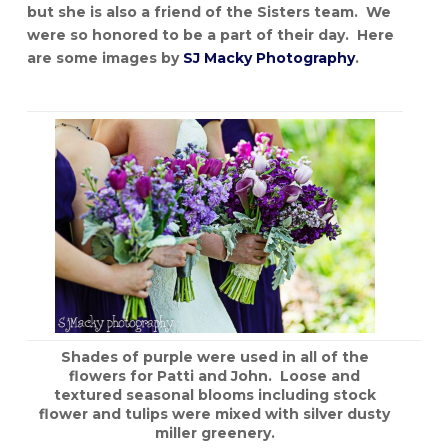
but she is also a friend of the Sisters team. We
were so honored to be a part of their day. Here
are some images by
SJ Macky Photography
.
Shades of purple were used in all of the
flowers for Patti and John. Loose and
textured seasonal blooms including stock
flower and tulips were mixed with silver dusty
miller greenery.