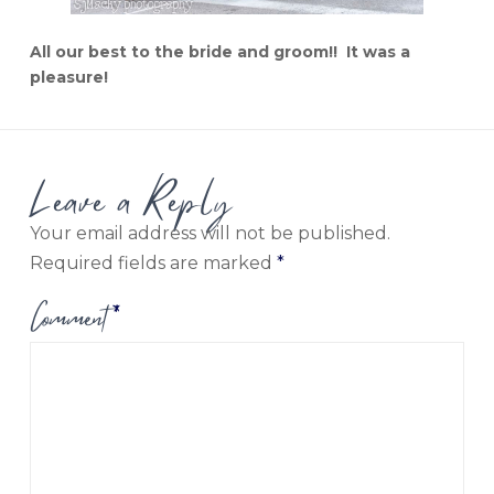
All our best to the bride and groom!! It was a
pleasure!
Leave a Reply
Your email address will not be published.
Required fields are marked
*
Comment
*