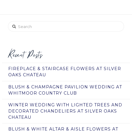
Search
Recent Posts
FIREPLACE & STAIRCASE FLOWERS AT SILVER
OAKS CHATEAU
BLUSH & CHAMPAGNE PAVILION WEDDING AT
WHITMOOR COUNTRY CLUB
WINTER WEDDING WITH LIGHTED TREES AND
DECORATED CHANDELIERS AT SILVER OAKS
CHATEAU
BLUSH & WHITE ALTAR & AISLE FLOWERS AT