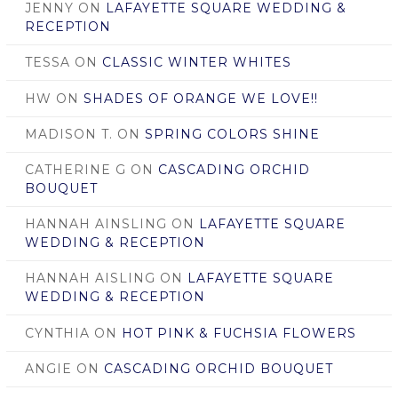
JENNY
ON
LAFAYETTE SQUARE WEDDING &
RECEPTION
TESSA
ON
CLASSIC WINTER WHITES
HW
ON
SHADES OF ORANGE WE LOVE!!
MADISON T.
ON
SPRING COLORS SHINE
CATHERINE G
ON
CASCADING ORCHID
BOUQUET
HANNAH AINSLING
ON
LAFAYETTE SQUARE
WEDDING & RECEPTION
HANNAH AISLING
ON
LAFAYETTE SQUARE
WEDDING & RECEPTION
CYNTHIA
ON
HOT PINK & FUCHSIA FLOWERS
ANGIE
ON
CASCADING ORCHID BOUQUET