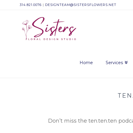
314.821.0076
|
DESIGNTEAM@SISTERSFLOWERS.NET
Sisters
Floral
Design
Home
Services
Studio
TEN
Don’t miss the ten.ten.ten podca