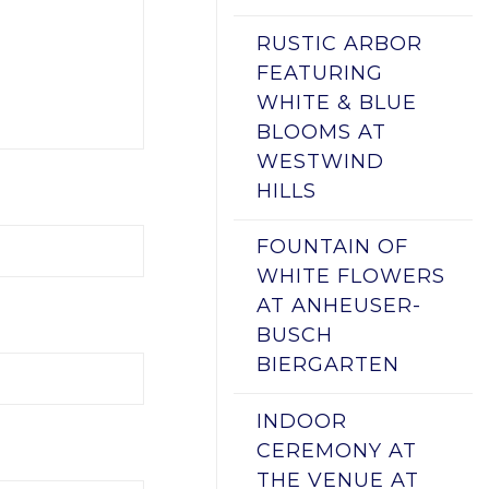
RUSTIC ARBOR
FEATURING
WHITE & BLUE
BLOOMS AT
WESTWIND
HILLS
FOUNTAIN OF
WHITE FLOWERS
AT ANHEUSER-
BUSCH
BIERGARTEN
INDOOR
CEREMONY AT
THE VENUE AT