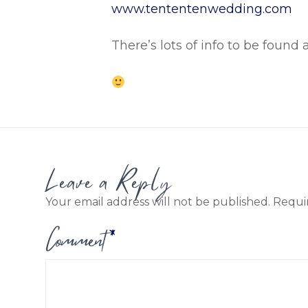
www.tententenwedding.com
There’s lots of info to be found 
Leave a Reply
Your email address will not be published.
Requi
Comment
*