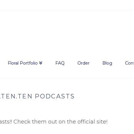
Floral Portfolio
FAQ
Order
Blog
Con
.TEN.TEN PODCASTS
sts!! Check them out on the official site!