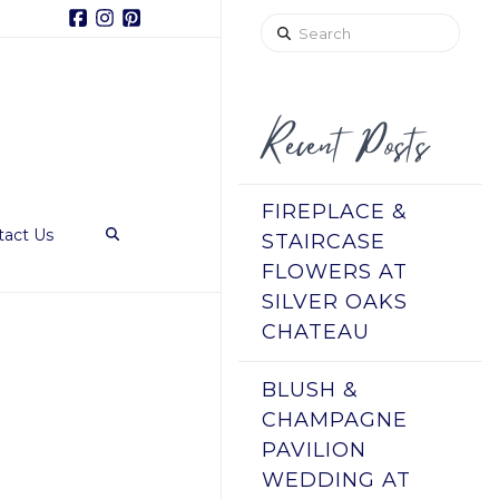
Facebook
Instagram
Pinterest
Search
Recent Posts
FIREPLACE &
tact Us
STAIRCASE
FLOWERS AT
SILVER OAKS
CHATEAU
BLUSH &
CHAMPAGNE
PAVILION
WEDDING AT