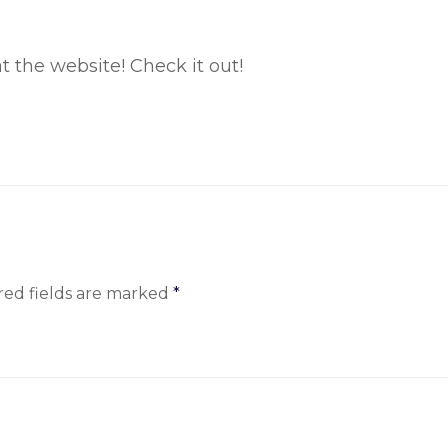
at the website! Check it out!
red fields are marked
*