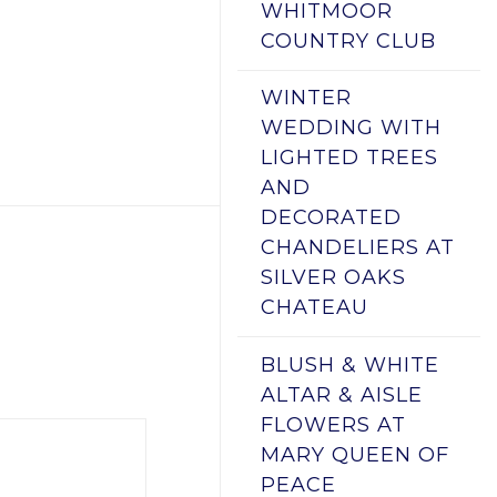
WHITMOOR
COUNTRY CLUB
WINTER
WEDDING WITH
LIGHTED TREES
AND
DECORATED
CHANDELIERS AT
SILVER OAKS
CHATEAU
BLUSH & WHITE
ALTAR & AISLE
FLOWERS AT
MARY QUEEN OF
PEACE