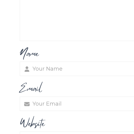
Name
Email
Website