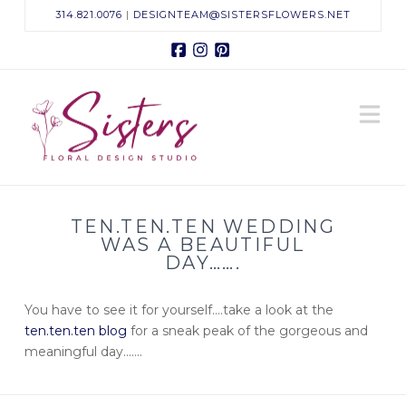
314.821.0076
|
DESIGNTEAM@SISTERSFLOWERS.NET
Facebook
Instagram
Pinterest
Sisters
N
Floral
Design
TEN.TEN.TEN WEDDING
Studio
WAS A BEAUTIFUL
DAY…….
You have to see it for yourself….take a look at the
ten.ten.ten blog
for a
sneak
peak of the gorgeous and
meaningful day…….