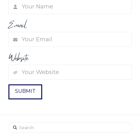
Email
Website
Search