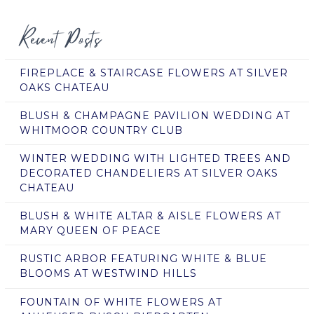
Recent Posts
FIREPLACE & STAIRCASE FLOWERS AT SILVER
OAKS CHATEAU
BLUSH & CHAMPAGNE PAVILION WEDDING AT
WHITMOOR COUNTRY CLUB
WINTER WEDDING WITH LIGHTED TREES AND
DECORATED CHANDELIERS AT SILVER OAKS
CHATEAU
BLUSH & WHITE ALTAR & AISLE FLOWERS AT
MARY QUEEN OF PEACE
RUSTIC ARBOR FEATURING WHITE & BLUE
BLOOMS AT WESTWIND HILLS
FOUNTAIN OF WHITE FLOWERS AT