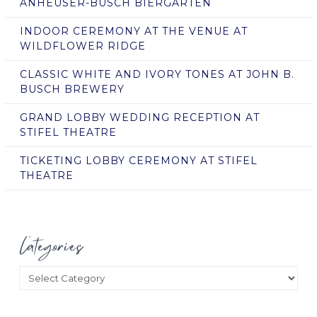
ANHEUSER-BUSCH BIERGARTEN
INDOOR CEREMONY AT THE VENUE AT
WILDFLOWER RIDGE
CLASSIC WHITE AND IVORY TONES AT JOHN B.
BUSCH BREWERY
GRAND LOBBY WEDDING RECEPTION AT
STIFEL THEATRE
TICKETING LOBBY CEREMONY AT STIFEL
THEATRE
Categories
Categories