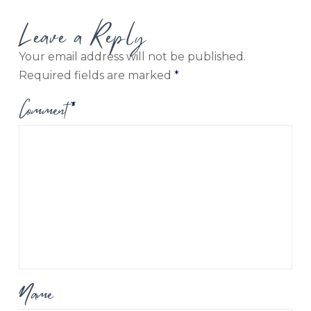
Leave a Reply
Your email address will not be published.
Required fields are marked
*
Comment
*
Name