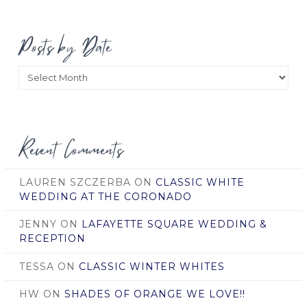
Posts by Date
Posts
by
Date
Recent Comments
LAUREN SZCZERBA
ON
CLASSIC WHITE
WEDDING AT THE CORONADO
JENNY
ON
LAFAYETTE SQUARE WEDDING &
RECEPTION
TESSA
ON
CLASSIC WINTER WHITES
HW
ON
SHADES OF ORANGE WE LOVE!!