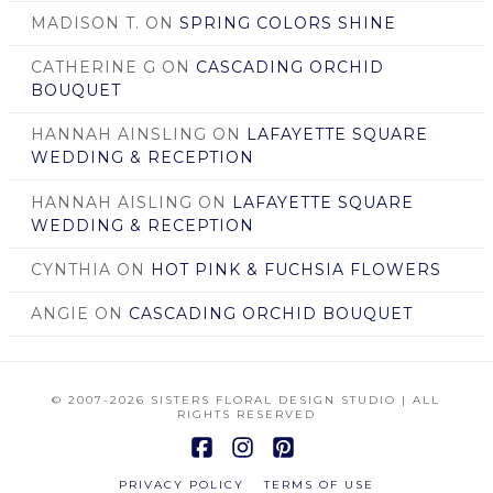
MADISON T.
ON
SPRING COLORS SHINE
CATHERINE G
ON
CASCADING ORCHID
BOUQUET
HANNAH AINSLING
ON
LAFAYETTE SQUARE
WEDDING & RECEPTION
HANNAH AISLING
ON
LAFAYETTE SQUARE
WEDDING & RECEPTION
CYNTHIA
ON
HOT PINK & FUCHSIA FLOWERS
ANGIE
ON
CASCADING ORCHID BOUQUET
© 2007
-2026 SISTERS FLORAL DESIGN STUDIO | ALL
RIGHTS RESERVED
Facebook
Instagram
Pinterest
PRIVACY POLICY
TERMS OF USE