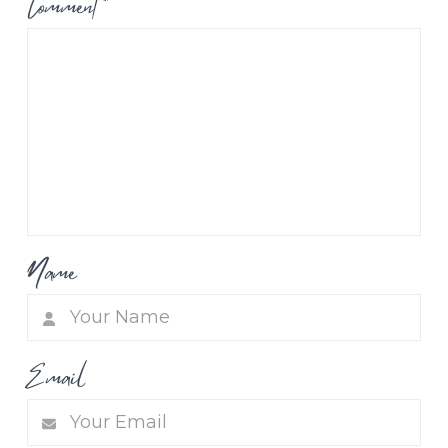
Comment
*
Name
Email