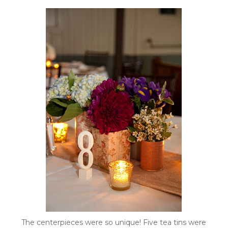
The centerpieces were so unique! Five tea tins were