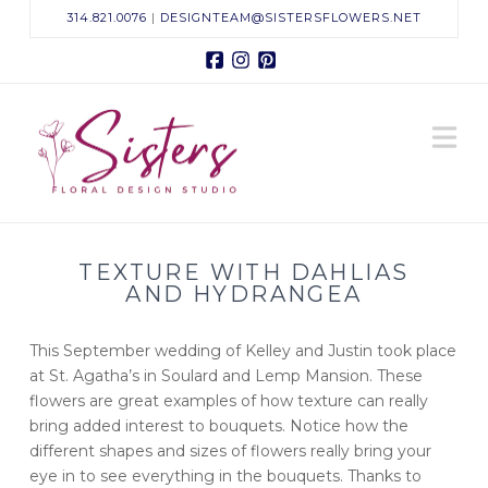
314.821.0076
|
DESIGNTEAM@SISTERSFLOWERS.NET
Facebook
Instagram
Pinterest
Sisters
N
Floral
Design
TEXTURE WITH DAHLIAS
Studio
AND HYDRANGEA
This September wedding of Kelley and Justin took place
at St. Agatha’s in Soulard and Lemp Mansion. These
flowers are great examples of how texture can really
bring added interest to bouquets. Notice how the
different shapes and sizes of flowers really bring your
eye in to see everything in the bouquets. Thanks to