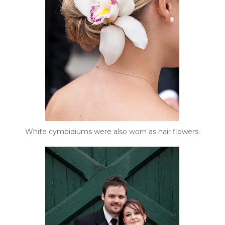
White cymbidiums were also worn as hair flowers.