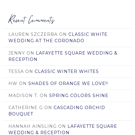
Date
Recent Comments
LAUREN SZCZERBA
ON
CLASSIC WHITE
WEDDING AT THE CORONADO
JENNY
ON
LAFAYETTE SQUARE WEDDING &
RECEPTION
TESSA
ON
CLASSIC WINTER WHITES
HW
ON
SHADES OF ORANGE WE LOVE!!
MADISON T.
ON
SPRING COLORS SHINE
CATHERINE G
ON
CASCADING ORCHID
BOUQUET
HANNAH AINSLING
ON
LAFAYETTE SQUARE
WEDDING & RECEPTION