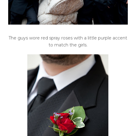
The guys wore red spray roses with a little purple accent
to match the girls.