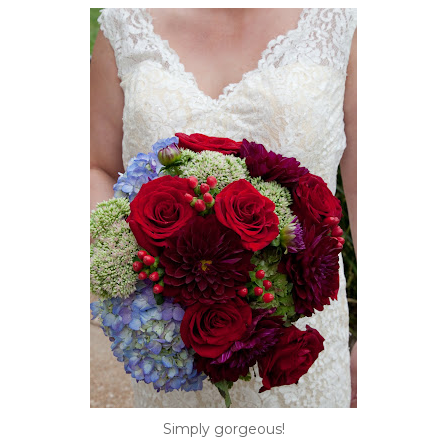
Simply gorgeous!