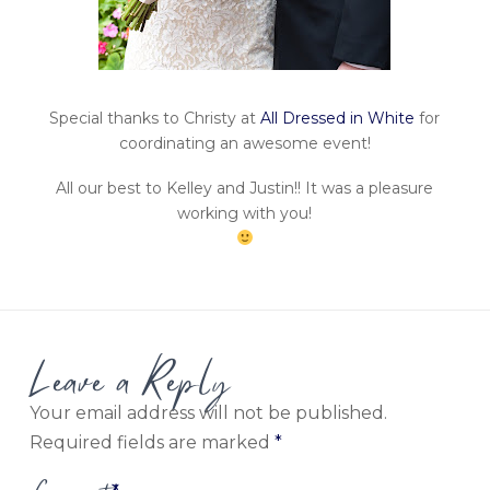
Special thanks to Christy at
All Dressed in White
for
coordinating an awesome event!
All our best to Kelley and Justin!! It was a pleasure
working with you!
Leave a Reply
Your email address will not be published.
Required fields are marked
*