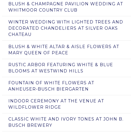
BLUSH & CHAMPAGNE PAVILION WEDDING AT
WHITMOOR COUNTRY CLUB
WINTER WEDDING WITH LIGHTED TREES AND
DECORATED CHANDELIERS AT SILVER OAKS
CHATEAU
BLUSH & WHITE ALTAR & AISLE FLOWERS AT
MARY QUEEN OF PEACE
RUSTIC ARBOR FEATURING WHITE & BLUE
BLOOMS AT WESTWIND HILLS
FOUNTAIN OF WHITE FLOWERS AT
ANHEUSER-BUSCH BIERGARTEN
INDOOR CEREMONY AT THE VENUE AT
WILDFLOWER RIDGE
CLASSIC WHITE AND IVORY TONES AT JOHN B.
BUSCH BREWERY