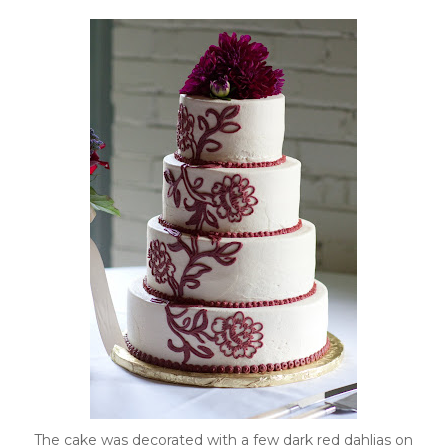
The cake was decorated with a few dark red dahlias on