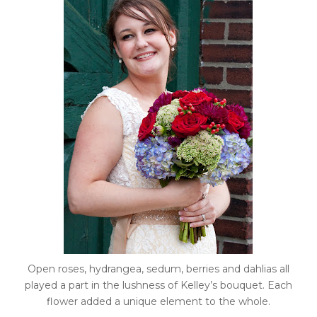
Open roses, hydrangea, sedum, berries and dahlias all
played a part in the lushness of Kelley’s bouquet. Each
flower added a unique element to the whole.