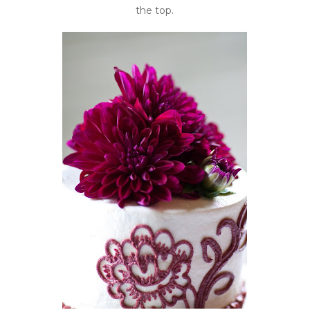
the top.