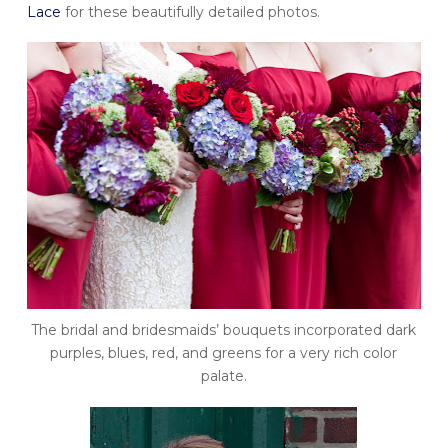
Lace
for these beautifully detailed photos.
The bridal and bridesmaids’ bouquets incorporated dark
purples, blues, red, and greens for a very rich color
palate.