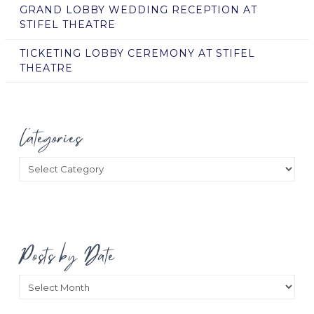
GRAND LOBBY WEDDING RECEPTION AT
STIFEL THEATRE
TICKETING LOBBY CEREMONY AT STIFEL
THEATRE
Categories
Categories
Posts by Date
Posts
by