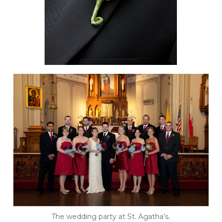
The wedding party at St. Agatha’s.