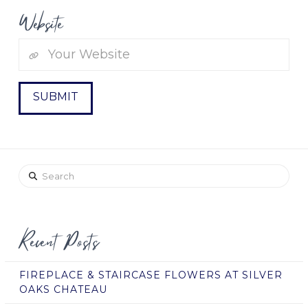
Website
Search
Recent Posts
FIREPLACE & STAIRCASE FLOWERS AT SILVER
OAKS CHATEAU