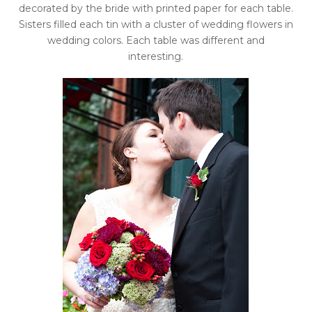
decorated by the bride with printed paper for each table.
Sisters filled each tin with a cluster of wedding flowers in
wedding colors. Each table was different and
interesting.