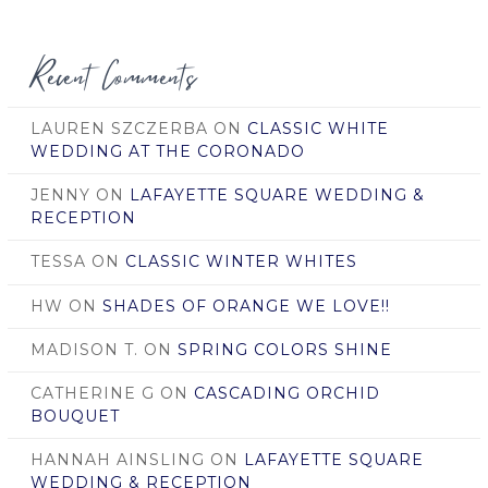
Date
Recent Comments
LAUREN SZCZERBA
ON
CLASSIC WHITE
WEDDING AT THE CORONADO
JENNY
ON
LAFAYETTE SQUARE WEDDING &
RECEPTION
TESSA
ON
CLASSIC WINTER WHITES
HW
ON
SHADES OF ORANGE WE LOVE!!
MADISON T.
ON
SPRING COLORS SHINE
CATHERINE G
ON
CASCADING ORCHID
BOUQUET
HANNAH AINSLING
ON
LAFAYETTE SQUARE
WEDDING & RECEPTION