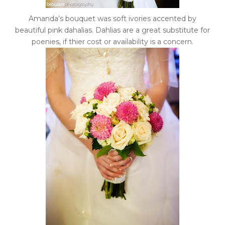
Amanda’s bouquet was soft ivories accented by
beautiful pink dahalias. Dahlias are a great substitute for
poenies, if thier cost or availability is a concern.