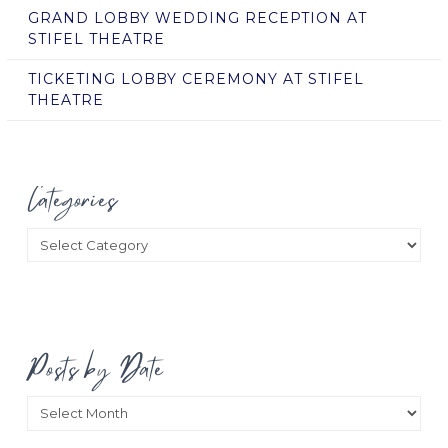
GRAND LOBBY WEDDING RECEPTION AT
STIFEL THEATRE
TICKETING LOBBY CEREMONY AT STIFEL
THEATRE
Categories
Categories
Posts by Date
Posts
by