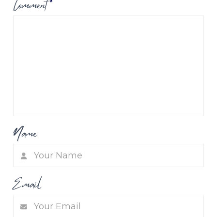
Comment
*
Name
Email