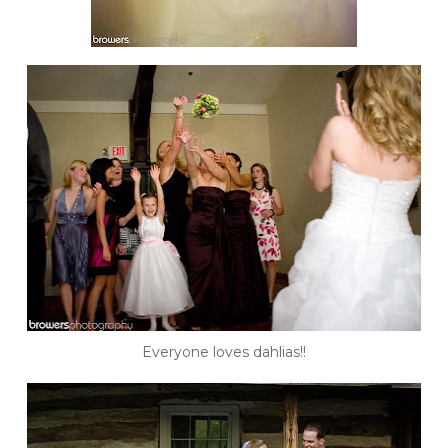
Everyone loves dahlias!!