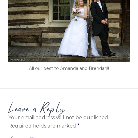
All our best to Amanda and Brendan!!
Leave a Reply
Your email address will not be published.
Required fields are marked
*