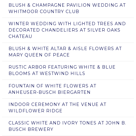
BLUSH & CHAMPAGNE PAVILION WEDDING AT
WHITMOOR COUNTRY CLUB
WINTER WEDDING WITH LIGHTED TREES AND
DECORATED CHANDELIERS AT SILVER OAKS
CHATEAU
BLUSH & WHITE ALTAR & AISLE FLOWERS AT
MARY QUEEN OF PEACE
RUSTIC ARBOR FEATURING WHITE & BLUE
BLOOMS AT WESTWIND HILLS
FOUNTAIN OF WHITE FLOWERS AT
ANHEUSER-BUSCH BIERGARTEN
INDOOR CEREMONY AT THE VENUE AT
WILDFLOWER RIDGE
CLASSIC WHITE AND IVORY TONES AT JOHN B.
BUSCH BREWERY