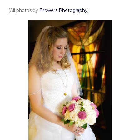
(All photos by
Browers Photography
)