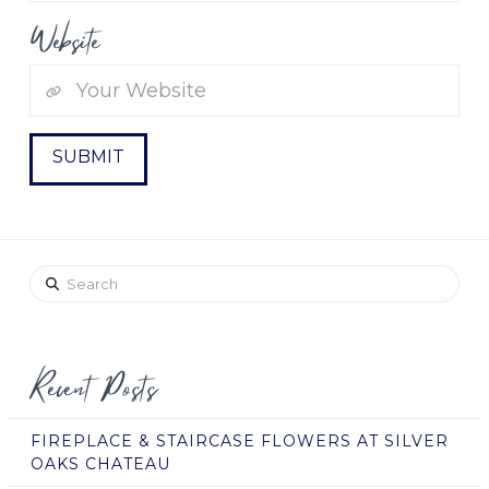
Website
Search
Recent Posts
FIREPLACE & STAIRCASE FLOWERS AT SILVER
OAKS CHATEAU