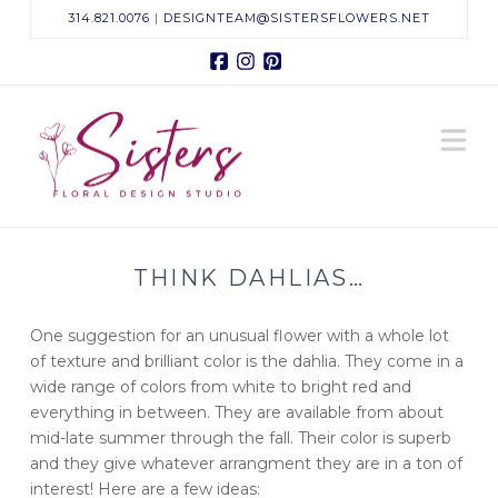
314.821.0076
|
DESIGNTEAM@SISTERSFLOWERS.NET
Facebook
Instagram
Pinterest
Sisters
N
Floral
Design
THINK DAHLIAS…
Studio
One suggestion for an unusual flower with a whole lot
of texture and brilliant color is the dahlia. They come in a
wide range of colors from white to bright red and
everything in between. They are available from about
mid-late summer through the fall. Their color is superb
and they give whatever arrangment they are in a ton of
interest! Here are a few ideas: