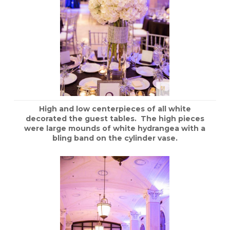
High and low centerpieces of all white
decorated the guest tables. The high pieces
were large mounds of white hydrangea with a
bling band on the cylinder vase.