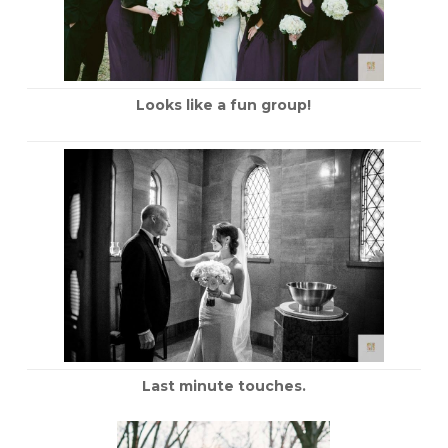
Looks like a fun group!
Last minute touches.