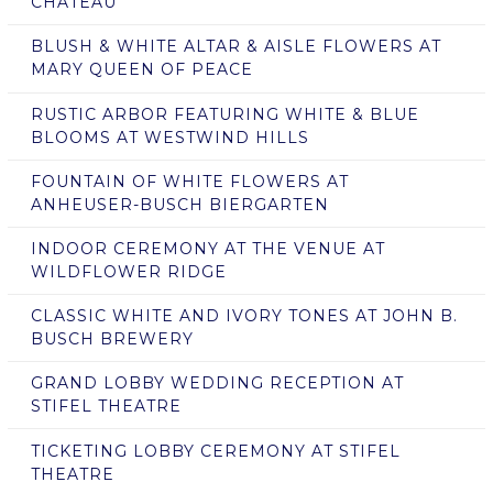
CHATEAU
BLUSH & WHITE ALTAR & AISLE FLOWERS AT
MARY QUEEN OF PEACE
RUSTIC ARBOR FEATURING WHITE & BLUE
BLOOMS AT WESTWIND HILLS
FOUNTAIN OF WHITE FLOWERS AT
ANHEUSER-BUSCH BIERGARTEN
INDOOR CEREMONY AT THE VENUE AT
WILDFLOWER RIDGE
CLASSIC WHITE AND IVORY TONES AT JOHN B.
BUSCH BREWERY
GRAND LOBBY WEDDING RECEPTION AT
STIFEL THEATRE
TICKETING LOBBY CEREMONY AT STIFEL
THEATRE