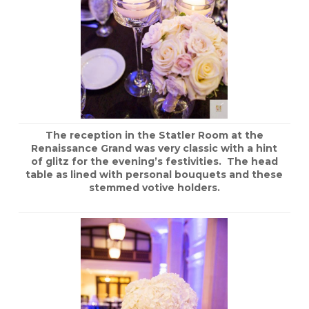
The reception in the Statler Room at the
Renaissance Grand was very classic with a hint
of glitz for the evening’s festivities. The head
table as lined with personal bouquets and these
stemmed votive holders.