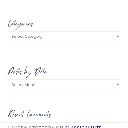
Categories
Categories
Posts by Date
Posts
by
Date
Recent Comments