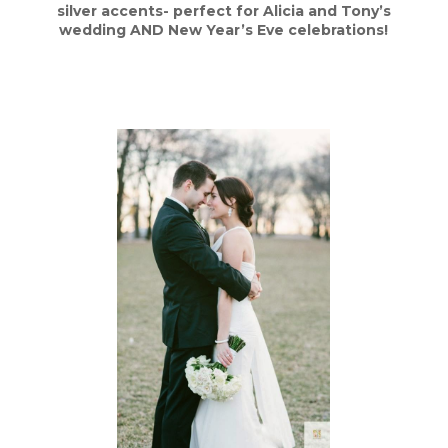
silver accents- perfect for Alicia and Tony’s
wedding AND New Year’s Eve celebrations!