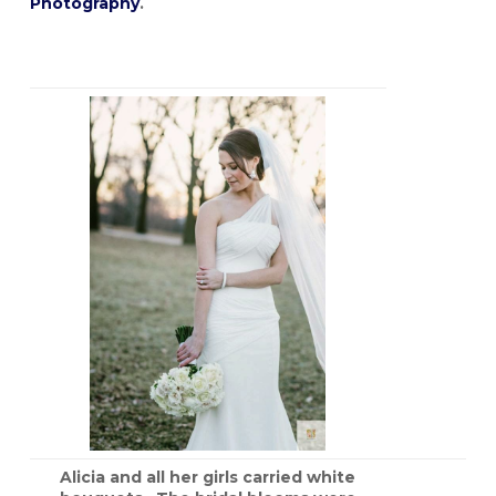
Photography
.
Alicia and all her girls carried white