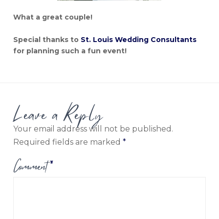
What a great couple!
Special thanks to
St. Louis Wedding Consultants
for planning such a fun event!
Leave a Reply
Your email address will not be published.
Required fields are marked
*
Comment
*