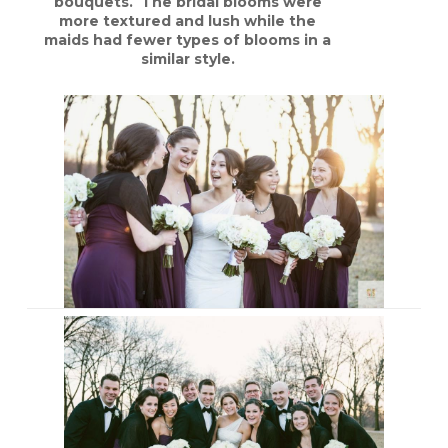
bouquets. The bridal blooms were
more textured and lush while the
maids had fewer types of blooms in a
similar style.