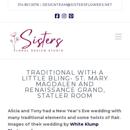
314.821.0076
|
DESIGNTEAM@SISTERSFLOWERS.NET
Facebook
Instagram
Pinterest
Sisters
N
Floral
Design
TRADITIONAL WITH A
Studio
LITTLE BLING- ST. MARY
MAGDALEN AND
RENAISSANCE GRAND,
STATLER ROOM
Alicia and Tony had a New Year’s Eve wedding with
many traditional elements and some twists of flair.
Images of their wedding by
White Klump