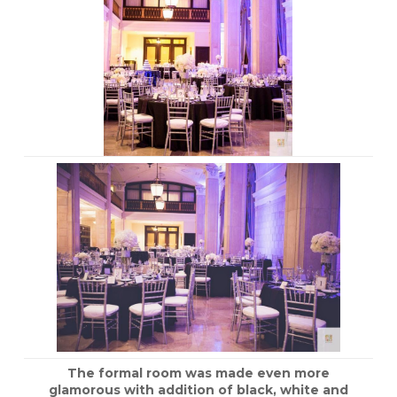
The formal room was made even more
glamorous with addition of black, white and