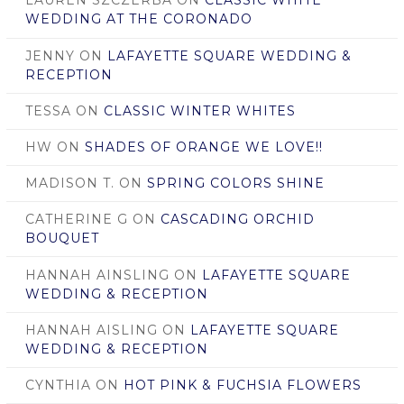
LAUREN SZCZERBA
ON
CLASSIC WHITE
WEDDING AT THE CORONADO
JENNY
ON
LAFAYETTE SQUARE WEDDING &
RECEPTION
TESSA
ON
CLASSIC WINTER WHITES
HW
ON
SHADES OF ORANGE WE LOVE!!
MADISON T.
ON
SPRING COLORS SHINE
CATHERINE G
ON
CASCADING ORCHID
BOUQUET
HANNAH AINSLING
ON
LAFAYETTE SQUARE
WEDDING & RECEPTION
HANNAH AISLING
ON
LAFAYETTE SQUARE
WEDDING & RECEPTION
CYNTHIA
ON
HOT PINK & FUCHSIA FLOWERS