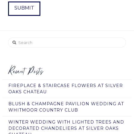
Search
Recent Posts
FIREPLACE & STAIRCASE FLOWERS AT SILVER
OAKS CHATEAU
BLUSH & CHAMPAGNE PAVILION WEDDING AT
WHITMOOR COUNTRY CLUB
WINTER WEDDING WITH LIGHTED TREES AND
DECORATED CHANDELIERS AT SILVER OAKS