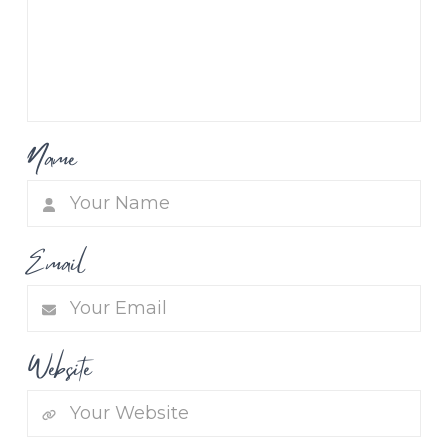
Name
Email
Website