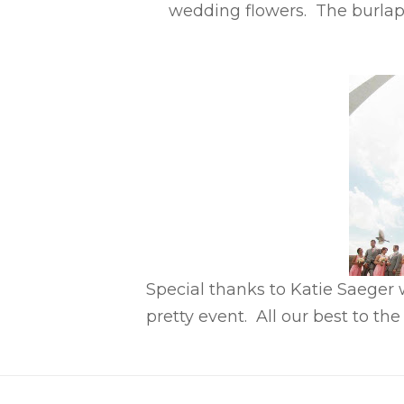
wedding flowers. The burlap
Special thanks to Katie Saeger
pretty event. All our best to th