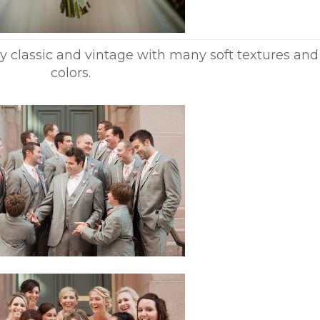
y classic and vintage with many soft textures and
colors.