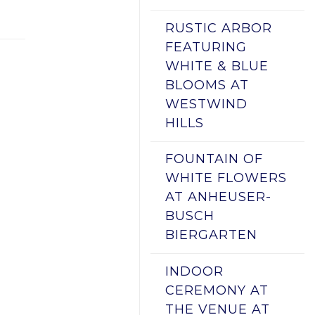
RUSTIC ARBOR
FEATURING
WHITE & BLUE
BLOOMS AT
WESTWIND
HILLS
FOUNTAIN OF
WHITE FLOWERS
AT ANHEUSER-
BUSCH
BIERGARTEN
INDOOR
CEREMONY AT
THE VENUE AT