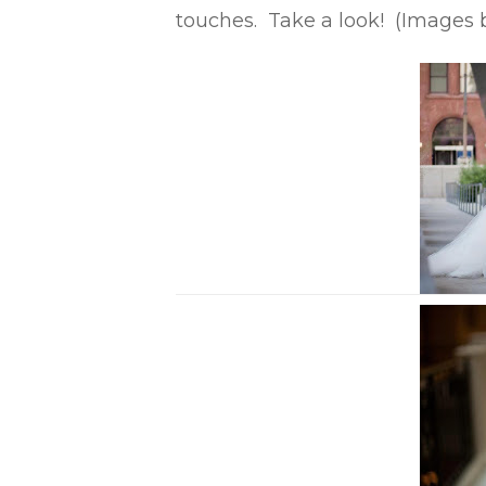
touches. Take a look! (Images