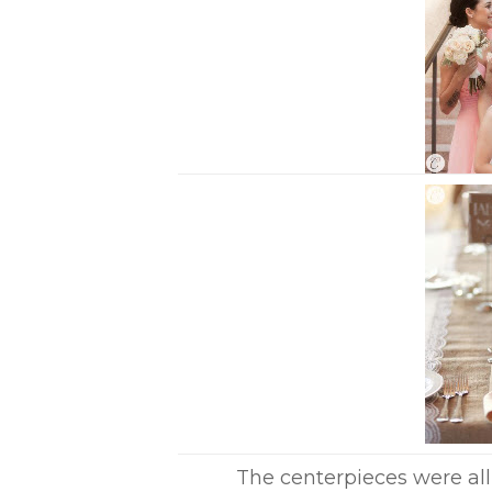
The centerpieces were all 