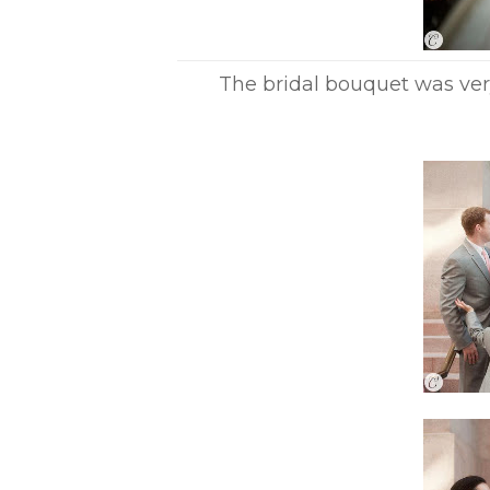
The bridal bouquet was ver