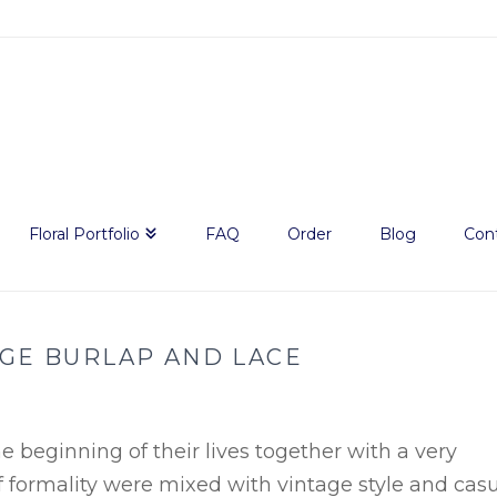
Floral Portfolio
FAQ
Order
Blog
Con
AGE BURLAP AND LACE
beginning of their lives together with a very
f formality were mixed with vintage style and cas