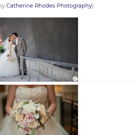
 by
Catherine Rhodes Photography
)