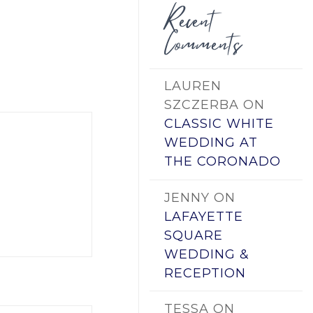
Recent
Comments
LAUREN
SZCZERBA
ON
CLASSIC WHITE
WEDDING AT
THE CORONADO
JENNY
ON
LAFAYETTE
SQUARE
WEDDING &
RECEPTION
TESSA
ON