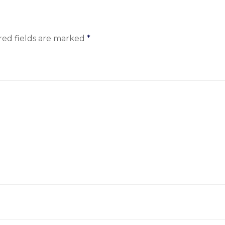
red fields are marked
*