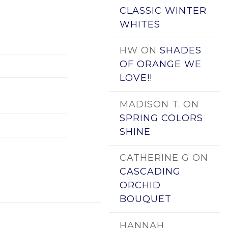
CLASSIC WINTER
WHITES
HW
ON
SHADES
OF ORANGE WE
LOVE!!
MADISON T.
ON
SPRING COLORS
SHINE
CATHERINE G
ON
CASCADING
ORCHID
BOUQUET
HANNAH