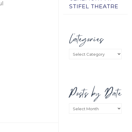
ul
STIFEL THEATRE
Categories
Categories
Posts by Date
Posts
by
Date