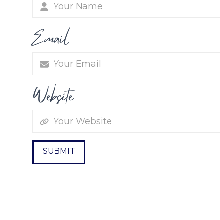
Email
Website