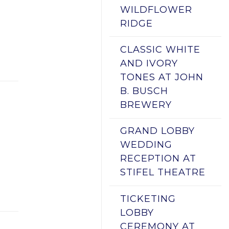
WILDFLOWER
RIDGE
CLASSIC WHITE
AND IVORY
TONES AT JOHN
B. BUSCH
BREWERY
GRAND LOBBY
WEDDING
RECEPTION AT
STIFEL THEATRE
TICKETING
LOBBY
CEREMONY AT