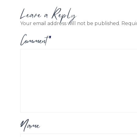
Leave a Reply
Your email address will not be published.
Requi
Comment
*
Name