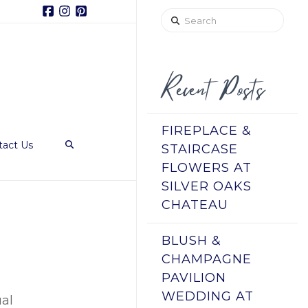
Facebook
Instagram
Pinterest
Search
Recent Posts
FIREPLACE &
tact Us
STAIRCASE
FLOWERS AT
SILVER OAKS
CHATEAU
BLUSH &
CHAMPAGNE
PAVILION
WEDDING AT
ual