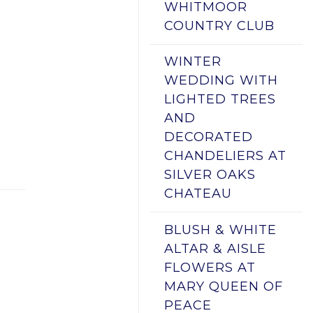
WHITMOOR
COUNTRY CLUB
WINTER
WEDDING WITH
LIGHTED TREES
AND
DECORATED
CHANDELIERS AT
SILVER OAKS
CHATEAU
BLUSH & WHITE
ALTAR & AISLE
FLOWERS AT
MARY QUEEN OF
PEACE