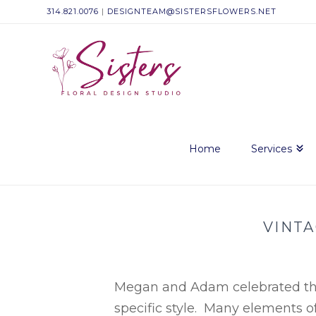
314.821.0076
|
DESIGNTEAM@SISTERSFLOWERS.NET
Sisters
Floral
Design
Home
Services
Studio
VINT
Megan and Adam celebrated the 
specific style. Many elements o