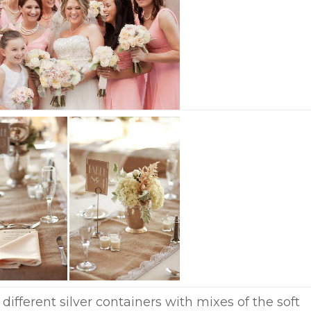
different silver containers with mixes of the soft