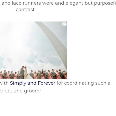
 and lace runners were and elegant but purposef
contrast.
 with
Simply and Forever
for coordinating such a
e bride and groom!