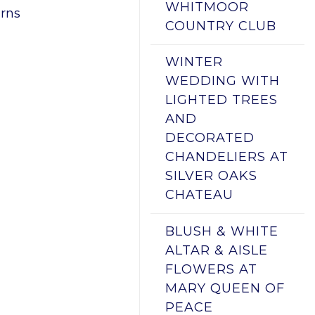
WHITMOOR
rns
COUNTRY CLUB
WINTER
WEDDING WITH
LIGHTED TREES
AND
DECORATED
CHANDELIERS AT
SILVER OAKS
CHATEAU
BLUSH & WHITE
ALTAR & AISLE
FLOWERS AT
MARY QUEEN OF
PEACE