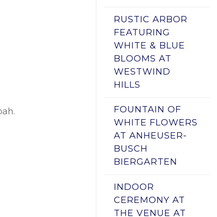
RUSTIC ARBOR
FEATURING
WHITE & BLUE
BLOOMS AT
WESTWIND
HILLS
FOUNTAIN OF
pah.
WHITE FLOWERS
AT ANHEUSER-
BUSCH
BIERGARTEN
INDOOR
CEREMONY AT
THE VENUE AT