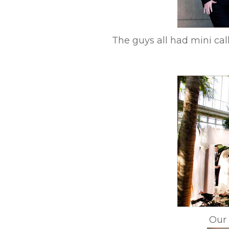
The guys all had mini cal
Our 