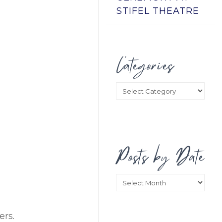
STIFEL THEATRE
Categories
Categories
Posts by Date
Posts
by
Date
ers.