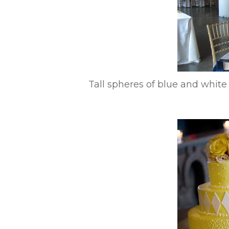
Tall spheres of blue and whit