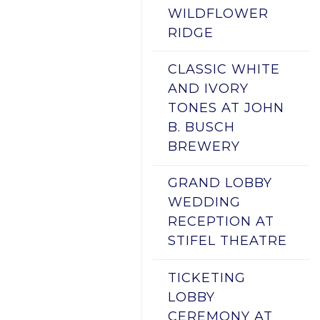
WILDFLOWER
RIDGE
CLASSIC WHITE
AND IVORY
TONES AT JOHN
B. BUSCH
BREWERY
GRAND LOBBY
WEDDING
RECEPTION AT
STIFEL THEATRE
TICKETING
LOBBY
CEREMONY AT