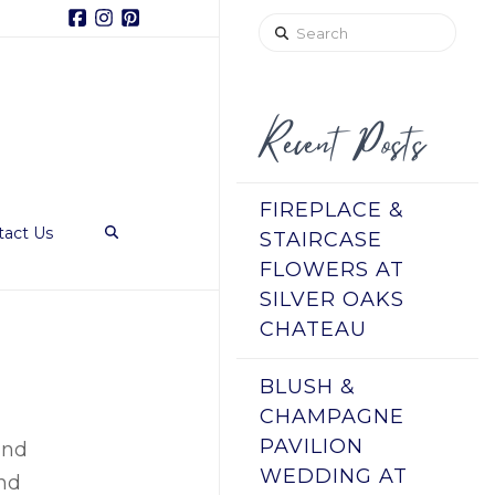
Facebook
Instagram
Pinterest
Search
Recent Posts
FIREPLACE &
tact Us
STAIRCASE
FLOWERS AT
SILVER OAKS
CHATEAU
BLUSH &
CHAMPAGNE
PAVILION
and
WEDDING AT
and