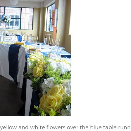
yellow and white flowers over the blue table runn