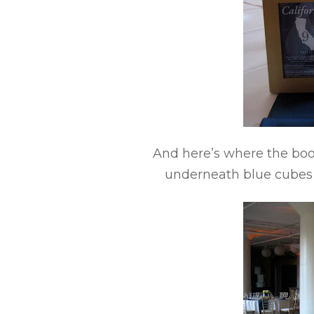
And here’s where the boo
underneath blue cubes o