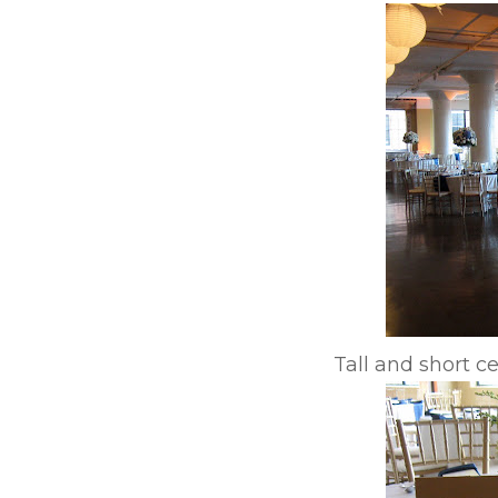
Tall and short c