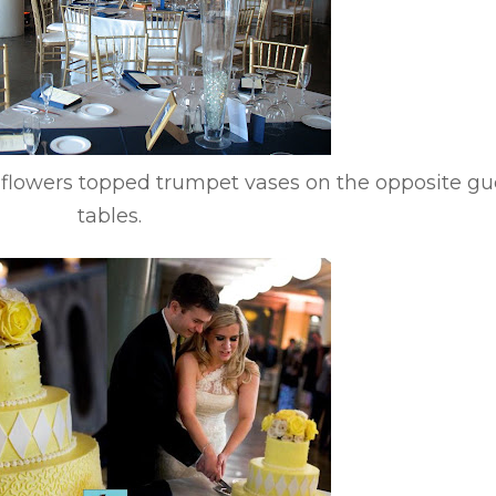
e flowers topped trumpet vases on the opposite gu
tables.