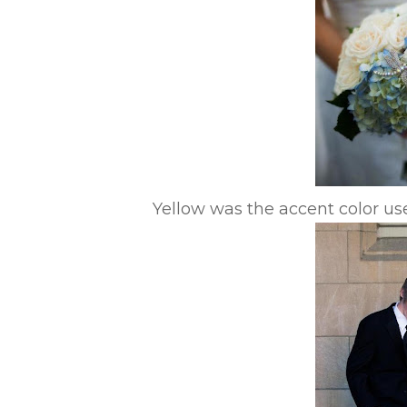
Yellow was the accent color u