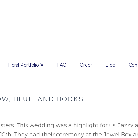
Floral Portfolio
FAQ
Order
Blog
Con
OW, BLUE, AND BOOKS
ters. This wedding was a highlight for us. Jazzy 
10th. They had their ceremony at the Jewel Box 