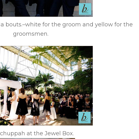
la bouts.–white for the groom and yellow for the
groomsmen.
chuppah at the Jewel Box.