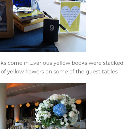
ks come in…..various yellow books were stacked
f yellow flowers on some of the guest tables.