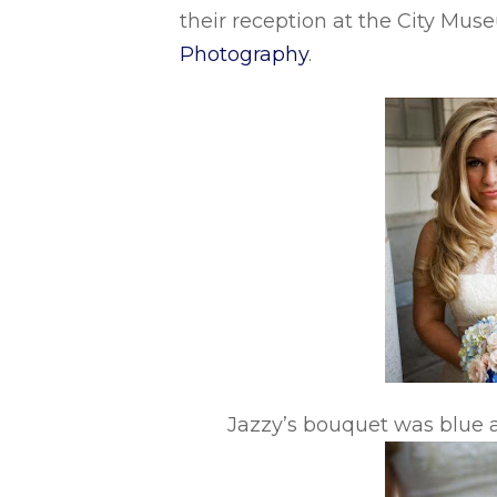
their reception at the City Mu
Photography
.
Jazzy’s bouquet was blue a