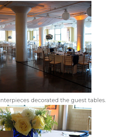
enterpieces decorated the guest tables.