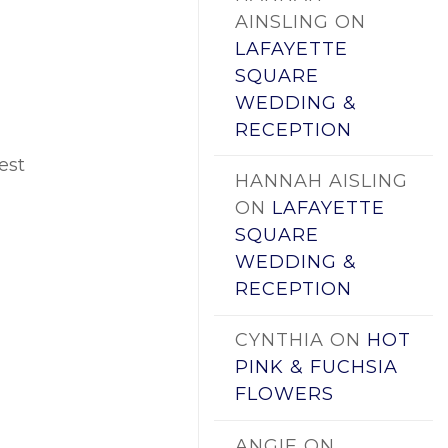
AINSLING
ON
LAFAYETTE
SQUARE
WEDDING &
RECEPTION
est
HANNAH AISLING
ON
LAFAYETTE
SQUARE
WEDDING &
RECEPTION
CYNTHIA
ON
HOT
PINK & FUCHSIA
FLOWERS
ANGIE
ON