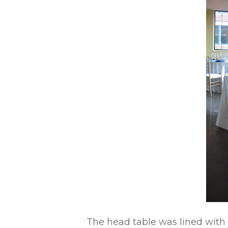
The head table was lined with 