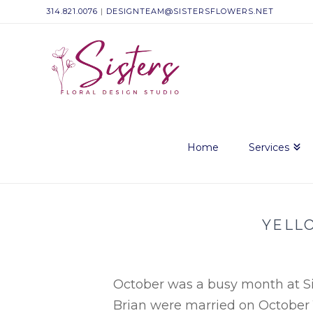
314.821.0076
|
DESIGNTEAM@SISTERSFLOWERS.NET
Sisters
Floral
Design
Home
Services
Studio
YELL
October was a busy month at Sis
Brian were married on October 