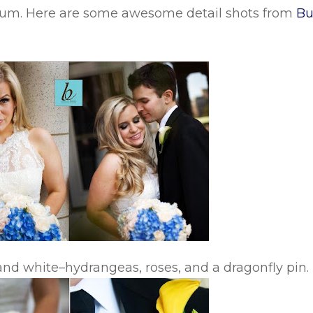
seum. Here are some awesome detail shots from
Bu
nd white–hydrangeas, roses, and a dragonfly pin.