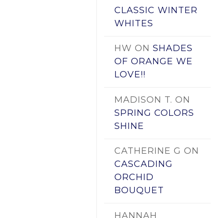
CLASSIC WINTER
WHITES
HW
ON
SHADES
OF ORANGE WE
LOVE!!
MADISON T.
ON
SPRING COLORS
SHINE
CATHERINE G
ON
CASCADING
ORCHID
BOUQUET
HANNAH