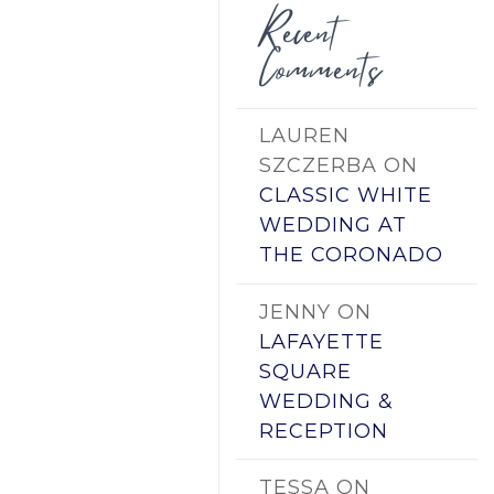
Recent
Comments
LAUREN
SZCZERBA
ON
CLASSIC WHITE
WEDDING AT
THE CORONADO
JENNY
ON
LAFAYETTE
SQUARE
WEDDING &
RECEPTION
TESSA
ON