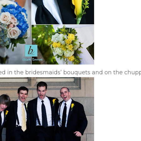
sed in the bridesmaids’ bouquets and on the chup