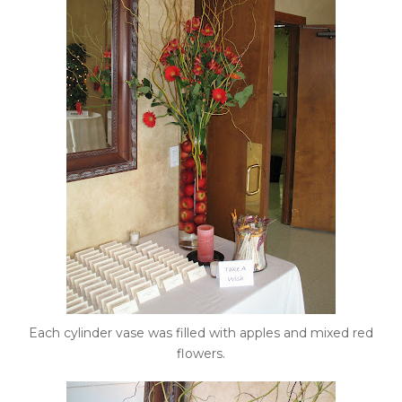
Each cylinder vase was filled with apples and mixed red
flowers.