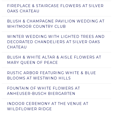
FIREPLACE & STAIRCASE FLOWERS AT SILVER
OAKS CHATEAU
BLUSH & CHAMPAGNE PAVILION WEDDING AT
WHITMOOR COUNTRY CLUB
WINTER WEDDING WITH LIGHTED TREES AND
DECORATED CHANDELIERS AT SILVER OAKS
CHATEAU
BLUSH & WHITE ALTAR & AISLE FLOWERS AT
MARY QUEEN OF PEACE
RUSTIC ARBOR FEATURING WHITE & BLUE
BLOOMS AT WESTWIND HILLS
FOUNTAIN OF WHITE FLOWERS AT
ANHEUSER-BUSCH BIERGARTEN
INDOOR CEREMONY AT THE VENUE AT
WILDFLOWER RIDGE