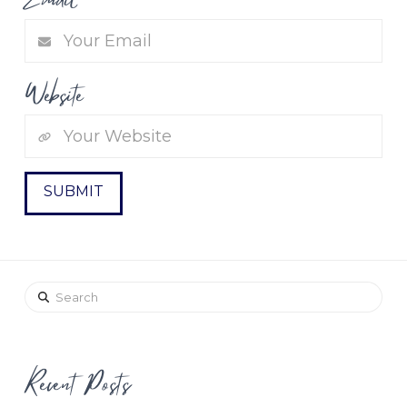
Website
Search
Recent Posts