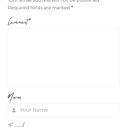
Your email address will not be published.
Required fields are marked
*
Comment
*
Name
Email