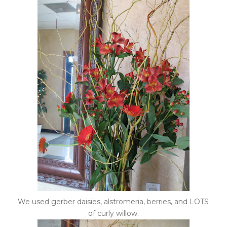
We used gerber daisies, alstromeria, berries, and LOTS
of curly willow.