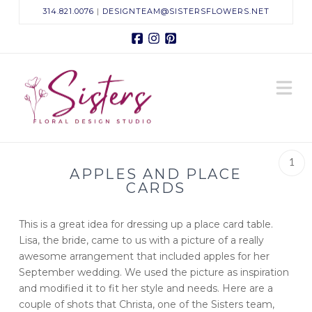
314.821.0076
|
DESIGNTEAM@SISTERSFLOWERS.NET
Facebook
Instagram
Pinterest
Sisters
N
Floral
Design
1
APPLES AND PLACE
Studio
CARDS
This is a great idea for dressing up a place card table.
Lisa, the bride, came to us with a picture of a really
awesome arrangement that included apples for her
September wedding. We used the picture as inspiration
and modified it to fit her style and needs. Here are a
couple of shots that Christa, one of the Sisters team,