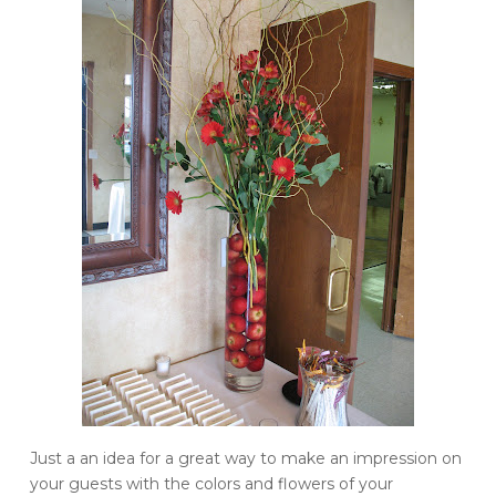
Just a an idea for a great way to make an impression on
your guests with the colors and flowers of your