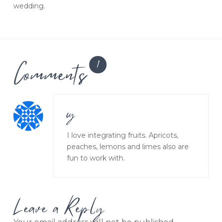
wedding.
Comments
1
cy
I love integrating fruits. Apricots,
peaches, lemons and limes also are
fun to work with.
Leave a Reply