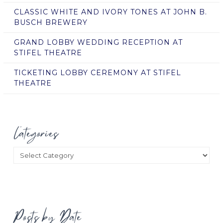
CLASSIC WHITE AND IVORY TONES AT JOHN B.
BUSCH BREWERY
GRAND LOBBY WEDDING RECEPTION AT
STIFEL THEATRE
TICKETING LOBBY CEREMONY AT STIFEL
THEATRE
Categories
Categories
Posts by Date