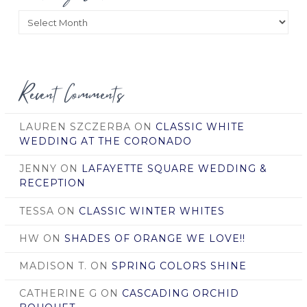
Posts
by
Date
Recent Comments
LAUREN SZCZERBA
ON
CLASSIC WHITE
WEDDING AT THE CORONADO
JENNY
ON
LAFAYETTE SQUARE WEDDING &
RECEPTION
TESSA
ON
CLASSIC WINTER WHITES
HW
ON
SHADES OF ORANGE WE LOVE!!
MADISON T.
ON
SPRING COLORS SHINE
CATHERINE G
ON
CASCADING ORCHID