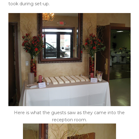
took during set-up.
Here is what the guests saw as they came into the
reception room.