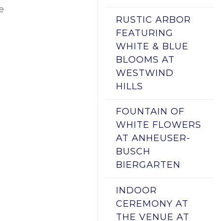
e
RUSTIC ARBOR
FEATURING
WHITE & BLUE
BLOOMS AT
WESTWIND
HILLS
FOUNTAIN OF
WHITE FLOWERS
AT ANHEUSER-
BUSCH
BIERGARTEN
INDOOR
CEREMONY AT
THE VENUE AT