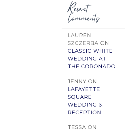
Recent
Comments
LAUREN
SZCZERBA
ON
CLASSIC WHITE
WEDDING AT
THE CORONADO
JENNY
ON
LAFAYETTE
SQUARE
WEDDING &
RECEPTION
TESSA
ON