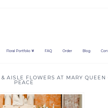
Floral Portfolio
FAQ
Order
Blog
Con
 & AISLE FLOWERS AT MARY QUEEN
PEACE