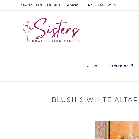
314.821.0076
|
DESIGNTEAM@SISTERSFLOWERS.NET
Sisters
Floral
Design
Home
Services
Studio
BLUSH & WHITE ALTAR