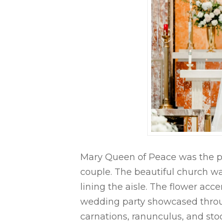
Mary Queen of Peace was the per
couple. The beautiful church wa
lining the aisle. The flower ac
wedding party showcased throu
carnations, ranunculus, and sto