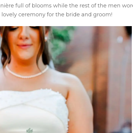
ière full of blooms while the rest of the men wor
a lovely ceremony for the bride and groom!