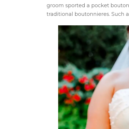
groom sported a pocket boutonn
traditional boutonnieres. Such 