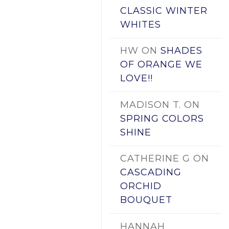
CLASSIC WINTER
WHITES
HW
ON
SHADES
OF ORANGE WE
LOVE!!
MADISON T.
ON
SPRING COLORS
SHINE
CATHERINE G
ON
CASCADING
ORCHID
BOUQUET
HANNAH