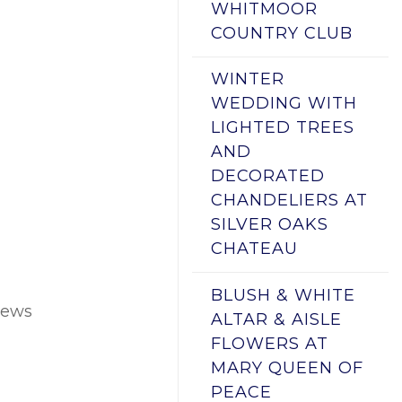
WHITMOOR
COUNTRY CLUB
WINTER
WEDDING WITH
LIGHTED TREES
AND
DECORATED
CHANDELIERS AT
SILVER OAKS
CHATEAU
BLUSH & WHITE
pews
ALTAR & AISLE
FLOWERS AT
MARY QUEEN OF
PEACE