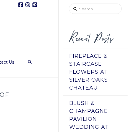
Facebook
Instagram
Pinterest
Search
Recent Posts
FIREPLACE &
tact Us
STAIRCASE
FLOWERS AT
SILVER OAKS
CHATEAU
 OF
BLUSH &
CHAMPAGNE
PAVILION
WEDDING AT