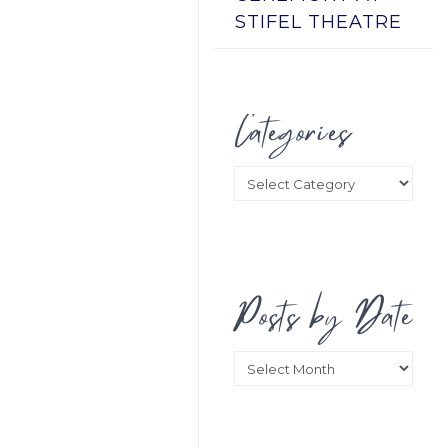
STIFEL THEATRE
Categories
Categories
Posts by Date
Posts
by
Date