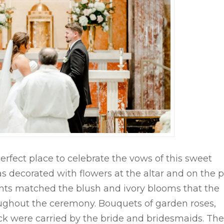
fect place to celebrate the vows of this sweet
s decorated with flowers at the altar and on the 
cents matched the blush and ivory blooms that the
ghout the ceremony. Bouquets of garden roses,
ck were carried by the bride and bridesmaids. The