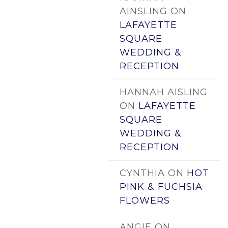
AINSLING
ON
LAFAYETTE
SQUARE
WEDDING &
RECEPTION
HANNAH AISLING
ON
LAFAYETTE
SQUARE
WEDDING &
RECEPTION
CYNTHIA
ON
HOT
PINK & FUCHSIA
FLOWERS
ANGIE
ON