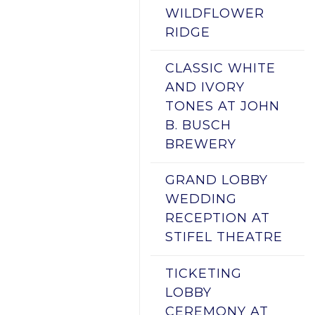
WILDFLOWER
RIDGE
CLASSIC WHITE
AND IVORY
TONES AT JOHN
B. BUSCH
BREWERY
GRAND LOBBY
WEDDING
RECEPTION AT
STIFEL THEATRE
TICKETING
LOBBY
CEREMONY AT