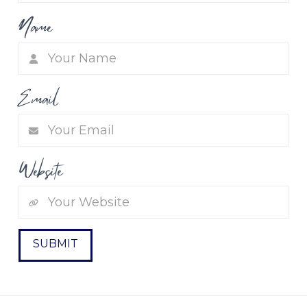
Name
Email
Website