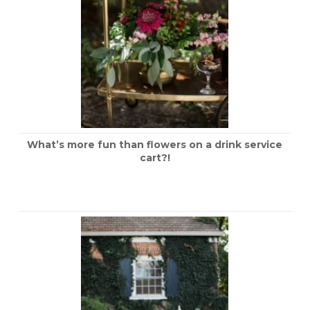
What’s more fun than flowers on a drink service
cart?!