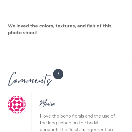
We loved the colors, textures, and flair of this
photo shoot!
Comments
1
Monica
I love the boho florals and the use of
the long ribbon on the bridal
bouquet! The floral arrangement on