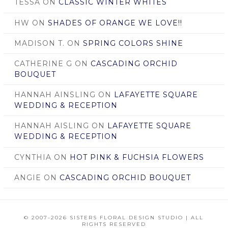
TESSA
ON
CLASSIC WINTER WHITES
HW
ON
SHADES OF ORANGE WE LOVE!!
MADISON T.
ON
SPRING COLORS SHINE
CATHERINE G
ON
CASCADING ORCHID
BOUQUET
HANNAH AINSLING
ON
LAFAYETTE SQUARE
WEDDING & RECEPTION
HANNAH AISLING
ON
LAFAYETTE SQUARE
WEDDING & RECEPTION
CYNTHIA
ON
HOT PINK & FUCHSIA FLOWERS
ANGIE
ON
CASCADING ORCHID BOUQUET
© 2007
-2026 SISTERS FLORAL DESIGN STUDIO | ALL
RIGHTS RESERVED