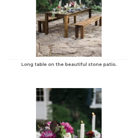
Long table on the beautiful stone patio.