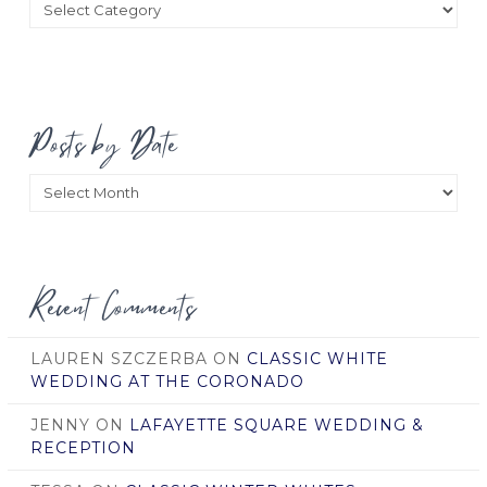
Categories
Posts by Date
Posts
by
Date
Recent Comments
LAUREN SZCZERBA
ON
CLASSIC WHITE
WEDDING AT THE CORONADO
JENNY
ON
LAFAYETTE SQUARE WEDDING &
RECEPTION