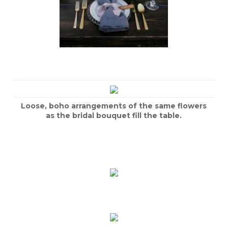
Loose, boho arrangements of the same flowers
as the bridal bouquet fill the table.