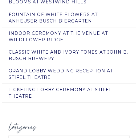
BLOOMS AT WESTWIND HILLS
FOUNTAIN OF WHITE FLOWERS AT
ANHEUSER-BUSCH BIERGARTEN
INDOOR CEREMONY AT THE VENUE AT
WILDFLOWER RIDGE
CLASSIC WHITE AND IVORY TONES AT JOHN B.
BUSCH BREWERY
GRAND LOBBY WEDDING RECEPTION AT
STIFEL THEATRE
TICKETING LOBBY CEREMONY AT STIFEL
THEATRE
Categories