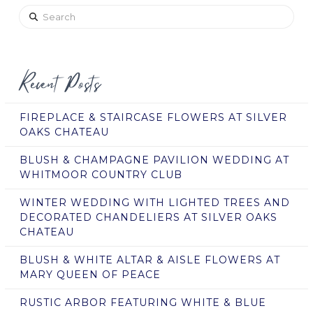
Search
Recent Posts
FIREPLACE & STAIRCASE FLOWERS AT SILVER
OAKS CHATEAU
BLUSH & CHAMPAGNE PAVILION WEDDING AT
WHITMOOR COUNTRY CLUB
WINTER WEDDING WITH LIGHTED TREES AND
DECORATED CHANDELIERS AT SILVER OAKS
CHATEAU
BLUSH & WHITE ALTAR & AISLE FLOWERS AT
MARY QUEEN OF PEACE
RUSTIC ARBOR FEATURING WHITE & BLUE