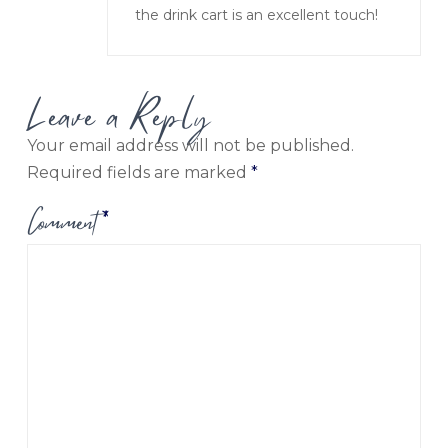
the drink cart is an excellent touch!
Leave a Reply
Your email address will not be published.
Required fields are marked
*
Comment
*