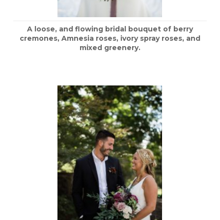
A loose, and flowing bridal bouquet of berry
cremones, Amnesia roses, ivory spray roses, and
mixed greenery.