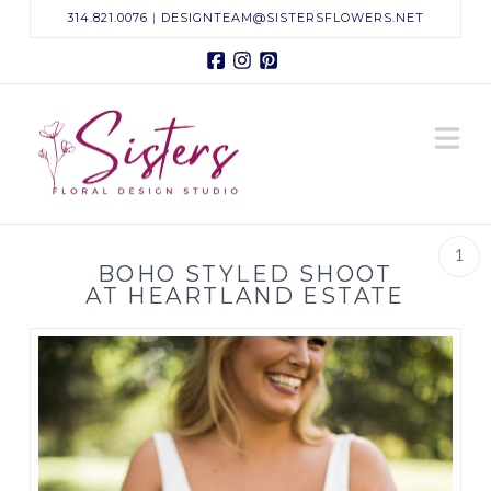
314.821.0076
|
DESIGNTEAM@SISTERSFLOWERS.NET
Facebook
Instagram
Pinterest
Sisters
N
Floral
Design
1
BOHO STYLED SHOOT
Studio
AT HEARTLAND ESTATE