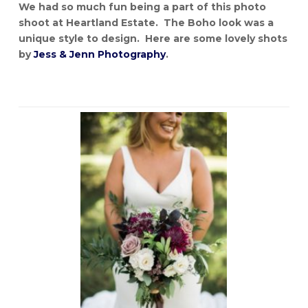
We had so much fun being a part of this photo
shoot at Heartland Estate. The Boho look was a
unique style to design. Here are some lovely shots
by
Jess & Jenn Photography
.