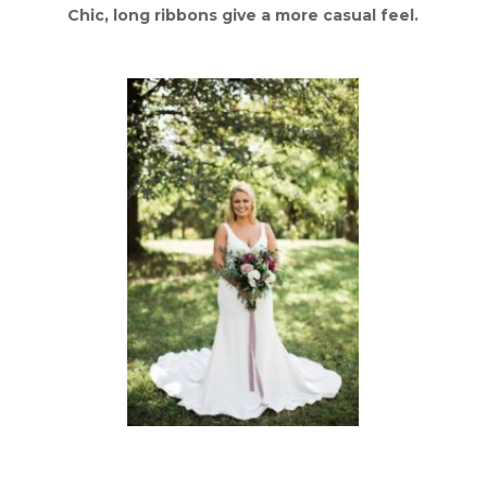
Chic, long ribbons give a more casual feel.