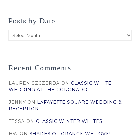
Posts by Date
Posts
by
Date
Recent Comments
LAUREN SZCZERBA
ON
CLASSIC WHITE
WEDDING AT THE CORONADO
JENNY
ON
LAFAYETTE SQUARE WEDDING &
RECEPTION
TESSA
ON
CLASSIC WINTER WHITES
HW
ON
SHADES OF ORANGE WE LOVE!!