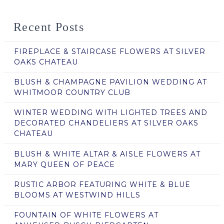
Recent Posts
FIREPLACE & STAIRCASE FLOWERS AT SILVER
OAKS CHATEAU
BLUSH & CHAMPAGNE PAVILION WEDDING AT
WHITMOOR COUNTRY CLUB
WINTER WEDDING WITH LIGHTED TREES AND
DECORATED CHANDELIERS AT SILVER OAKS
CHATEAU
BLUSH & WHITE ALTAR & AISLE FLOWERS AT
MARY QUEEN OF PEACE
RUSTIC ARBOR FEATURING WHITE & BLUE
BLOOMS AT WESTWIND HILLS
FOUNTAIN OF WHITE FLOWERS AT