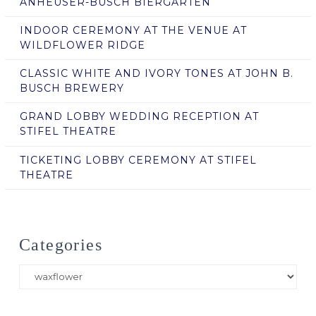
ANHEUSER-BUSCH BIERGARTEN
INDOOR CEREMONY AT THE VENUE AT
WILDFLOWER RIDGE
CLASSIC WHITE AND IVORY TONES AT JOHN B.
BUSCH BREWERY
GRAND LOBBY WEDDING RECEPTION AT
STIFEL THEATRE
TICKETING LOBBY CEREMONY AT STIFEL
THEATRE
Categories
Categories