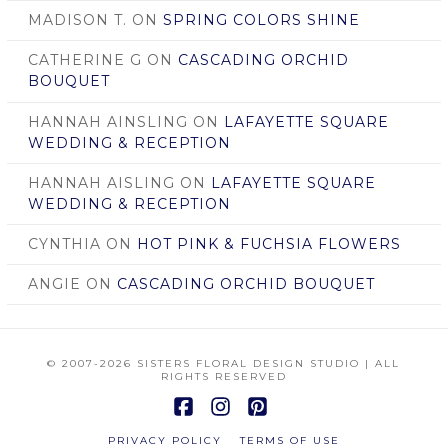
MADISON T.
ON
SPRING COLORS SHINE
CATHERINE G
ON
CASCADING ORCHID
BOUQUET
HANNAH AINSLING
ON
LAFAYETTE SQUARE
WEDDING & RECEPTION
HANNAH AISLING
ON
LAFAYETTE SQUARE
WEDDING & RECEPTION
CYNTHIA
ON
HOT PINK & FUCHSIA FLOWERS
ANGIE
ON
CASCADING ORCHID BOUQUET
© 2007
-2026 SISTERS FLORAL DESIGN STUDIO | ALL
RIGHTS RESERVED
Facebook
Instagram
Pinterest
PRIVACY POLICY
TERMS OF USE