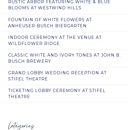
RUSTIC ARBOR FEATURING WHITE & BLUE
BLOOMS AT WESTWIND HILLS
FOUNTAIN OF WHITE FLOWERS AT
ANHEUSER-BUSCH BIERGARTEN
INDOOR CEREMONY AT THE VENUE AT
WILDFLOWER RIDGE
CLASSIC WHITE AND IVORY TONES AT JOHN B.
BUSCH BREWERY
GRAND LOBBY WEDDING RECEPTION AT
STIFEL THEATRE
TICKETING LOBBY CEREMONY AT STIFEL
THEATRE
Categories