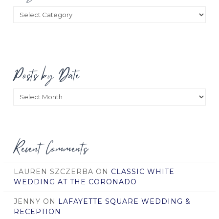
Categories
Posts by Date
Posts
by
Date
Recent Comments
LAUREN SZCZERBA
ON
CLASSIC WHITE
WEDDING AT THE CORONADO
JENNY
ON
LAFAYETTE SQUARE WEDDING &
RECEPTION