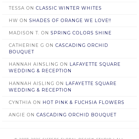
TESSA
ON
CLASSIC WINTER WHITES
HW
ON
SHADES OF ORANGE WE LOVE!!
MADISON T.
ON
SPRING COLORS SHINE
CATHERINE G
ON
CASCADING ORCHID
BOUQUET
HANNAH AINSLING
ON
LAFAYETTE SQUARE
WEDDING & RECEPTION
HANNAH AISLING
ON
LAFAYETTE SQUARE
WEDDING & RECEPTION
CYNTHIA
ON
HOT PINK & FUCHSIA FLOWERS
ANGIE
ON
CASCADING ORCHID BOUQUET