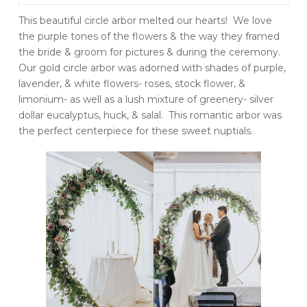
This beautiful circle arbor melted our hearts! We love
the purple tones of the flowers & the way they framed
the bride & groom for pictures & during the ceremony.
Our gold circle arbor was adorned with shades of purple,
lavender, & white flowers- roses, stock flower, &
limonium- as well as a lush mixture of greenery- silver
dollar eucalyptus, huck, & salal. This romantic arbor was
the perfect centerpiece for these sweet nuptials.