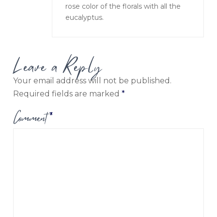
rose color of the florals with all the
eucalyptus.
Leave a Reply
Your email address will not be published.
Required fields are marked
*
Comment
*