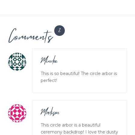
Comments
2
Mindee
This is so beautiful! The circle arbor is
perfect!
Madison
This circle arbor is a beautiful
ceremony backdrop! I love the dusty