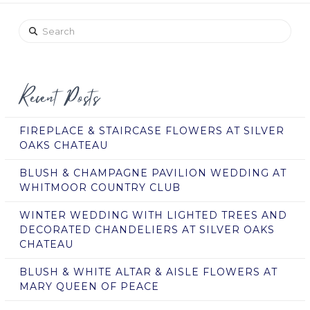
Search
Recent Posts
FIREPLACE & STAIRCASE FLOWERS AT SILVER
OAKS CHATEAU
BLUSH & CHAMPAGNE PAVILION WEDDING AT
WHITMOOR COUNTRY CLUB
WINTER WEDDING WITH LIGHTED TREES AND
DECORATED CHANDELIERS AT SILVER OAKS
CHATEAU
BLUSH & WHITE ALTAR & AISLE FLOWERS AT
MARY QUEEN OF PEACE