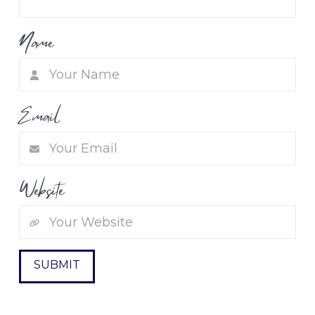
Name
Email
Website