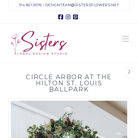
314.821.0076
|
DESIGNTEAM@SISTERSFLOWERS.NET
Facebook
Instagram
Pinterest
Sisters
N
Floral
Design
2
CIRCLE ARBOR AT THE
Studio
HILTON ST. LOUIS
BALLPARK