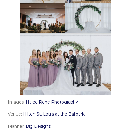
Images:
Halee Rene Photography
Venue:
Hilton St. Louis at the Ballpark
Planner:
Big Designs