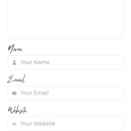
Name
Email
Website