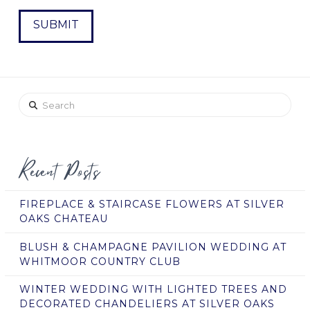
Search
Recent Posts
FIREPLACE & STAIRCASE FLOWERS AT SILVER
OAKS CHATEAU
BLUSH & CHAMPAGNE PAVILION WEDDING AT
WHITMOOR COUNTRY CLUB
WINTER WEDDING WITH LIGHTED TREES AND
DECORATED CHANDELIERS AT SILVER OAKS