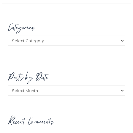
Categories
Categories
Posts by Date
Posts
by
Date
Recent Comments