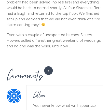
problem had been solved (no real fire) and everything
would be back to normal shortly. All four Sisters staffers
had a laugh and returned to the top floor. We finished
set-up and decided that we did not even think of a fire
alarm contingency!!
Even with a couple of unexpected hitches, Sisters
Flowers pulled off another great weekend of weddings
and no one was the wiser, until now….
Comments
1
Colleen
You never know what will happen..so