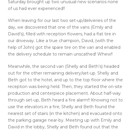
Saturday brought up two unusual new scenarios none
of us had ever experienced!!
When leaving for our last two set-up/deliveries of the
day, we discovered that one of the vans (Emily and
David’s), filled with reception flowers, had a flat tire in
our driveway. Like a true champion, David, (with the
help of John) got the spare tire on the van and enabled
the delivery schedule to remain unscathed! Whew!!
Meanwhile, the second van (Shelly and Beth’s) headed
out for the other remaining delivery/set-up. Shelly and
Beth got to the hotel, and up to the top floor where the
reception was being held. Then, they started the on-site
production and centerpiece placement. About half-way
through set-up, Beth heard a fire alarm!! Knowing not to
use the elevators in a fire, Shelly and Beth found the
nearest set of stairs (in the kitchen) and evacuated onto
the parking garage near-by. Meeting up with Emily and
David in the lobby, Shelly and Beth found out that the