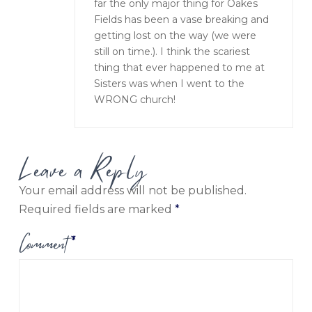
far the only major thing for Oakes
Fields has been a vase breaking and
getting lost on the way (we were
still on time.). I think the scariest
thing that ever happened to me at
Sisters was when I went to the
WRONG church!
Leave a Reply
Your email address will not be published.
Required fields are marked
*
Comment
*