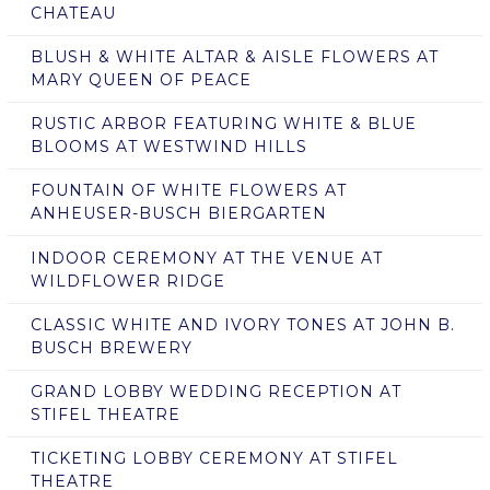
CHATEAU
BLUSH & WHITE ALTAR & AISLE FLOWERS AT
MARY QUEEN OF PEACE
RUSTIC ARBOR FEATURING WHITE & BLUE
BLOOMS AT WESTWIND HILLS
FOUNTAIN OF WHITE FLOWERS AT
ANHEUSER-BUSCH BIERGARTEN
INDOOR CEREMONY AT THE VENUE AT
WILDFLOWER RIDGE
CLASSIC WHITE AND IVORY TONES AT JOHN B.
BUSCH BREWERY
GRAND LOBBY WEDDING RECEPTION AT
STIFEL THEATRE
TICKETING LOBBY CEREMONY AT STIFEL
THEATRE