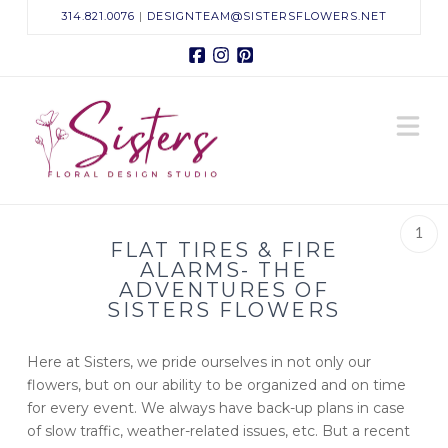
314.821.0076
|
DESIGNTEAM@SISTERSFLOWERS.NET
Facebook
Instagram
Pinterest
Sisters
N
Floral
Design
1
FLAT TIRES & FIRE
Studio
ALARMS- THE
ADVENTURES OF
SISTERS FLOWERS
Here at Sisters, we pride ourselves in not only our
flowers, but on our ability to be organized and on time
for every event. We always have back-up plans in case
of slow traffic, weather-related issues, etc. But a recent