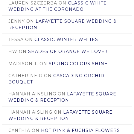
LAUREN SZCZERBA
ON
CLASSIC WHITE
WEDDING AT THE CORONADO
JENNY
ON
LAFAYETTE SQUARE WEDDING &
RECEPTION
TESSA
ON
CLASSIC WINTER WHITES
HW
ON
SHADES OF ORANGE WE LOVE!!
MADISON T.
ON
SPRING COLORS SHINE
CATHERINE G
ON
CASCADING ORCHID
BOUQUET
HANNAH AINSLING
ON
LAFAYETTE SQUARE
WEDDING & RECEPTION
HANNAH AISLING
ON
LAFAYETTE SQUARE
WEDDING & RECEPTION
CYNTHIA
ON
HOT PINK & FUCHSIA FLOWERS