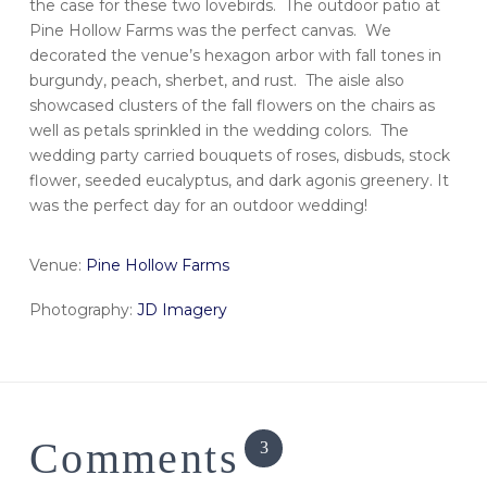
the case for these two lovebirds. The outdoor patio at
Pine Hollow Farms was the perfect canvas. We
decorated the venue’s hexagon arbor with fall tones in
burgundy, peach, sherbet, and rust. The aisle also
showcased clusters of the fall flowers on the chairs as
well as petals sprinkled in the wedding colors. The
wedding party carried bouquets of roses, disbuds, stock
flower, seeded eucalyptus, and dark agonis greenery. It
was the perfect day for an outdoor wedding!
Venue:
Pine Hollow Farms
Photography:
JD Imagery
Comments
3