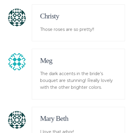
Christy
Those roses are so pretty!!
Meg
The dark accents in the bride’s
bouquet are stunning! Really lovely
with the other brighter colors.
Mary Beth
I love that arbor!