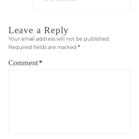
Leave a Reply
Your email address will not be published.
Required fields are marked
*
Comment
*