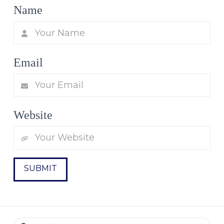
Name
Email
Website
Search