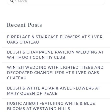
Recent Posts
FIREPLACE & STAIRCASE FLOWERS AT SILVER
OAKS CHATEAU
BLUSH & CHAMPAGNE PAVILION WEDDING AT
WHITMOOR COUNTRY CLUB
WINTER WEDDING WITH LIGHTED TREES AND
DECORATED CHANDELIERS AT SILVER OAKS
CHATEAU
BLUSH & WHITE ALTAR & AISLE FLOWERS AT
MARY QUEEN OF PEACE
RUSTIC ARBOR FEATURING WHITE & BLUE
BLOOMS AT WESTWIND HILLS