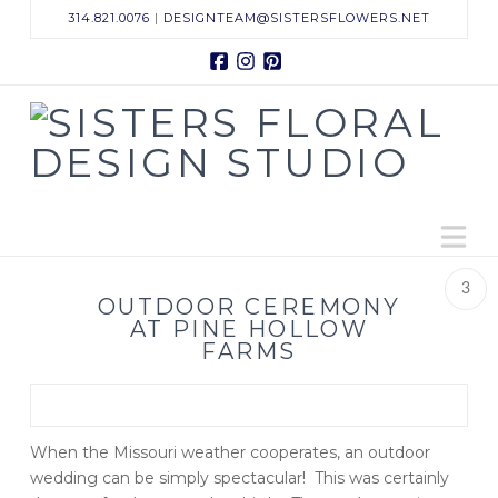
314.821.0076
|
DESIGNTEAM@SISTERSFLOWERS.NET
Facebook
Instagram
Pinterest
Sisters
Floral
N
Design
3
Studio
OUTDOOR CEREMONY
AT PINE HOLLOW
FARMS
When the Missouri weather cooperates, an outdoor
wedding can be simply spectacular! This was certainly