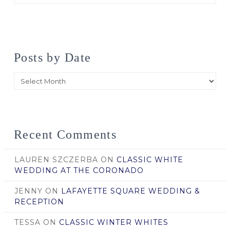
Posts by Date
Posts
by
Date
Recent Comments
LAUREN SZCZERBA
ON
CLASSIC WHITE
WEDDING AT THE CORONADO
JENNY
ON
LAFAYETTE SQUARE WEDDING &
RECEPTION
TESSA
ON
CLASSIC WINTER WHITES