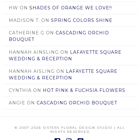
HW
ON
SHADES OF ORANGE WE LOVE!!
MADISON T.
ON
SPRING COLORS SHINE
CATHERINE G
ON
CASCADING ORCHID
BOUQUET
HANNAH AINSLING
ON
LAFAYETTE SQUARE
WEDDING & RECEPTION
HANNAH AISLING
ON
LAFAYETTE SQUARE
WEDDING & RECEPTION
CYNTHIA
ON
HOT PINK & FUCHSIA FLOWERS
ANGIE
ON
CASCADING ORCHID BOUQUET
© 2007
-2026 SISTERS FLORAL DESIGN STUDIO | ALL
RIGHTS RESERVED