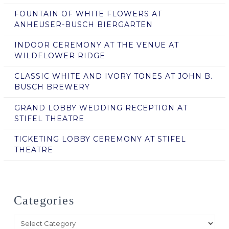
FOUNTAIN OF WHITE FLOWERS AT
ANHEUSER-BUSCH BIERGARTEN
INDOOR CEREMONY AT THE VENUE AT
WILDFLOWER RIDGE
CLASSIC WHITE AND IVORY TONES AT JOHN B.
BUSCH BREWERY
GRAND LOBBY WEDDING RECEPTION AT
STIFEL THEATRE
TICKETING LOBBY CEREMONY AT STIFEL
THEATRE
Categories
Categories