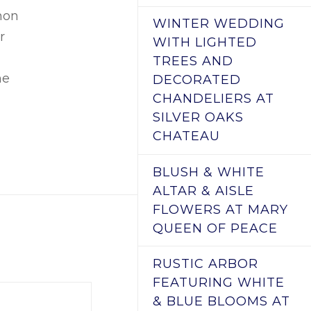
mon
WINTER WEDDING
r
WITH LIGHTED
TREES AND
he
DECORATED
CHANDELIERS AT
SILVER OAKS
CHATEAU
BLUSH & WHITE
ALTAR & AISLE
FLOWERS AT MARY
QUEEN OF PEACE
RUSTIC ARBOR
FEATURING WHITE
& BLUE BLOOMS AT