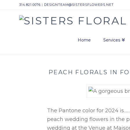
314.821.0076
|
DESIGNTEAM@SISTERSFLOWERS.NET
Sisters
Floral
Home
Services
Design
PEACH FLORALS IN FO
Studio
The Pantone color for 2024 is…
peach wedding flowers in the pa
wedding at the Venue at Maison 