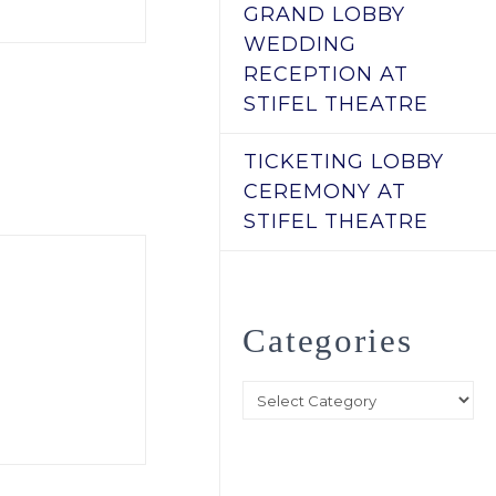
GRAND LOBBY
WEDDING
RECEPTION AT
STIFEL THEATRE
TICKETING LOBBY
CEREMONY AT
STIFEL THEATRE
Categories
Categories