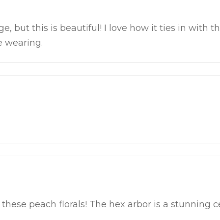
e, but this is beautiful! I love how it ties in with 
e wearing.
r these peach florals! The hex arbor is a stunning