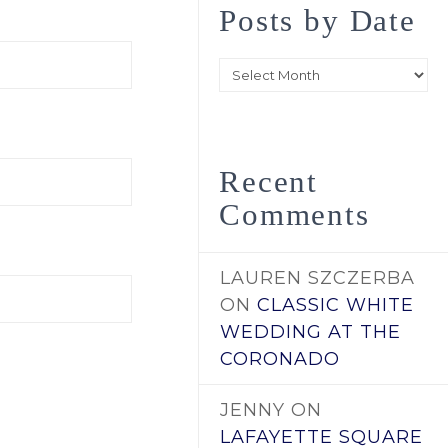
Posts by Date
Posts
by
Date
Recent
Comments
LAUREN SZCZERBA
ON
CLASSIC WHITE
WEDDING AT THE
CORONADO
JENNY
ON
LAFAYETTE SQUARE