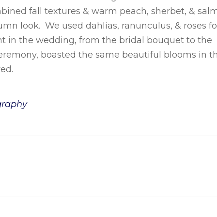
ined fall textures & warm peach, sherbet, & sal
umn look. We used dahlias, ranunculus, & roses fo
nt in the wedding, from the bridal bouquet to the
eremony, boasted the same beautiful blooms in t
ed.
graphy