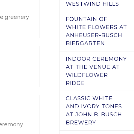
WESTWIND HILLS
the greenery
FOUNTAIN OF
WHITE FLOWERS AT
ANHEUSER-BUSCH
BIERGARTEN
INDOOR CEREMONY
AT THE VENUE AT
WILDFLOWER
RIDGE
CLASSIC WHITE
AND IVORY TONES
AT JOHN B. BUSCH
BREWERY
 ceremony