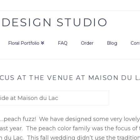
Floral Portfolio
FAQ
Order
Blog
Con
CUS AT THE VENUE AT MAISON DU 
……peach fuzz! We have designed some very lovely
st year. The peach color family was the focus of 
du Lac. This fall wedding didn’t use the traditio