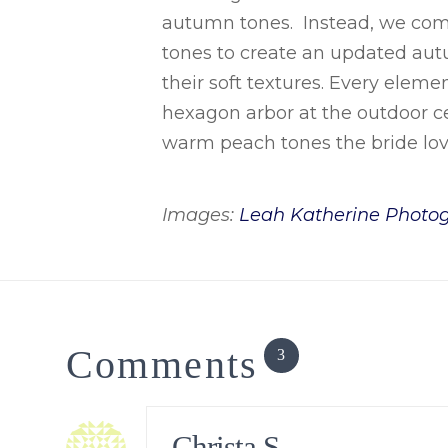
autumn tones. Instead, we comb
tones to create an updated aut
their soft textures. Every eleme
hexagon arbor at the outdoor c
warm peach tones the bride lov
Images:
Leah Katherine Photo
Comments
3
Christa S