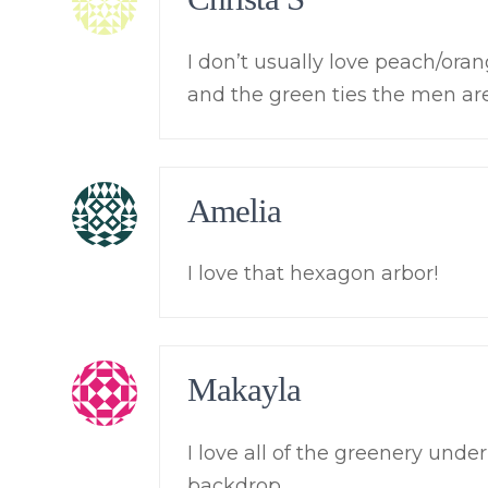
I don’t usually love peach/orang
and the green ties the men ar
Amelia
I love that hexagon arbor!
Makayla
I love all of the greenery unde
backdrop.