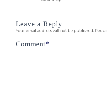
Leave a Reply
Your email address will not be published.
Requi
Comment
*