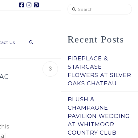
Facebook
Instagram
Pinterest
Search
Recent Posts
tact Us
FIREPLACE &
STAIRCASE
3
FLOWERS AT SILVER
LAC
OAKS CHATEAU
BLUSH &
CHAMPAGNE
PAVILION WEDDING
AT WHITMOOR
this
COUNTRY CLUB
nal