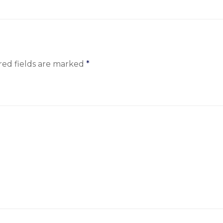
red fields are marked
*