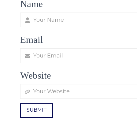
Name
Email
Website