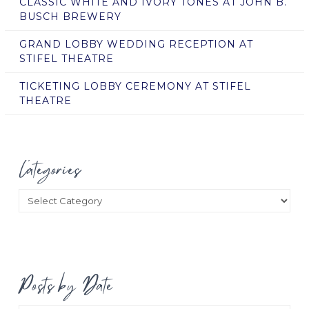
CLASSIC WHITE AND IVORY TONES AT JOHN B.
BUSCH BREWERY
GRAND LOBBY WEDDING RECEPTION AT
STIFEL THEATRE
TICKETING LOBBY CEREMONY AT STIFEL
THEATRE
Categories
Categories
Posts by Date