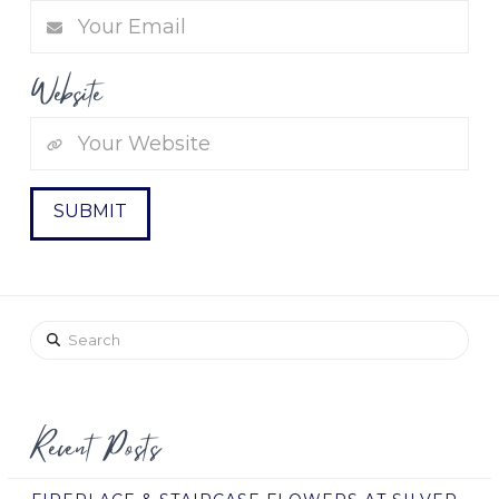
Website
Search
Recent Posts