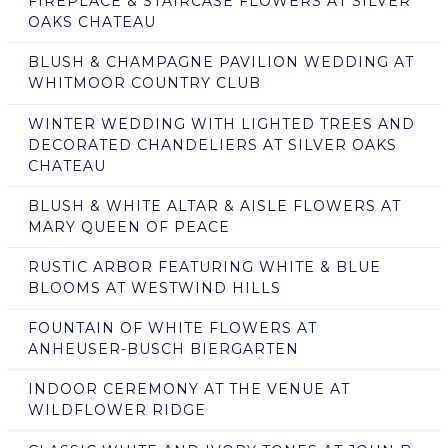
FIREPLACE & STAIRCASE FLOWERS AT SILVER
OAKS CHATEAU
BLUSH & CHAMPAGNE PAVILION WEDDING AT
WHITMOOR COUNTRY CLUB
WINTER WEDDING WITH LIGHTED TREES AND
DECORATED CHANDELIERS AT SILVER OAKS
CHATEAU
BLUSH & WHITE ALTAR & AISLE FLOWERS AT
MARY QUEEN OF PEACE
RUSTIC ARBOR FEATURING WHITE & BLUE
BLOOMS AT WESTWIND HILLS
FOUNTAIN OF WHITE FLOWERS AT
ANHEUSER-BUSCH BIERGARTEN
INDOOR CEREMONY AT THE VENUE AT
WILDFLOWER RIDGE