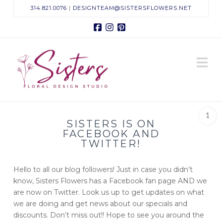
314.821.0076
|
DESIGNTEAM@SISTERSFLOWERS.NET
Facebook
Instagram
Pinterest
Sisters
N
Floral
Design
1
SISTERS IS ON
Studio
FACEBOOK AND
TWITTER!
Hello to all our blog followers! Just in case you didn’t
know, Sisters Flowers has a Facebook fan page AND we
are now on Twitter. Look us up to get updates on what
we are doing and get news about our specials and
discounts. Don’t miss out!! Hope to see you around the