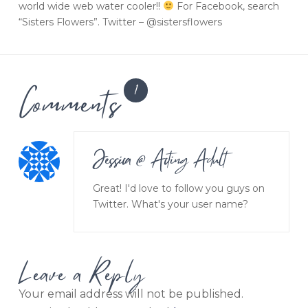
world wide web water cooler!!
For Facebook, search
“Sisters Flowers”. Twitter – @sistersflowers
Comments
1
Jessica @ Acting Adult
Great! I'd love to follow you guys on
Twitter. What's your user name?
Leave a Reply
Your email address will not be published.