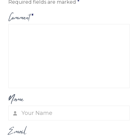
Required fields are marked
*
Comment
*
Name
Email