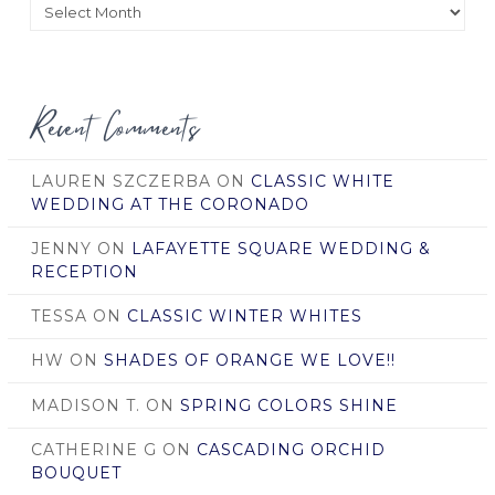
Posts
by
Date
Recent Comments
LAUREN SZCZERBA
ON
CLASSIC WHITE
WEDDING AT THE CORONADO
JENNY
ON
LAFAYETTE SQUARE WEDDING &
RECEPTION
TESSA
ON
CLASSIC WINTER WHITES
HW
ON
SHADES OF ORANGE WE LOVE!!
MADISON T.
ON
SPRING COLORS SHINE
CATHERINE G
ON
CASCADING ORCHID
BOUQUET