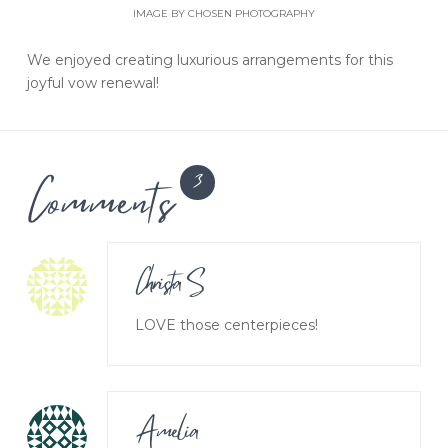
IMAGE BY CHOSEN PHOTOGRAPHY
We enjoyed creating luxurious arrangements for this
joyful vow renewal!
Comments
3
Christa S
LOVE those centerpieces!
Amelia