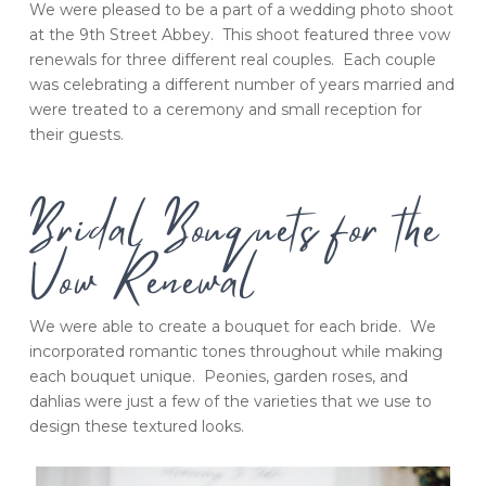
We were pleased to be a part of a wedding photo shoot
at the 9th Street Abbey. This shoot featured three vow
renewals for three different real couples. Each couple
was celebrating a different number of years married and
were treated to a ceremony and small reception for
their guests.
Bridal Bouquets for the
Vow Renewal
We were able to create a bouquet for each bride. We
incorporated romantic tones throughout while making
each bouquet unique. Peonies, garden roses, and
dahlias were just a few of the varieties that we use to
design these textured looks.