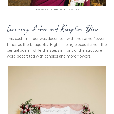
IMAGE BY CHOSE PHOTOGRAPHY
Ceremony Arbor and Reception Décor
This custom arbor was decorated with the same flower
tones as the bouquets. High, draping pieces framed the
central poem, while the steps in front of the structure
were decorated with candles and more flowers.