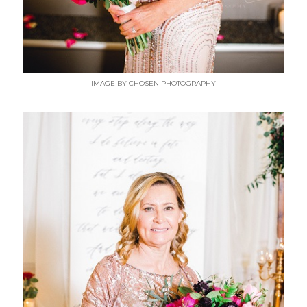
IMAGE BY CHOSEN PHOTOGRAPHY