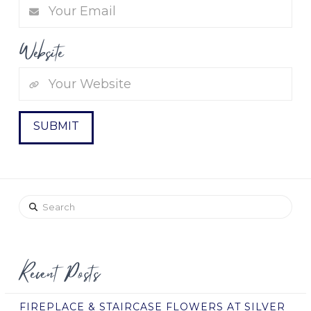
Website
Search
Recent Posts
FIREPLACE & STAIRCASE FLOWERS AT SILVER