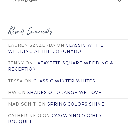
by
Date
Recent Comments
LAUREN SZCZERBA
ON
CLASSIC WHITE
WEDDING AT THE CORONADO
JENNY
ON
LAFAYETTE SQUARE WEDDING &
RECEPTION
TESSA
ON
CLASSIC WINTER WHITES
HW
ON
SHADES OF ORANGE WE LOVE!!
MADISON T.
ON
SPRING COLORS SHINE
CATHERINE G
ON
CASCADING ORCHID
BOUQUET