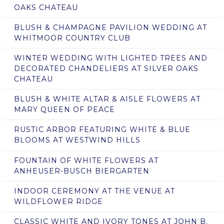
OAKS CHATEAU
BLUSH & CHAMPAGNE PAVILION WEDDING AT
WHITMOOR COUNTRY CLUB
WINTER WEDDING WITH LIGHTED TREES AND
DECORATED CHANDELIERS AT SILVER OAKS
CHATEAU
BLUSH & WHITE ALTAR & AISLE FLOWERS AT
MARY QUEEN OF PEACE
RUSTIC ARBOR FEATURING WHITE & BLUE
BLOOMS AT WESTWIND HILLS
FOUNTAIN OF WHITE FLOWERS AT
ANHEUSER-BUSCH BIERGARTEN
INDOOR CEREMONY AT THE VENUE AT
WILDFLOWER RIDGE
CLASSIC WHITE AND IVORY TONES AT JOHN B.