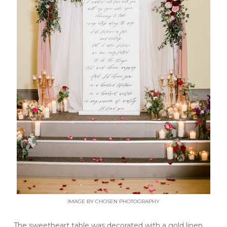
IMAGE BY CHOSEN PHOTOGRAPHY
The sweetheart table was decorated with a gold linen