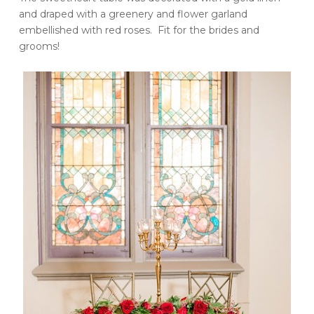
and draped with a greenery and flower garland
embellished with red roses. Fit for the brides and
grooms!