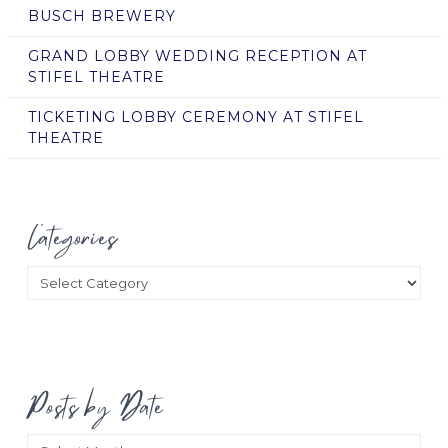
BUSCH BREWERY
GRAND LOBBY WEDDING RECEPTION AT
STIFEL THEATRE
TICKETING LOBBY CEREMONY AT STIFEL
THEATRE
Categories
Categories
Posts by Date
Posts