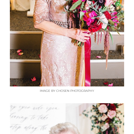
IMAGE BY CHOSEN PHOTOGRAPHY