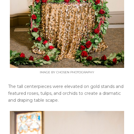
IMAGE BY CHOSEN PHOTOGRAPHY
The tall centerpieces were elevated on gold stands and
featured roses, tulips, and orchids to create a dramatic
and draping table scape.