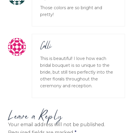
Those colors are so bright and
pretty!
Calli
This is beautiful! I love how each
bridal bouquet is so unique to the
bride, but still ties perfectly into the
other florals throughout the
ceremony and reception.
Leave a Reply
Your email address will not be published.
Required fields are marked
*