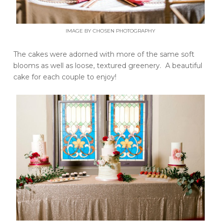
IMAGE BY CHOSEN PHOTOGRAPHY
The cakes were adorned with more of the same soft
blooms as well as loose, textured greenery. A beautiful
cake for each couple to enjoy!