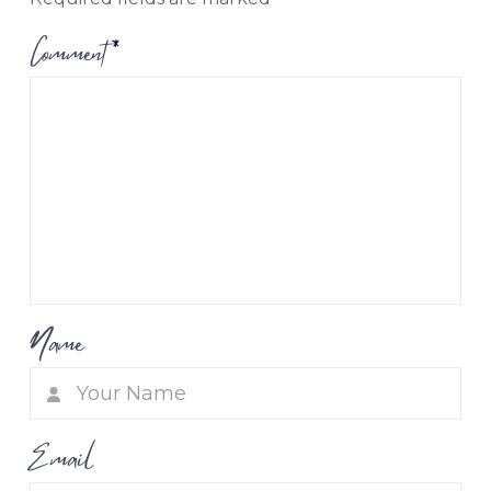
Comment
*
Name
Email